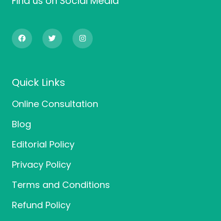
Find us on Social Media
F
T
I
a
w
n
c
i
s
e
t
t
b
t
a
o
e
g
o
r
r
Quick Links
k
a
m
Online Consultation
Blog
Editorial Policy
Privacy Policy
Terms and Conditions
Refund Policy