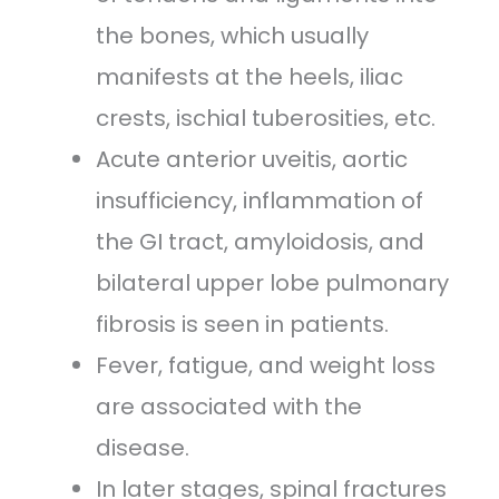
the bones, which usually
manifests at the heels, iliac
crests, ischial tuberosities, etc.
Acute anterior uveitis, aortic
insufficiency, inflammation of
the GI tract, amyloidosis
,
and
bilateral upper lobe pulmonary
fibrosis is seen in patients.
Fever, fatigue
,
and weight loss
are associated with the
disease.
In later stages, spinal fractures