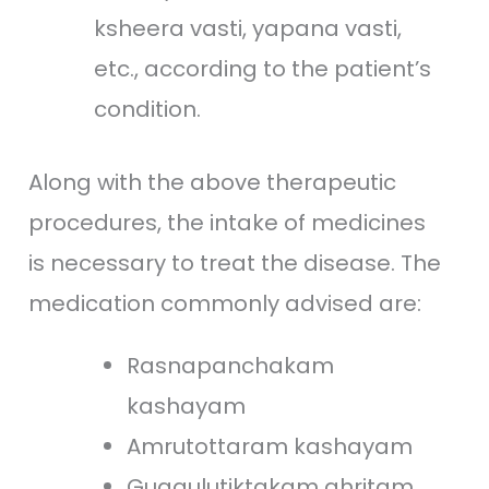
ksheera vasti, yapana vasti,
etc., according to the patient’s
condition.
Along with the above therapeutic
procedures, the intake of medicines
is necessary to treat the disease. The
medication commonly advised are:
Rasnapanchakam
kashayam
Amrutottaram kashayam
Guggulutiktakam ghritam