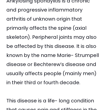
Ankylosing spondylitis is a chronic
and progressive inflammatory
arthritis of unknown origin that
primarily affects the spine (axial
skeleton). Peripheral joints may also
be affected by this disease. It is also
known by the name Marie- Strumpell
disease or Bechterew’s disease and
usually affects people (mainly men)
in their third or fourth decade.
This disease is a life- long condition
that causes pain and stiffness in the