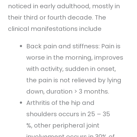
noticed in early adulthood, mostly in
their third or fourth decade. The
clinical manifestations include
Back pain and stiffness: Pain is
worse in the morning, improves
with activity, sudden in onset,
the pain is not relieved by lying
down, duration > 3 months.
Arthritis of the hip and
shoulders occurs in 25 – 35
%, other peripheral joint
involvement occurs in 30% of