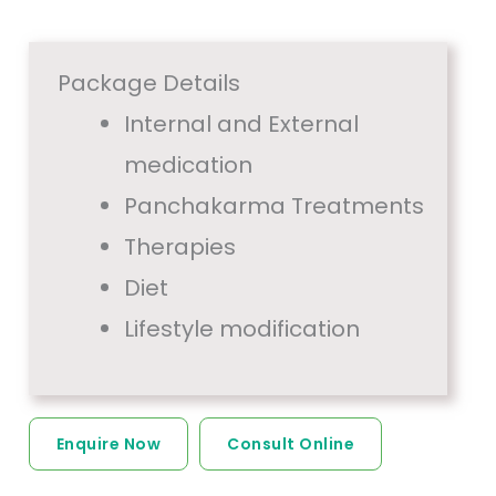
Package Details
Internal and External
medication
Panchakarma Treatments
Therapies
Diet
Lifestyle modification
Enquire Now
Consult Online