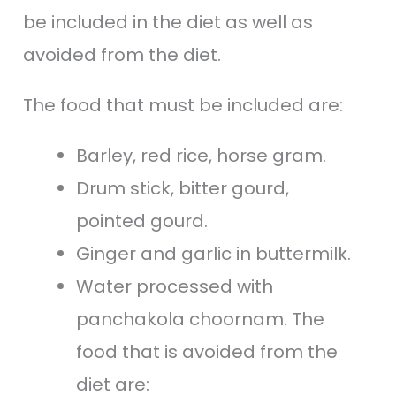
be included in the diet as well as
avoided from the diet.
The food that must be included are:
Barley, red rice, horse gram.
Drum stick, bitter gourd,
pointed gourd.
Ginger and garlic in buttermilk.
Water processed with
panchakola choornam. The
food that is avoided from the
diet are: