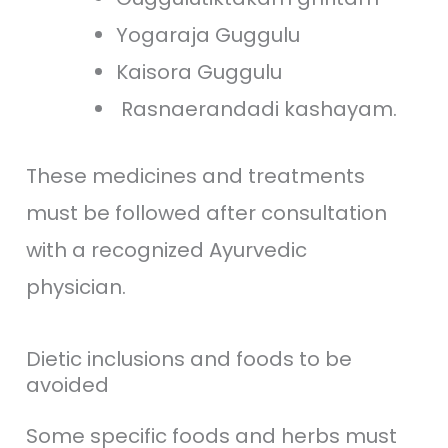
Yogaraja Guggulu
Kaisora Guggulu
Rasnaerandadi kashayam.
These medicines and treatments
must be followed after consultation
with a recognized Ayurvedic
physician.
Dietic inclusions and foods to be
avoided
Some specific foods and herbs must