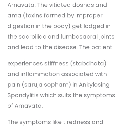
Amavata. The vitiated doshas and
ama (toxins formed by improper
digestion in the body) get lodged in
the sacroiliac and lumbosacral joints
and lead to the disease. The patient
experiences stiffness (stabdhata)
and inflammation associated with
pain (saruja sopham) in Ankylosing
Spondylitis which suits the symptoms
of Amavata.
The symptoms like tiredness and