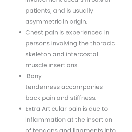
patients, and is usually
asymmetric in origin.
Chest pain is experienced in
persons involving the thoracic
skeleton and intercostal
muscle insertions.
Bony
tenderness accompanies
back pain and stiffness.
Extra Articular pain is due to
inflammation at the insertion
of tendons and ligaments into