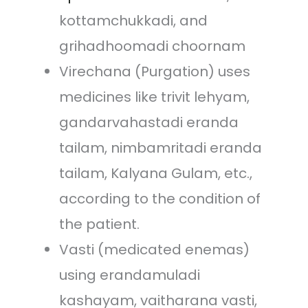
kottamchukkadi, and
grihadhoomadi choornam
Virechana (Purgation) uses
medicines like trivit lehyam,
gandarvahastadi eranda
tailam, nimbamritadi eranda
tailam, Kalyana Gulam, etc.,
according to the condition of
the patient.
Vasti (medicated enemas)
using erandamuladi
kashayam, vaitharana vasti,