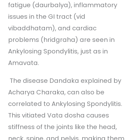
fatigue (daurbalya), inflammatory
issues in the GI tract (vid
vibaddhatam), and cardiac
problems (hridgraha) are seen in
Ankylosing Spondylitis, just as in
Amavata.
The disease Dandaka explained by
Acharya Charaka, can also be
correlated to Ankylosing Spondylitis.
This vitiated Vata dosha causes
stiffness of the joints like the head,
neck, spine, and pelvis, making them