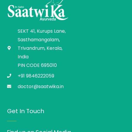
SEKT 41, Kurups Lane,
Sasthamangalam,
Trivandrum, Kerala,
India
PIN CODE 695010
+91 9846222059
doctor@saatwika.in
Get In Touch