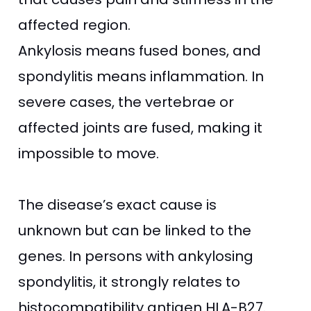
affected region.
Ankylosis means fused bones, and
spondylitis means inflammation. In
severe cases, the vertebrae or
affected joints are fused, making it
impossible to move.
The disease’s exact cause is
unknown but can be linked to the
genes. In persons with ankylosing
spondylitis, it strongly relates to
histocompatibility antigen HLA-B27.