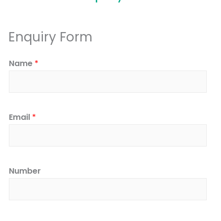
Enquiry Form
Name
*
Email
*
Number