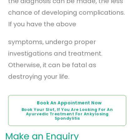
the diagnosis can be made, the less
chance of developing complications.
If you have the above
symptoms, undergo proper
investigations and treatment.
Otherwise, it can be fatal as
destroying your life.
Book An Appointment Now
Book Your Slot, If You Are Looking For An
Ayurvedic Treatment For Ankylosing
Spondylitis
Make an Enquiry