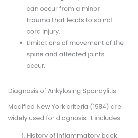
can occur from a minor
trauma that leads to spinal
cord injury.
Limitations of movement of the
spine and affected joints
occur.
Diagnosis of Ankylosing Spondylitis
Modified New York criteria (1984) are
widely used for diagnosis. It includes:
History of inflammatory back