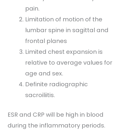
pain.
Limitation of motion of the
lumbar spine in sagittal and
frontal planes
Limited chest expansion is
relative to average values for
age and sex.
Definite radiographic
sacroiliitis.
ESR and CRP will be high in blood
during the inflammatory periods.