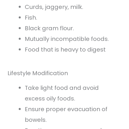
Curds, jaggery, milk.
Fish.
Black gram flour.
Mutually incompatible foods.
Food that is heavy to digest
Lifestyle Modification
Take light food and avoid
excess oily foods.
Ensure proper evacuation of
bowels.