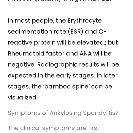
In most people, the Erythrocyte
sedimentation rate (ESR) and C-
reactive protein will be elevated.; but
Rheumatoid factor and ANA will be
negative. Radiographic results will be
expected in the early stages. In later
stages, the ‘bamboo spine’ can be
visualized.
Symptoms of Ankylosing Spondylitis?
The clinical symptoms are first