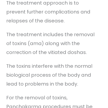
The treatment approach is to
prevent further complications and
relapses of the disease.
The treatment includes the removal
of toxins (ama) along with the
correction of the vitiated doshas.
The toxins interfere with the normal
biological process of the body and
lead to problems in the body.
For the removal of toxins,
Panchakarma procedures must be