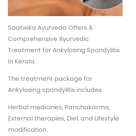
Saatwika Ayurveda Offers A
Comprehensive Ayurvedic
Treatment for Ankylosing Spondylitis
in Kerala.
The treatment package for
Ankylosing spondylitis includes
Herbal medicines, Panchakarma,
External therapies, Diet and Lifestyle
modification.