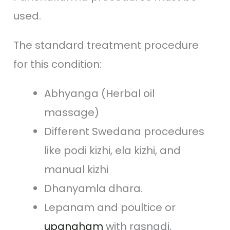
used.
The standard treatment procedure
for this condition:
Abhyanga (Herbal oil
massage)
Different Swedana procedures
like podi kizhi, ela kizhi, and
manual kizhi
Dhanyamla dhara.
Lepanam and poultice or
upanaham
with rasnadi,