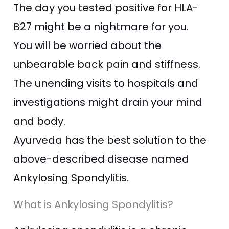
The day you tested positive for
HLA-
B27
might be a nightmare for you.
You will be worried
about the
unbearable
back pain
and stiffness.
The unending visits to hospitals and
investigations might drain your mind
and body.
Ayurveda has the best solution to the
above-described disease named
Ankylosing Spondylitis.
What is Ankylosing Spondylitis?