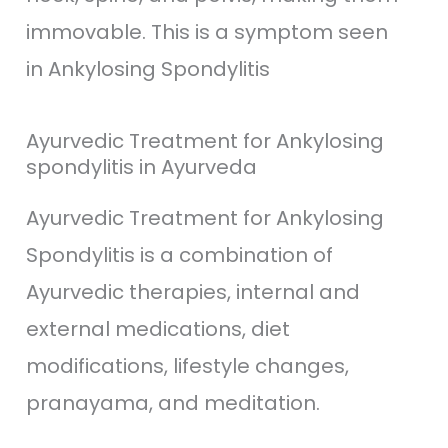
immovable. This is a symptom seen
in Ankylosing Spondylitis
Ayurvedic Treatment for Ankylosing
spondylitis in Ayurveda
Ayurvedic Treatment for Ankylosing
Spondylitis is a combination of
Ayurvedic therapies, internal and
external medications, diet
modifications, lifestyle changes,
pranayama, and meditation.