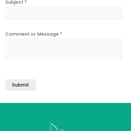
Subject
*
Comment or Message
*
Submit