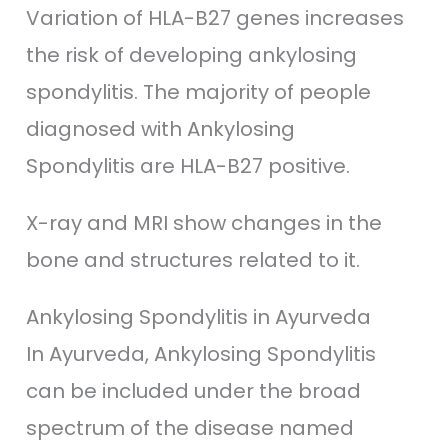
Variation of HLA-B27 genes increases
the risk of developing ankylosing
spondylitis. The majority of people
diagnosed with Ankylosing
Spondylitis are HLA-B27 positive.
X-ray and MRI show changes in the
bone and structures related to it.
Ankylosing Spondylitis in Ayurveda
In Ayurveda, Ankylosing Spondylitis
can be included under the broad
spectrum of the disease named