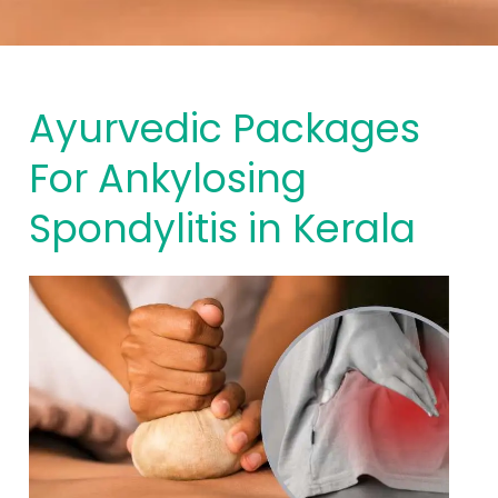
Ayurvedic Packages
For Ankylosing
Spondylitis in Kerala