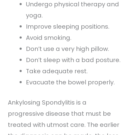
Undergo physical therapy and
yoga.
Improve sleeping positions.
Avoid smoking.
Don’t use a very high pillow.
Don’t sleep with a bad posture.
Take adequate rest.
Evacuate the bowel properly.
Ankylosing Spondylitis is a
progressive disease that must be
treated with utmost care. The earlier