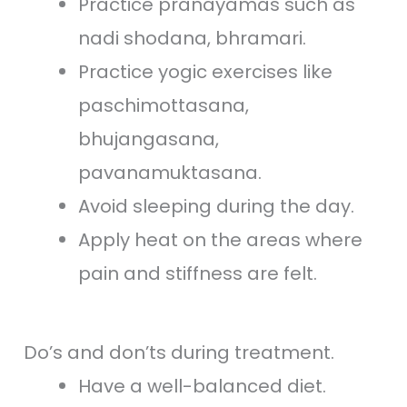
Practice pranayamas such as
nadi shodana, bhramari.
Practice yogic exercises like
paschimottasana,
bhujangasana,
pavanamuktasana.
Avoid sleeping during the day.
Apply heat on the areas where
pain and stiffness are felt.
Do’s and don’ts during treatment.
Have a well-balanced diet.