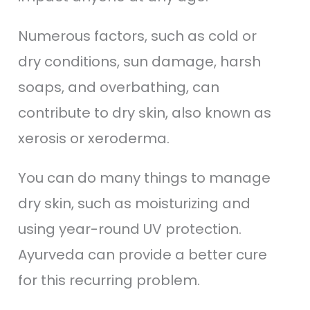
Numerous factors, such as cold or
dry conditions, sun damage, harsh
soaps, and overbathing, can
contribute to dry skin, also known as
xerosis or xeroderma.
You can do many things to manage
dry skin, such as moisturizing and
using year-round UV protection.
Ayurveda can provide a better cure
for this recurring problem.