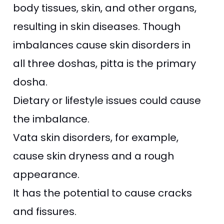
body tissues, skin, and other organs,
resulting in skin diseases. Though
imbalances cause skin disorders in
all three doshas, pitta is the primary
dosha.
Dietary or lifestyle issues could cause
the imbalance.
Vata skin disorders, for example,
cause skin dryness and a rough
appearance.
It has the potential to cause cracks
and fissures.