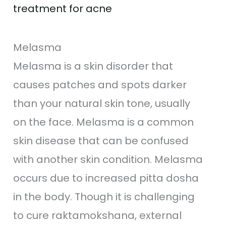
treatment for acne
Melasma
Melasma is a skin disorder that
causes patches and spots darker
than your natural skin tone, usually
on the face. Melasma is a common
skin disease that can be confused
with another skin condition. Melasma
occurs due to increased pitta dosha
in the body. Though it is challenging
to cure raktamokshana, external