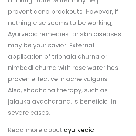
drinking more water may help
prevent acne breakouts. However, if
nothing else seems to be working,
Ayurvedic remedies for skin diseases
may be your savior. External
application of triphala churna or
nimbadi churna with rose water has
proven effective in acne vulgaris.
Also, shodhana therapy, such as
jalauka avacharana, is beneficial in
severe cases.
Read more about
ayurvedic