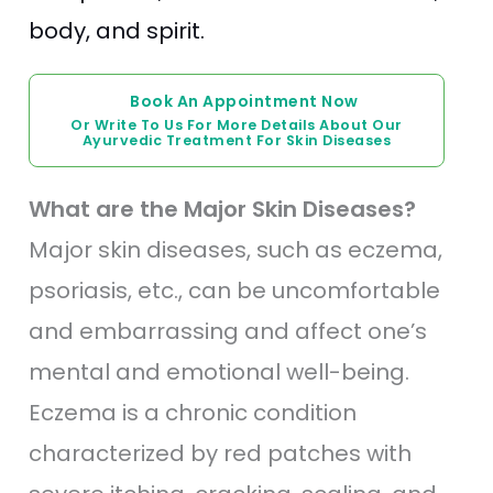
body, and spirit.
Book An Appointment Now
Or Write To Us For More Details About Our
Ayurvedic Treatment For Skin Diseases
What are the Major Skin Diseases?
Major skin diseases, such as eczema,
psoriasis, etc., can be uncomfortable
and embarrassing and affect one’s
mental and emotional well-being.
Eczema is a chronic condition
characterized by red patches with