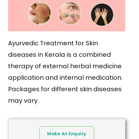
Ayurvedic Treatment for Skin
diseases in Kerala is a combined
therapy of external herbal medicine
application and internal medication.
Packages for different skin diseases
may vary.
Make An Enquiry