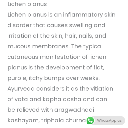
Lichen planus
Lichen planus is an inflammatory skin
disorder that causes swelling and
irritation of the skin, hair, nails, and
mucous membranes. The typical
cutaneous manifestation of lichen
planus is the development of flat,
purple, itchy bumps over weeks.
Ayurveda considers it as the vitiation
of vata and kapha dosha and can
be relieved with aragwadhadi
kashayam, triphala churna, jatyadi
WhatsApp us