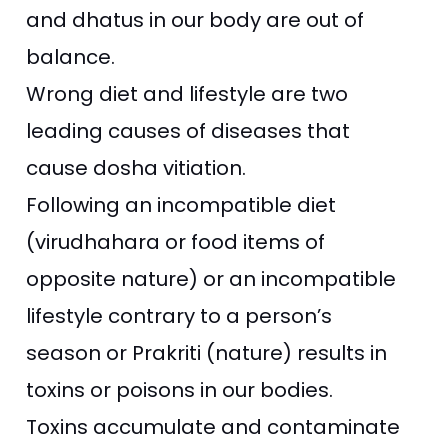
and dhatus in our body are out of
balance.
Wrong diet and lifestyle are two
leading causes of diseases that
cause dosha vitiation.
Following an incompatible
diet
(virudhahara or food items of
opposite nature) or an incompatible
lifestyle contrary to a person’s
season or Prakriti (nature) results in
toxins or poisons in our bodies.
Toxins accumulate and contaminate