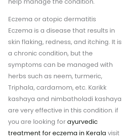
help manage the condition.
Eczema or atopic dermatitis
Eczema is a disease that results in
skin flaking, redness, and itching. It is
a chronic condition, but the
symptoms can be managed with
herbs such as neem, turmeric,
Triphala, cardamom, etc. Karikk
kashaya and nimbatholadi kashaya
are very effective in this condition. if
you are looking for
ayurvedic
treatment for eczema in Kerala
visit