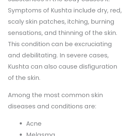
Symptoms of Kushta include dry, red,
scaly skin patches, itching, burning
sensations, and thinning of the skin.
This condition can be excruciating
and debilitating. In severe cases,
Kushta can also cause disfiguration
of the skin.
Among the most common skin
diseases and conditions are:
Acne
Melasma