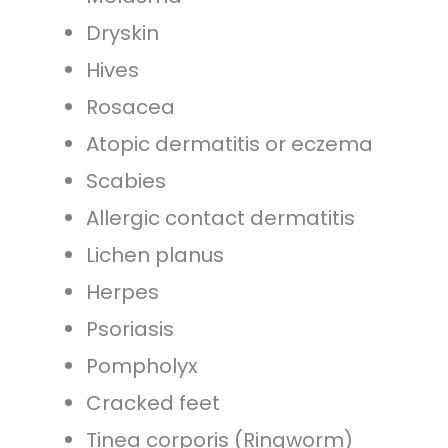
Dryskin
Hives
Rosacea
Atopic dermatitis or eczema
Scabies
Allergic contact dermatitis
Lichen planus
Herpes
Psoriasis
Pompholyx
Cracked feet
Tinea corporis (Ringworm)