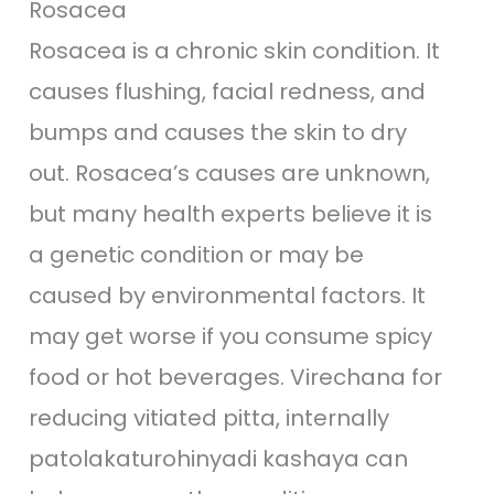
Rosacea
Rosacea is a chronic skin condition. It
causes flushing, facial redness, and
bumps and causes the skin to dry
out. Rosacea’s causes are unknown,
but many health experts believe it is
a genetic condition or may be
caused by environmental factors. It
may get worse if you consume spicy
food or hot beverages. Virechana for
reducing vitiated pitta, internally
patolakaturohinyadi kashaya can