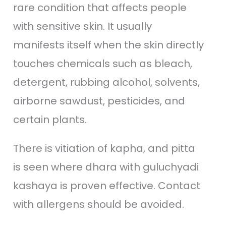
rare condition that affects people
with sensitive skin. It usually
manifests itself when the skin directly
touches chemicals such as bleach,
detergent, rubbing alcohol, solvents,
airborne sawdust, pesticides, and
certain plants.
There is vitiation of kapha, and pitta
is seen where dhara with guluchyadi
kashaya is proven effective. Contact
with allergens should be avoided.