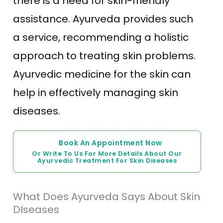
there is a need for skin-friendly
assistance. Ayurveda provides such
a service, recommending a holistic
approach to treating skin problems.
Ayurvedic medicine for the skin can
help in effectively managing skin
diseases.
Book An Appointment Now
Or Write To Us For More Details About Our
Ayurvedic Treatment For Skin Diseases
What Does Ayurveda Says About Skin
DIseases