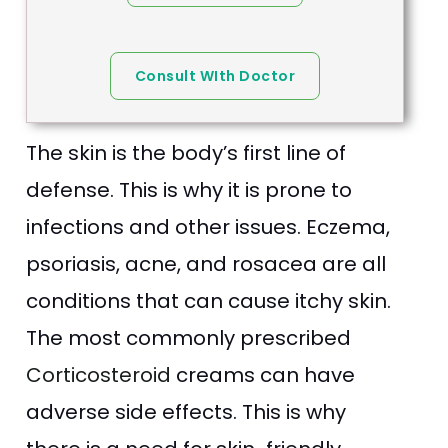
Consult WIth Doctor
The skin is the body’s first line of
defense. This is why it is prone to
infections and other issues. Eczema,
psoriasis, acne, and rosacea are all
conditions that can cause itchy skin.
The most commonly prescribed
Corticosteroid
creams can have
adverse side effects. This is why