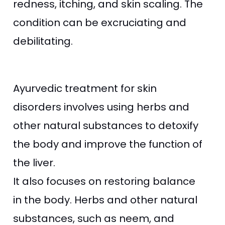
redness, itching, and skin scaling. The
condition can be excruciating and
debilitating.
Ayurvedic treatment for skin
disorders involves using herbs and
other natural substances to detoxify
the body and improve the function of
the liver.
It also focuses on restoring balance
in the body. Herbs and other natural
substances, such as neem, and