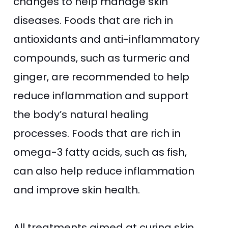
changes to help manage skin
diseases. Foods that are rich in
antioxidants and anti-inflammatory
compounds, such as turmeric and
ginger, are recommended to help
reduce inflammation and support
the body’s natural healing
processes. Foods that are rich in
omega-3 fatty acids, such as fish,
can also help reduce inflammation
and improve skin health.
All treatments aimed at curing skin