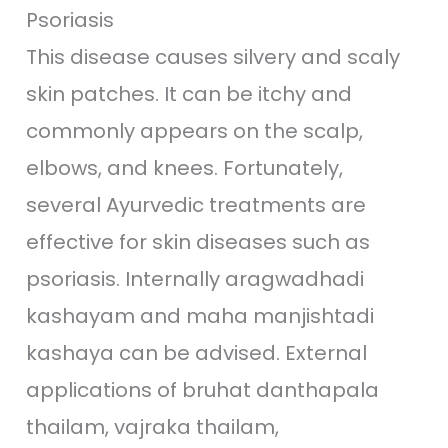
Psoriasis
This disease causes silvery and scaly
skin patches. It can be itchy and
commonly appears on the scalp,
elbows, and knees. Fortunately,
several Ayurvedic treatments are
effective for skin diseases such as
psoriasis. Internally aragwadhadi
kashayam and maha manjishtadi
kashaya can be advised. External
applications of bruhat danthapala
thailam, vajraka thailam,