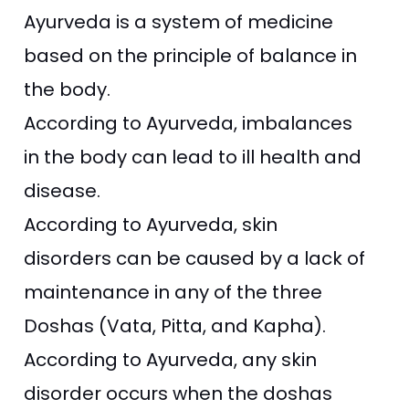
Ayurveda is a system of medicine
based on the principle of balance in
the body.
According to Ayurveda, imbalances
in the body can lead to ill health and
disease.
According to Ayurveda, skin
disorders can be caused by a lack of
maintenance in any of the three
Doshas (Vata, Pitta, and Kapha).
According to Ayurveda, any skin
disorder occurs when the doshas