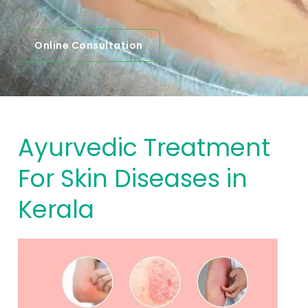
Online Consultation
Ayurvedic Treatment
For Skin Diseases in
Kerala