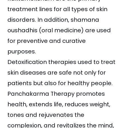
treatment lines for all types of skin
disorders. In addition, shamana
oushadhis (oral medicine) are used
for preventive and curative
purposes.
Detoxification therapies used to treat
skin diseases are safe not only for
patients but also for healthy people.
Panchakarma Therapy promotes
health, extends life, reduces weight,
tones and rejuvenates the
complexion, and revitalizes the mind,