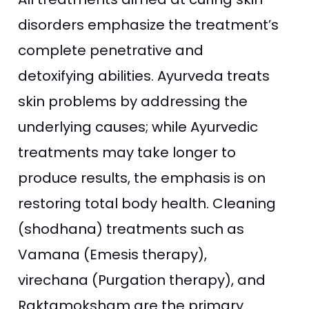
disorders emphasize the treatment’s
complete penetrative and
detoxifying abilities. Ayurveda treats
skin problems by addressing the
underlying causes; while Ayurvedic
treatments may take longer to
produce results, the emphasis is on
restoring total body health. Cleaning
(shodhana) treatments such as
Vamana (Emesis therapy),
virechana (Purgation therapy), and
Raktamoksham are the primary