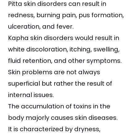
Pitta skin disorders can result in
redness, burning pain, pus formation,
ulceration, and fever.
Kapha skin disorders would result in
white discoloration, itching, swelling,
fluid retention, and other symptoms.
Skin problems are not always
superficial but rather the result of
internal issues.
The accumulation of toxins in the
body majorly causes skin diseases.
It is characterized by dryness,