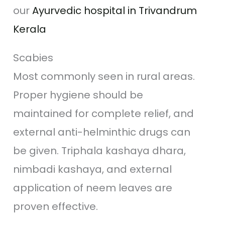
our
Ayurvedic hospital in Trivandrum
Kerala
Scabies
Most commonly seen in rural areas.
Proper hygiene should be
maintained for complete relief, and
external anti-helminthic drugs can
be given. Triphala kashaya dhara,
nimbadi kashaya, and external
application of neem leaves are
proven effective.