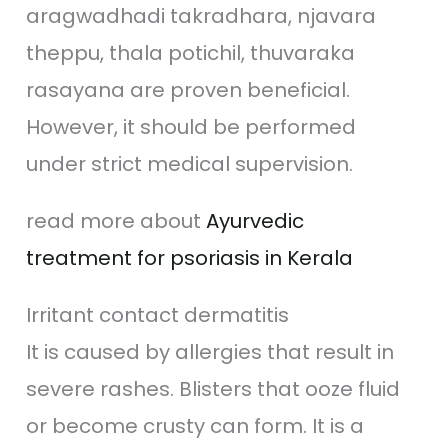
aragwadhadi takradhara, njavara
theppu, thala potichil, thuvaraka
rasayana are proven beneficial.
However, it should be performed
under strict medical supervision.
read more about
Ayurvedic
treatment for psoriasis in Kerala
Irritant contact dermatitis
It is caused by allergies that result in
severe rashes. Blisters that ooze fluid
or become crusty can form. It is a