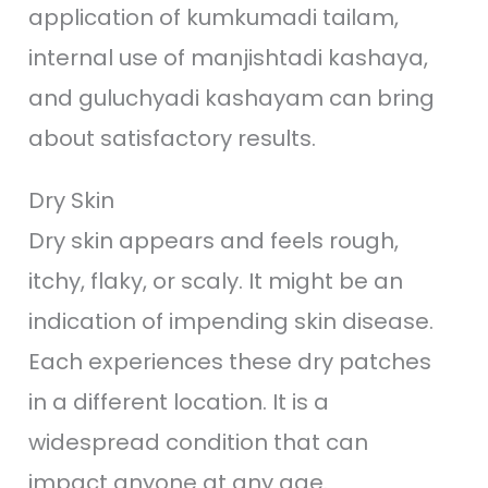
application of kumkumadi tailam,
internal use of manjishtadi kashaya,
and guluchyadi kashayam can bring
about satisfactory results.
Dry Skin
Dry skin appears and feels rough,
itchy, flaky, or scaly. It might be an
indication of impending skin disease.
Each experiences these dry patches
in a different location. It is a
widespread condition that can
impact anyone at any age.