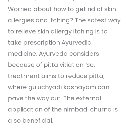
Worried about how to get rid of skin
allergies and itching? The safest way
to relieve skin allergy itching is to
take prescription Ayurvedic
medicine. Ayurveda considers
because of pitta vitiation. So,
treatment aims to reduce pitta,
where guluchyadi kashayam can
pave the way out. The external
application of the nimbadi churna is
also beneficial.