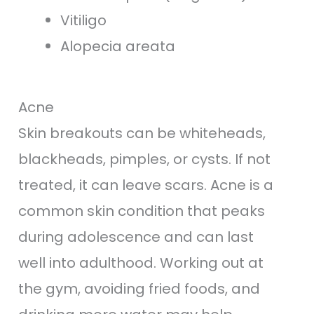
Vitiligo
Alopecia areata
Acne
Skin breakouts can be whiteheads,
blackheads, pimples, or cysts. If not
treated, it can leave scars. Acne is a
common skin condition that peaks
during adolescence and can last
well into adulthood. Working out at
the gym, avoiding fried foods, and