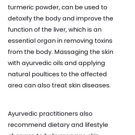
turmeric powder, can be used to
detoxify the body and improve the
function of the liver, which is an
essential organ in removing toxins
from the body. Massaging the skin
with ayurvedic oils and applying
natural poultices to the affected
area can also treat skin diseases.
Ayurvedic practitioners also
recommend dietary and lifestyle