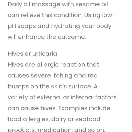
Daily oil massage with sesame oil
can relieve this condition. Using low-
pH soaps and hydrating your body
will enhance the outcome.
Hives or urticaria
Hives are allergic reaction that
causes severe itching and red
bumps on the skin’s surface. A
variety of external or internal factors
can cause hives. Examples include
food allergies, dairy or seafood
products, medication, and so on.