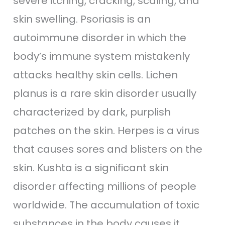
severe itching, cracking, scaling, and
skin swelling. Psoriasis is an
autoimmune disorder in which the
body’s immune system mistakenly
attacks healthy skin cells. Lichen
planus is a rare skin disorder usually
characterized by dark, purplish
patches on the skin. Herpes is a virus
that causes sores and blisters on the
skin. Kushta is a significant skin
disorder affecting millions of people
worldwide. The accumulation of toxic
substances in the body causes it.