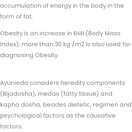
accumulation of energy in the body in the
form of fat.
Obesity is an increase in BMI (Body Mass
Index); more than 30 kg /m2 is also used for
diagnosing Obesity.
Ayurveda considers heredity components
(Bijadosha), medas (fatty tissue) and
kapha dosha, besides dietetic, regimen and
psychological factors as the causative
factors.