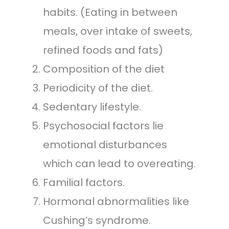
habits. (Eating in between
meals, over intake of sweets,
refined foods and fats)
Composition of the diet
Periodicity of the diet.
Sedentary lifestyle.
Psychosocial factors lie
emotional disturbances
which can lead to overeating.
Familial factors.
Hormonal abnormalities like
Cushing’s syndrome.