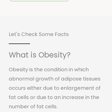
Let's Check Some Facts
What is Obesity?
Obesity is the condition in which
abnormal growth of adipose tissues
occurs either due to enlargement of
fat cells or due to an increase in the
number of fat cells.