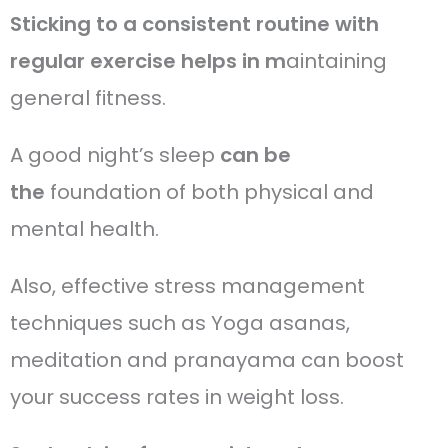
Sticking to a consistent routine with
regular exercise helps in m
aintaining
general fitness.
A good night’s sleep
can be
the
foundation of both physical and
mental health.
Also, effective stress management
techniques such as Yoga asanas,
meditation and pranayama can boost
your success rates in weight loss.