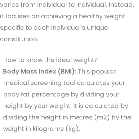
varies from individual to individual. Instead,
it focuses on achieving a healthy weight
specific to each individual’s unique
constitution.
How to know the ideal weight?
Body Mass Index (BMI):
This popular
medical screening tool calculates your
body fat percentage by dividing your
height by your weight. It is calculated by
dividing the height in metres (m2) by the
weight in kilograms (kg).