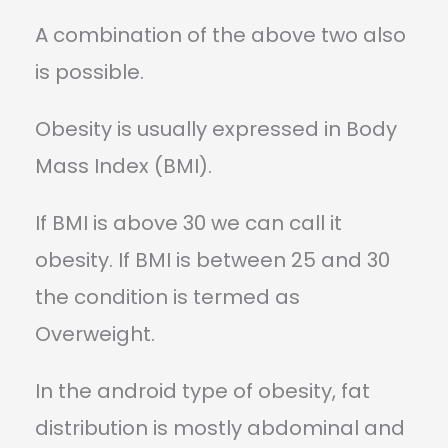
A combination of the above two also
is possible.
Obesity is usually expressed in Body
Mass Index (BMI).
If BMI is above 30 we can call it
obesity. If BMI is between 25 and 30
the condition is termed as
Overweight.
In the android type of obesity, fat
distribution is mostly abdominal and