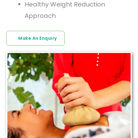
Healthy Weight Reduction
Approach
Make An Enquiry