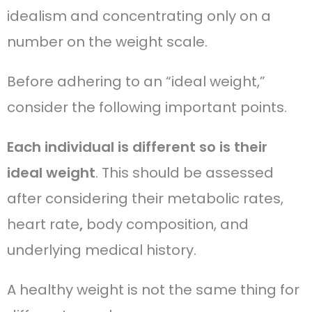
idealism and concentrating only on a
number on the weight scale.
Before adhering to an “ideal weight,”
consider the following important points.
Each individual is different so is their
ideal weight
. This should be assessed
after considering their metabolic rates,
heart rate
,
body composition, and
underlying medical history.
A healthy weight is not the same thing for