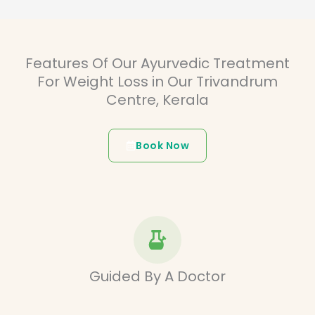
Features Of Our Ayurvedic Treatment
For Weight Loss in Our Trivandrum
Centre, Kerala
Book Now
Guided By A Doctor