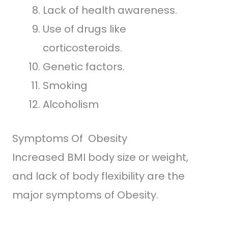
Lack of health awareness.
Use of drugs like
corticosteroids.
Genetic factors.
Smoking
Alcoholism
Symptoms Of Obesity
Increased BMI body size or weight,
and lack of body flexibility are the
major symptoms of Obesity.