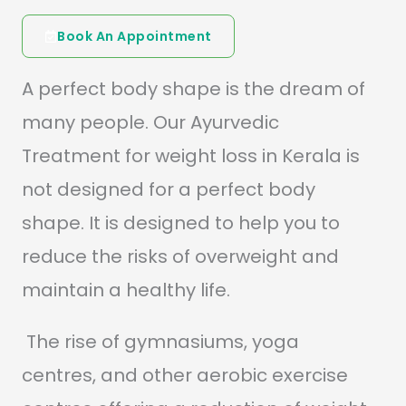
Book An Appointment
A perfect body shape is the dream of
many people. Our Ayurvedic
Treatment for weight loss in Kerala is
not designed for a perfect body
shape. It is designed to help you to
reduce the risks of overweight and
maintain a healthy life.
The rise of gymnasiums, yoga
centres, and other aerobic exercise