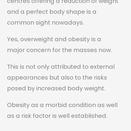
centres offering a reduction of weight
and a perfect body shape is a
common sight nowadays.
Yes, overweight and obesity is a
major concern for the masses now.
This is not only attributed to external
appearances but also to the risks
posed by increased body weight.
Obesity as a morbid condition as well
as a risk factor is well established.