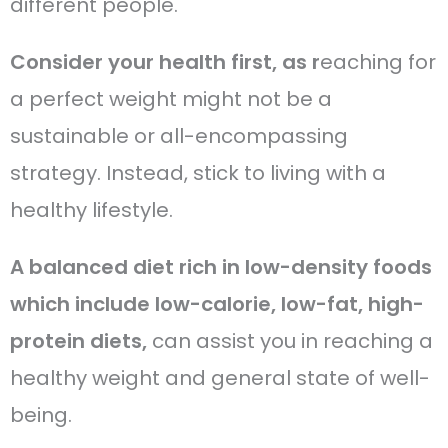
different people.
Consider your health first, as r
eaching for
a perfect weight might not be a
sustainable or all-encompassing
strategy. Instead, stick to living with a
healthy lifestyle.
A balanced diet rich in low-density foods
which include low-calorie, low-fat, high-
protein diets,
can assist you in reaching a
healthy weight and general state of well-
being.