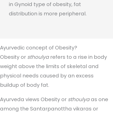
in Gynoid type of obesity, fat
distribution is more peripheral.
Ayurvedic concept of Obesity?
Obesity or
sthoulya
refers to a rise in body
weight above the limits of skeletal and
physical needs caused by an excess
buildup of body fat.
Ayurveda views Obesity or
sthoulya
as one
among the Santarpanottha vikaras or