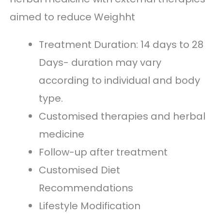
aimed to reduce Weighht
Treatment Duration: 14 days to 28
Days- duration may vary
according to individual and body
type.
Customised therapies and herbal
medicine
Follow-up after treatment
Customised Diet
Recommendations
Lifestyle Modification