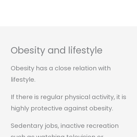
Obesity and lifestyle
Obesity has a close relation with
lifestyle.
If there is regular physical activity, it is
highly protective against obesity.
Sedentary jobs, inactive recreation
such as watching television or