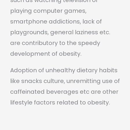
playing computer games,
smartphone addictions, lack of
playgrounds, general laziness etc.
are contributory to the speedy
development of obesity.
Adoption of unhealthy dietary habits
like snacks culture, unremitting use of
caffeinated beverages etc are other
lifestyle factors related to obesity.