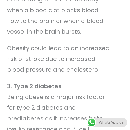
when a blood clot blocks blood
flow to the brain or when a blood
vessel in the brain bursts.
Obesity could lead to an increased
risk of stroke due to increased
blood pressure and cholesterol.
3. Type 2 diabetes
Being obese is a major risk factor
for type 2 diabetes and
prediabetes as it increases both
WhatsApp us
insulin resistance and β-cell