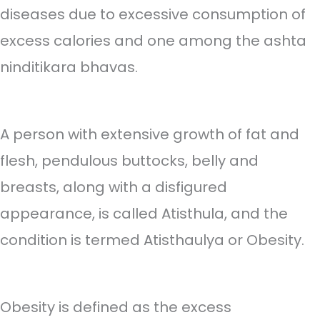
diseases due to excessive consumption of
excess calories and one among the ashta
ninditikara bhavas.
A person with extensive growth of fat and
flesh, pendulous buttocks, belly and
breasts, along with a disfigured
appearance, is called Atisthula, and the
condition is termed Atisthaulya or Obesity.
Obesity is defined as the excess