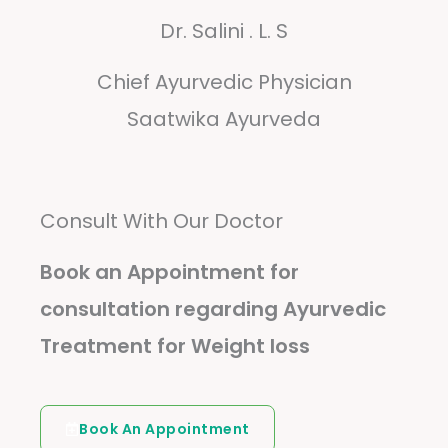
Dr. Salini . L. S
Chief Ayurvedic Physician
Saatwika Ayurveda
Consult With Our Doctor
Book an Appointment for
consultation regarding Ayurvedic
Treatment for Weight loss
Book An Appointment