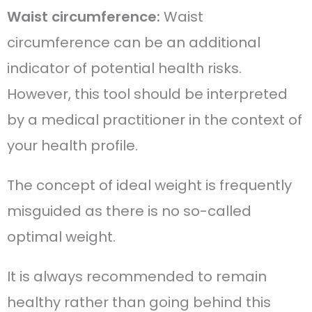
Waist circumference:
Waist
circumference can be an additional
indicator of potential health risks.
However, this tool should be interpreted
by a medical practitioner in the context of
your health profile.
The concept of ideal weight is frequently
misguided as there is no so-called
optimal weight.
It is always recommended to remain
healthy rather than going behind this