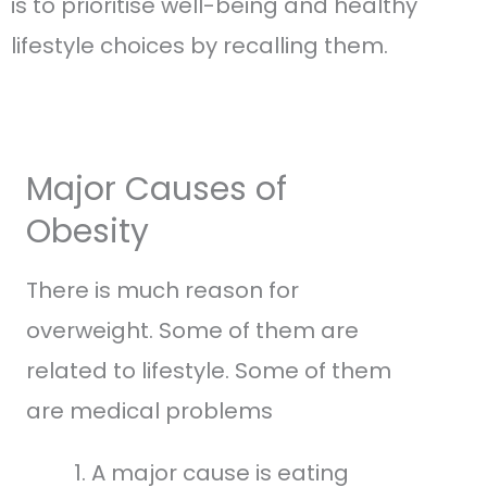
is to prioritise well-being and healthy
lifestyle choices by recalling them.
Major Causes of
Obesity
There is much reason for
overweight. Some of them are
related to lifestyle. Some of them
are medical problems
A major cause is eating