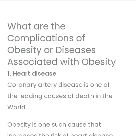
What are the
Complications of
Obesity or Diseases
Associated with Obesity
1. Heart disease
Coronary artery disease is one of
the leading causes of death in the
World.
Obesity is one such cause that
increases the risk of heart disease