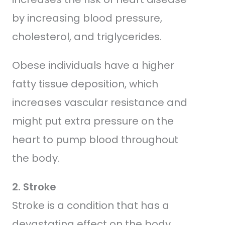
by increasing blood pressure,
cholesterol, and triglycerides.
Obese individuals have a higher
fatty tissue deposition, which
increases vascular resistance and
might put extra pressure on the
heart to pump blood throughout
the body.
2. Stroke
Stroke is a condition that has a
devastating effect on the body