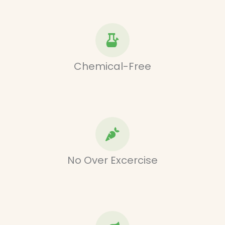
Chemical-Free
No Over Excercise