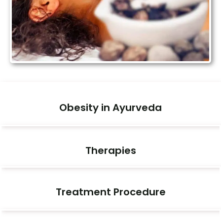
Obesity in Ayurveda
Therapies
Treatment Procedure