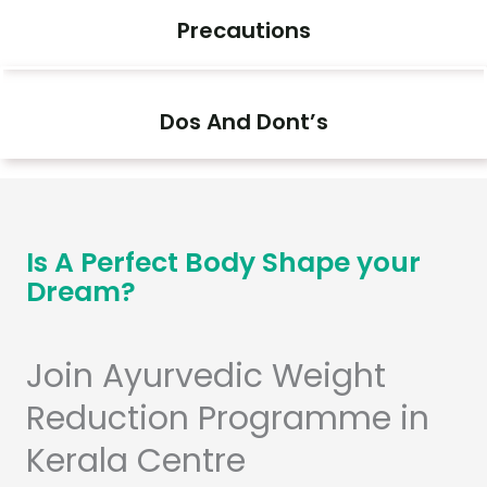
Precautions
Dos And Dont’s
Is A Perfect Body Shape your
Dream?
Join Ayurvedic Weight
Reduction Programme in
Kerala Centre