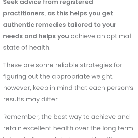
Seek advice from registered
practitioners, as this helps you get
authentic remedies tailored to your
needs and helps you
achieve an optimal
state of health.
These are some reliable strategies for
figuring out the appropriate weight;
however, keep in mind that each person’s
results may differ.
Remember, the best way to achieve and
retain excellent health over the long term