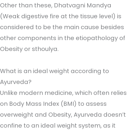
Other than these, Dhatvagni Mandya
(Weak digestive fire at the tissue level) is
considered to be the main cause besides
other components in the etiopathology of
Obesity or sthoulya.
What is an ideal weight according to
Ayurveda?
Unlike modern medicine, which often relies
on Body Mass Index (BMI) to assess
overweight and Obesity, Ayurveda doesn’t
confine to an ideal weight system, as it