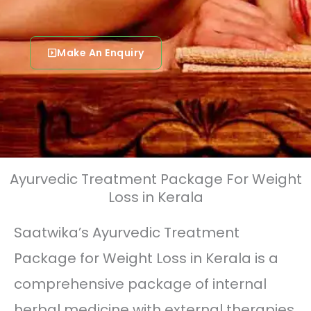
Make An Enquiry
Ayurvedic Treatment Package For Weight
Loss in Kerala
Saatwika’s Ayurvedic Treatment
Package for Weight Loss in Kerala is a
comprehensive package of internal
herbal medicine with external therapies