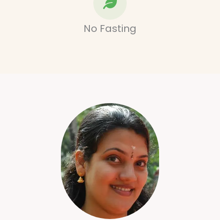
No Fasting