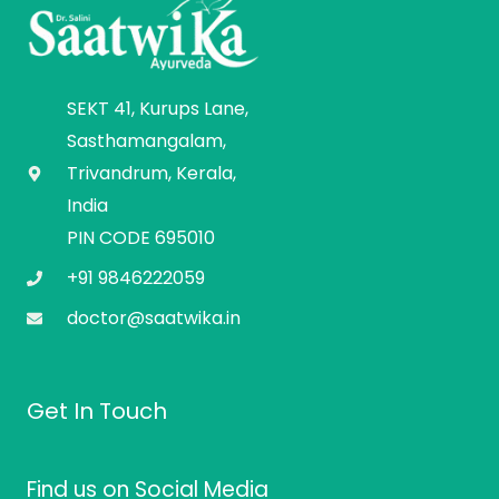
SEKT 41, Kurups Lane,
Sasthamangalam,
Trivandrum, Kerala,
India
PIN CODE 695010
+91 9846222059
doctor@saatwika.in
Get In Touch
Find us on Social Media