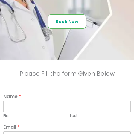
Book Now
Please Fill the form Given Below
Name
*
First
Last
Email
*