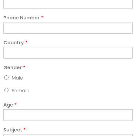
Phone Number
*
Country
*
Gender
*
Male
Female
Age
*
Subject
*