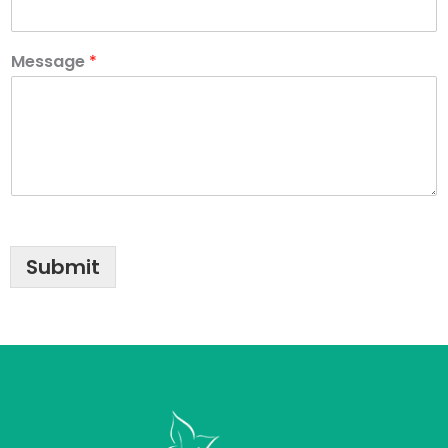
Message
*
Submit