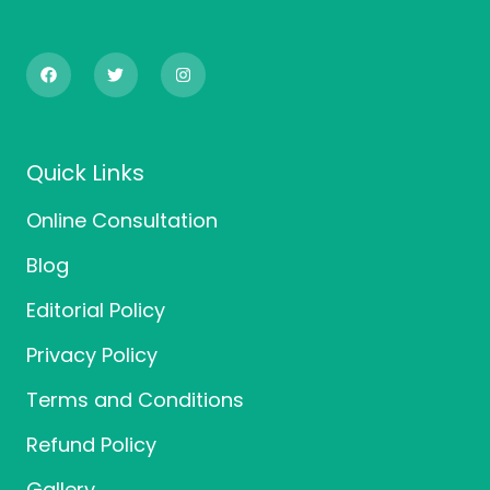
F
T
I
a
w
n
c
i
s
e
t
t
b
t
a
o
e
g
o
r
r
Quick Links
k
a
m
Online Consultation
Blog
Editorial Policy
Privacy Policy
Terms and Conditions
Refund Policy
Gallery