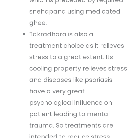
which is preceded by required
snehapana using medicated
ghee.
Takradhara is also a
treatment choice as it relieves
stress to a great extent. Its
cooling property relieves stress
and diseases like psoriasis
have a very great
psychological influence on
patient leading to mental
trauma. So treatments are
intended to reduce stress.