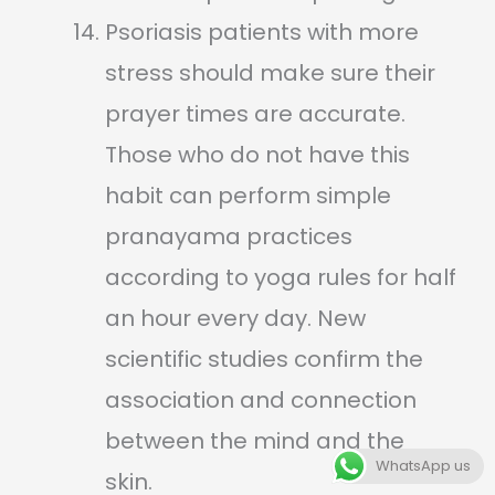
Psoriasis patients with more
stress should make sure their
prayer times are accurate.
Those who do not have this
habit can perform simple
pranayama practices
according to yoga rules for half
an hour every day. New
scientific studies confirm the
association and connection
between the mind and the
WhatsApp us
skin.