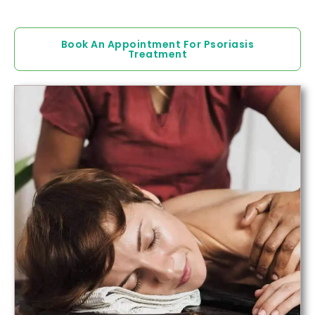
Book An Appointment For Psoriasis
Treatment