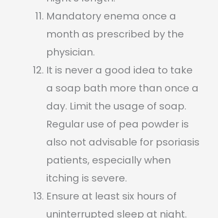
Mandatory enema once a
month as prescribed by the
physician.
It is never a good idea to take
a soap bath more than once a
day. Limit the usage of soap.
Regular use of pea powder is
also not advisable for psoriasis
patients, especially when
itching is severe.
Ensure at least six hours of
uninterrupted sleep at night.