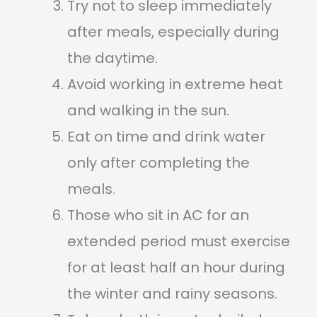
Try not to sleep immediately
after meals, especially during
the daytime.
Avoid working in extreme heat
and walking in the sun.
Eat on time and drink water
only after completing the
meals.
Those who sit in AC for an
extended period must exercise
for at least half an hour during
the winter and rainy seasons.