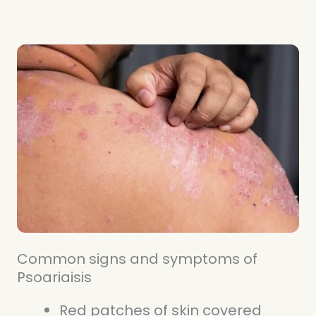
Common signs and symptoms of
Psoariaisis
Red patches of skin covered