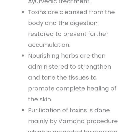
Ayurvedic treatment.
Toxins are cleansed from the
body and the digestion
restored to prevent further
accumulation.
Nourishing herbs are then
administered to strengthen
and tone the tissues to
promote complete healing of
the skin.
Purification of toxins is done
mainly by Vamana procedure