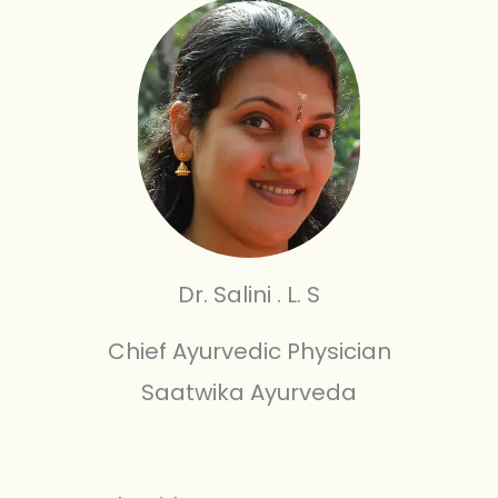
Dr. Salini . L. S
Chief Ayurvedic Physician
Saatwika Ayurveda