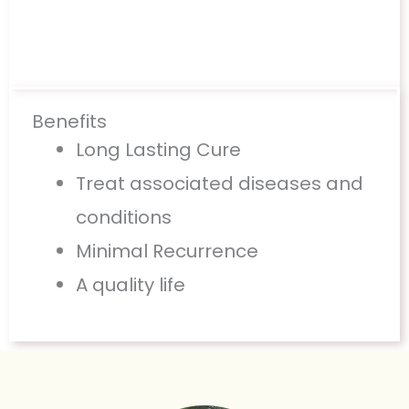
Benefits
Long Lasting Cure
Treat associated diseases and
conditions
Minimal Recurrence
A quality life