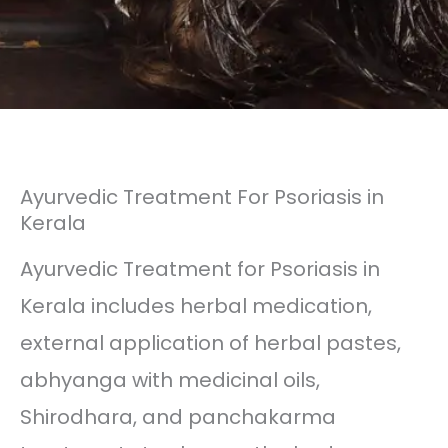
Ayurvedic Treatment For Psoriasis in
Kerala
Ayurvedic Treatment for Psoriasis in
Kerala includes herbal medication,
external application of herbal pastes,
abhyanga with medicinal oils,
Shirodhara, and panchakarma