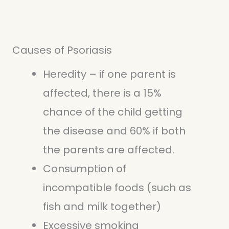
Causes of Psoriasis
Heredity – if one parent is
affected, there is a 15%
chance of the child getting
the disease and 60% if both
the parents are affected.
Consumption of
incompatible foods (such as
fish and milk together)
Excessive smoking