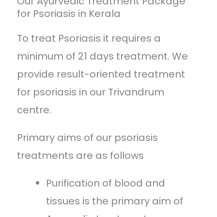
Our Ayurvedic Treatment Package
for Psoriasis in Kerala
To treat Psoriasis it requires a
minimum of 21 days treatment. We
provide result-oriented treatment
for psoriasis in our Trivandrum
centre.
Primary aims of our psoriasis
treatments are as follows
Purification of blood and
tissues is the primary aim of