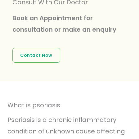
Consult With Our Doctor
Book an Appointment for
consultation or make an enquiry
Contact Now
What is psoriasis
Psoriasis is a chronic inflammatory
condition of unknown cause affecting