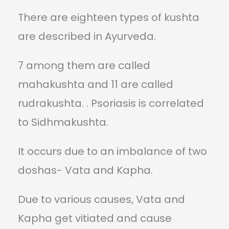
There are eighteen types of kushta
are described in Ayurveda.
7 among them are called
mahakushta and 11 are called
rudrakushta. . Psoriasis is correlated
to Sidhmakushta.
It occurs due to an imbalance of two
doshas- Vata and Kapha.
Due to various causes, Vata and
Kapha get vitiated and cause