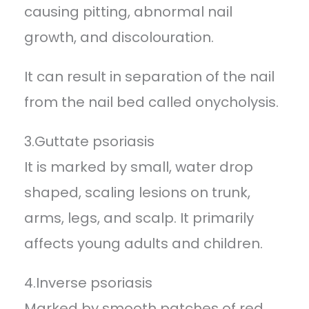
causing pitting, abnormal nail
growth, and discolouration.
It can result in separation of the nail
from the nail bed called onycholysis.
3.Guttate psoriasis
It is marked by small, water drop
shaped, scaling lesions on trunk,
arms, legs, and scalp. It primarily
affects young adults and children.
4.Inverse psoriasis
Marked by smooth patches of red