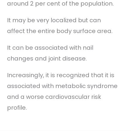
around 2 per cent of the population.
It may be very localized but can
affect the entire body surface area.
It can be associated with nail
changes and joint disease.
Increasingly, it is recognized that it is
associated with metabolic syndrome
and a worse cardiovascular risk
profile.