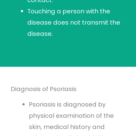
contact.
Touching a person with the
disease does not transmit the
disease.
Diagnosis of Psoriasis
Psoriasis is diagnosed by
physical examination of the
skin, medical history and