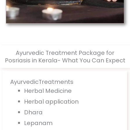
Ayurvedic Treatment Package for
Posriasis in Kerala- What You Can Expect
AyurvedicTreatments
Herbal Medicine
Herbal application
Dhara
Lepanam