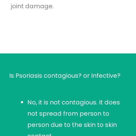
joint damage.
Is Psoriasis contagious? or Infective?
No, it is not contagious. It does
not spread from person to
person due to the skin to skin