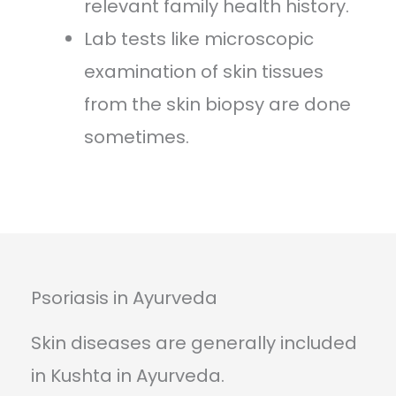
relevant family health history.
Lab tests like microscopic
examination of skin tissues
from the skin biopsy are done
sometimes.
Psoriasis in Ayurveda
Skin diseases are generally included
in Kushta in Ayurveda.