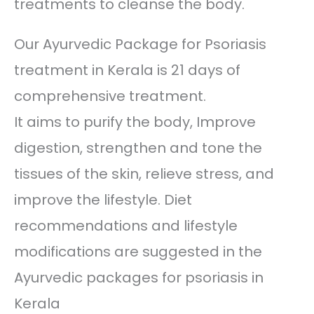
treatments to cleanse the body.
Our Ayurvedic Package for Psoriasis
treatment in Kerala is 21 days of
comprehensive treatment.
It aims to purify the body, Improve
digestion, strengthen and tone the
tissues of the skin, relieve stress, and
improve the lifestyle. Diet
recommendations and lifestyle
modifications are suggested in the
Ayurvedic packages for psoriasis in
Kerala