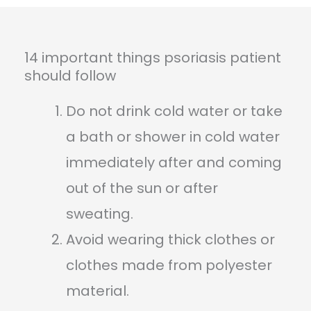
14 important things psoriasis patient
should follow
Do not drink cold water or take
a bath or shower in cold water
immediately after and coming
out of the sun or after
sweating.
Avoid wearing thick clothes or
clothes made from polyester
material.