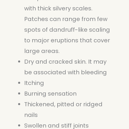
with thick silvery scales.
Patches can range from few
spots of dandruff-like scaling
to major eruptions that cover
large areas.
Dry and cracked skin. It may
be associated with bleeding
Itching
Burning sensation
Thickened, pitted or ridged
nails
Swollen and stiff joints