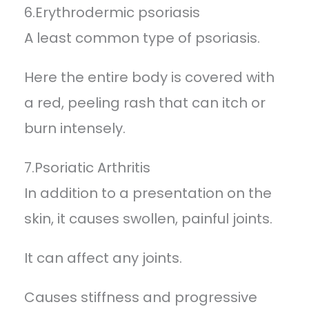
6.Erythrodermic psoriasis
A least common type of psoriasis.
Here the entire body is covered with
a red, peeling rash that can itch or
burn intensely.
7.Psoriatic Arthritis
In addition to a presentation on the
skin, it causes swollen, painful joints.
It can affect any joints.
Causes stiffness and progressive