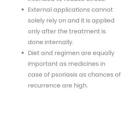
External applications cannot
solely rely on and it is applied
only after the treatment is
done internally.
Diet and regimen are equally
important as medicines in
case of psoriasis as chances of
recurrence are high.