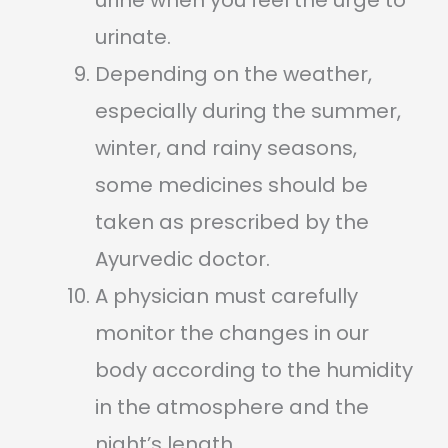
urine when you feel the urge to
urinate.
Depending on the weather,
especially during the summer,
winter, and rainy seasons,
some medicines should be
taken as prescribed by the
Ayurvedic doctor.
A physician must carefully
monitor the changes in our
body according to the humidity
in the atmosphere and the
night’s length.