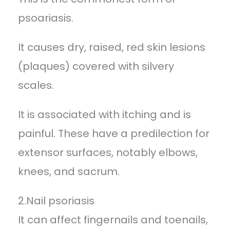
psoariasis.
It causes dry, raised, red skin lesions
(plaques) covered with silvery
scales.
It is associated with itching and is
painful. These have a predilection for
extensor surfaces, notably elbows,
knees, and sacrum.
2.Nail psoriasis
It can affect fingernails and toenails,