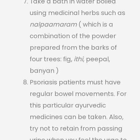
Take a bath in water boiled
using medicinal herbs such as
nalpaamaram
( which is a
combination of the powder
prepared from the barks of
four trees: fig,
ithi
, peepal,
banyan )
Psoriasis patients must have
regular bowel movements. For
this particular ayurvedic
medicines can be taken. Also,
try not to retain from passing