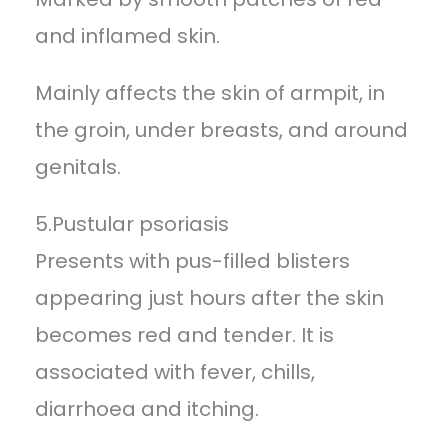
and inflamed skin.
Mainly affects the skin of armpit, in
the groin, under breasts, and around
genitals.
5.Pustular psoriasis
Presents with pus-filled blisters
appearing just hours after the skin
becomes red and tender. It is
associated with fever, chills,
diarrhoea and itching.