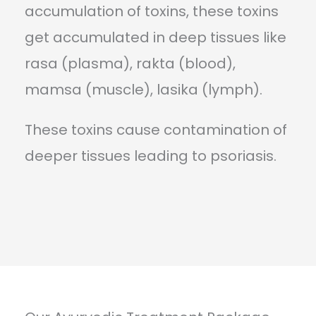
accumulation of toxins, these toxins
get accumulated in deep tissues like
rasa (plasma), rakta (blood),
mamsa (muscle), lasika (lymph).
These toxins cause contamination of
deeper tissues leading to psoriasis.