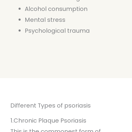
Alcohol consumption
Mental stress
Psychological trauma
Different Types of psoriasis
1.Chronic Plaque Psoriasis
This is the commonest form of