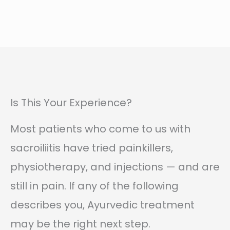
Is This Your Experience?
Most patients who come to us with
sacroiliitis have tried painkillers,
physiotherapy, and injections — and are
still in pain. If any of the following
describes you, Ayurvedic treatment
may be the right next step.