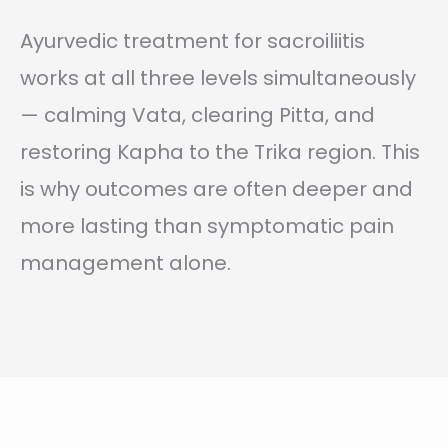
Ayurvedic treatment for sacroiliitis
works at all three levels simultaneously
— calming Vata, clearing Pitta, and
restoring Kapha to the Trika region. This
is why outcomes are often deeper and
more lasting than symptomatic pain
management alone.