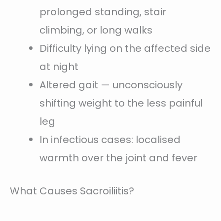
prolonged standing, stair
climbing, or long walks
Difficulty lying on the affected side
at night
Altered gait — unconsciously
shifting weight to the less painful
leg
In infectious cases: localised
warmth over the joint and fever
What Causes Sacroiliitis?