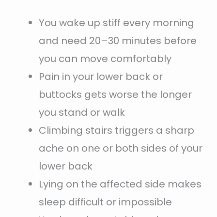
You wake up stiff every morning
and need 20–30 minutes before
you can move comfortably
Pain in your lower back or
buttocks gets worse the longer
you stand or walk
Climbing stairs triggers a sharp
ache on one or both sides of your
lower back
Lying on the affected side makes
sleep difficult or impossible