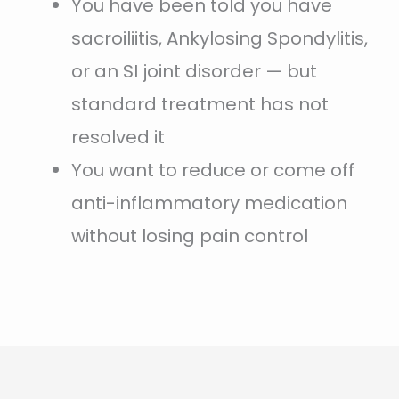
You have been told you have
sacroiliitis, Ankylosing Spondylitis,
or an SI joint disorder — but
standard treatment has not
resolved it
You want to reduce or come off
anti-inflammatory medication
without losing pain control