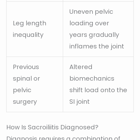
Uneven pelvic
Leg length
loading over
inequality
years gradually
inflames the joint
Previous
Altered
spinal or
biomechanics
pelvic
shift load onto the
surgery
SI joint
How Is Sacroiliitis Diagnosed?
Diagnosis requires a combination of