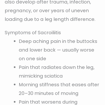
also develop after trauma, infection,
pregnancy, or over years of uneven
loading due to a leg length difference.
Symptoms of Sacroiliitis
Deep aching pain in the buttocks
and lower back — usually worse
on one side
Pain that radiates down the leg,
mimicking sciatica
Morning stiffness that eases after
20–30 minutes of moving
Pain that worsens during