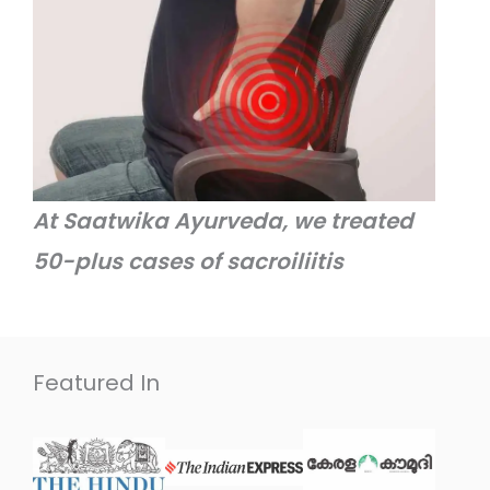
At Saatwika Ayurveda, we treated
50-plus cases of sacroiliitis
Featured In