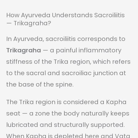
How Ayurveda Understands Sacroiliitis
— Trikagraha?
In Ayurveda, sacroiliitis corresponds to
Trikagraha
— a painful inflammatory
stiffness of the Trika region, which refers
to the sacral and sacroiliac junction at
the base of the spine.
The Trika region is considered a Kapha
seat — a zone the body naturally keeps
lubricated and structurally supported.
When Kapha is depleted here and Vata