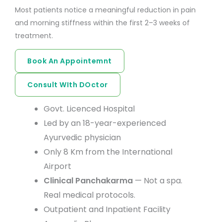
Most patients notice a meaningful reduction in pain
and morning stiffness within the first 2–3 weeks of
treatment.
Book An Appointemnt
Consult WIth DOctor
Govt. Licenced Hospital
Led by an 18-year-experienced
Ayurvedic physician
Only 8 Km from the International
Airport
Clinical Panchakarma
— Not a spa.
Real medical protocols.
Outpatient and Inpatient Facility