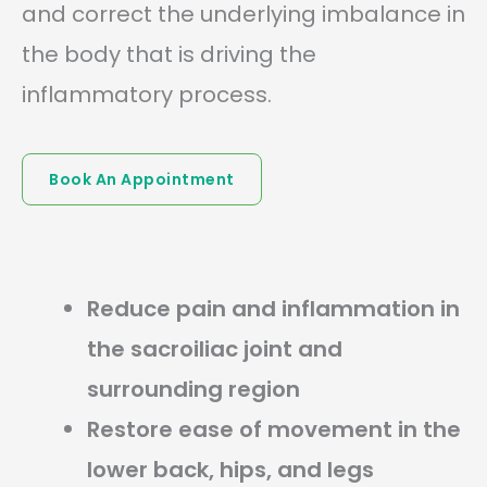
and correct the underlying imbalance in
the body that is driving the
inflammatory process.
Book An Appointment
Reduce pain and inflammation in
the sacroiliac joint and
surrounding region
Restore ease of movement in the
lower back, hips, and legs