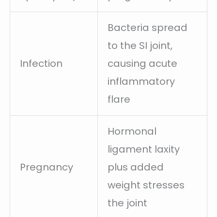
Bacteria spread
to the SI joint,
Infection
causing acute
inflammatory
flare
Hormonal
ligament laxity
Pregnancy
plus added
weight stresses
the joint