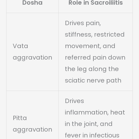
Dosha
Role in Sacroiliitis
Drives pain,
stiffness, restricted
Vata
movement, and
aggravation
referred pain down
the leg along the
sciatic nerve path
Drives
inflammation, heat
Pitta
in the joint, and
aggravation
fever in infectious