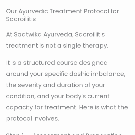
Our Ayurvedic Treatment Protocol for
Sacroiliitis
At Saatwika Ayurveda, Sacroiliitis
treatment is not a single therapy.
It is a structured course designed
around your specific doshic imbalance,
the severity and duration of your
condition, and your body’s current
capacity for treatment. Here is what the
protocol involves.