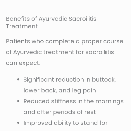
Benefits of Ayurvedic Sacroilitis
Treatment
Patients who complete a proper course
of Ayurvedic treatment for sacroiliitis
can expect:
Significant reduction in buttock,
lower back, and leg pain
Reduced stiffness in the mornings
and after periods of rest
Improved ability to stand for