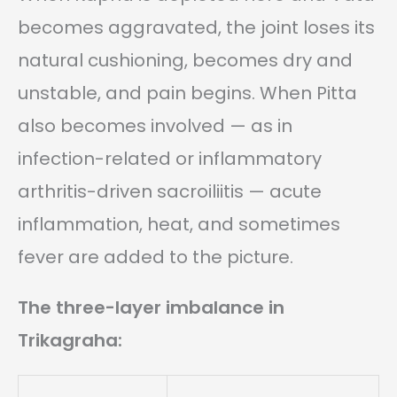
becomes aggravated, the joint loses its
natural cushioning, becomes dry and
unstable, and pain begins. When Pitta
also becomes involved — as in
infection-related or inflammatory
arthritis-driven sacroiliitis — acute
inflammation, heat, and sometimes
fever are added to the picture.
The three-layer imbalance in
Trikagraha: