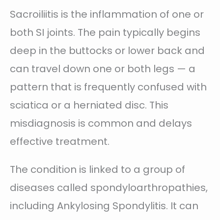
Sacroiliitis is the inflammation of one or
both SI joints. The pain typically begins
deep in the buttocks or lower back and
can travel down one or both legs — a
pattern that is frequently confused with
sciatica or a herniated disc. This
misdiagnosis is common and delays
effective treatment.
The condition is linked to a group of
diseases called spondyloarthropathies,
including Ankylosing Spondylitis. It can