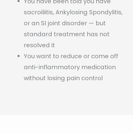
You have been told you have
sacroiliitis, Ankylosing Spondylitis,
or an SI joint disorder — but
standard treatment has not
resolved it
You want to reduce or come off
anti-inflammatory medication
without losing pain control