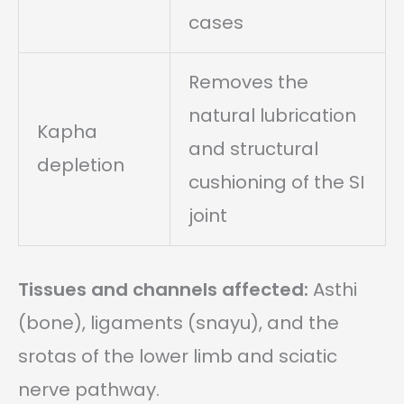
cases
Removes the
natural lubrication
Kapha
and structural
depletion
cushioning of the SI
joint
Tissues and channels affected:
Asthi
(bone), ligaments (snayu), and the
srotas of the lower limb and sciatic
nerve pathway.