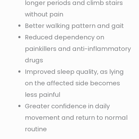
longer periods and climb stairs
without pain
Better walking pattern and gait
Reduced dependency on
painkillers and anti-inflammatory
drugs
Improved sleep quality, as lying
on the affected side becomes
less painful
Greater confidence in daily
movement and return to normal
routine