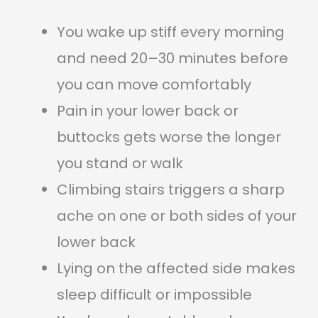
You wake up stiff every morning
and need 20–30 minutes before
you can move comfortably
Pain in your lower back or
buttocks gets worse the longer
you stand or walk
Climbing stairs triggers a sharp
ache on one or both sides of your
lower back
Lying on the affected side makes
sleep difficult or impossible