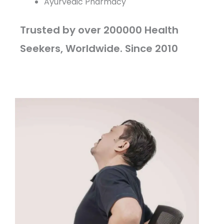
Ayurvedic Pharmacy
Trusted by over 200000 Health
Seekers, Worldwide. Since 2010