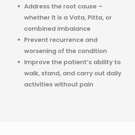
Address the root cause –
whether it is a Vata, Pitta, or
combined imbalance
Prevent recurrence and
worsening of the condition
Improve the patient’s ability to
walk, stand, and carry out daily
activities without pain