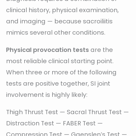
clinical history, physical examination,
and imaging — because sacroiliitis
mimics several other conditions.
Physical provocation tests
are the
most reliable clinical starting point.
When three or more of the following
tests are positive together, SI joint
involvement is highly likely:
Thigh Thrust Test — Sacral Thrust Test —
Distraction Test — FABER Test —
Compression Test — Gaenslen’s Test —