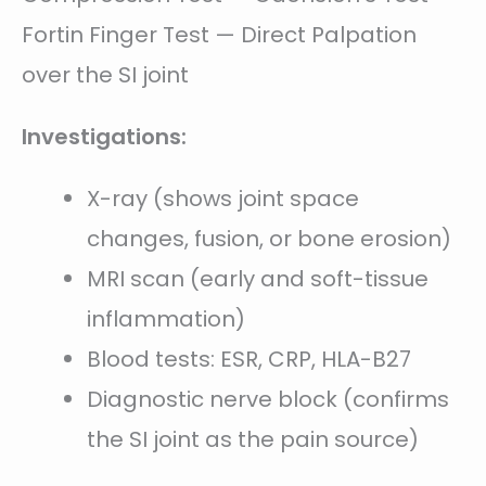
Fortin Finger Test — Direct Palpation
over the SI joint
Investigations:
X-ray (shows joint space
changes, fusion, or bone erosion)
MRI scan (early and soft-tissue
inflammation)
Blood tests: ESR, CRP, HLA-B27
Diagnostic nerve block (confirms
the SI joint as the pain source)