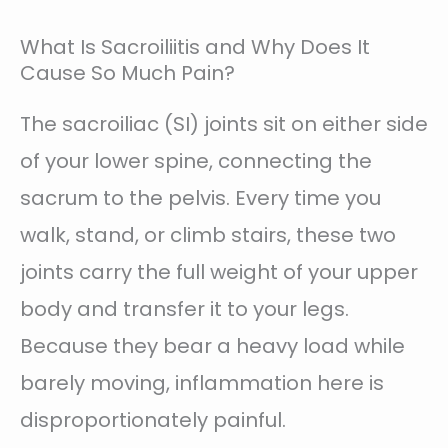
What Is Sacroiliitis and Why Does It
Cause So Much Pain?
The sacroiliac (SI) joints sit on either side
of your lower spine, connecting the
sacrum to the pelvis. Every time you
walk, stand, or climb stairs, these two
joints carry the full weight of your upper
body and transfer it to your legs.
Because they bear a heavy load while
barely moving, inflammation here is
disproportionately painful.