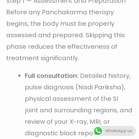
Step 1 — Assessment and Preparation
Before any Panchakarma therapy
begins, the body must be properly
assessed and prepared. Skipping this
phase reduces the effectiveness of
treatment significantly.
Full consultation:
Detailed history,
pulse diagnosis (Nadi Pariksha),
physical assessment of the SI
joint and surrounding regions, and
review of your X-ray, MRI, or
WhatsApp us
diagnostic block reports