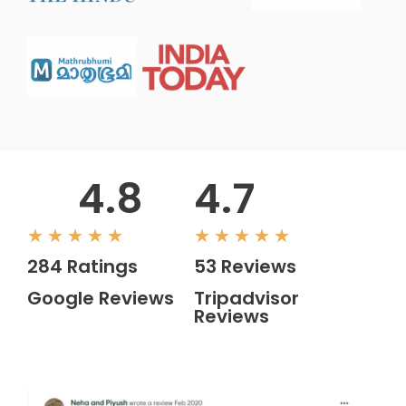
4.8
4.7
Rated
Rated
★
★
★
★
★
★
★
★
★
★
284 Ratings
53 Reviews
5
5
Google Reviews
Tripadvisor
out
out
Reviews
of
of
5
5