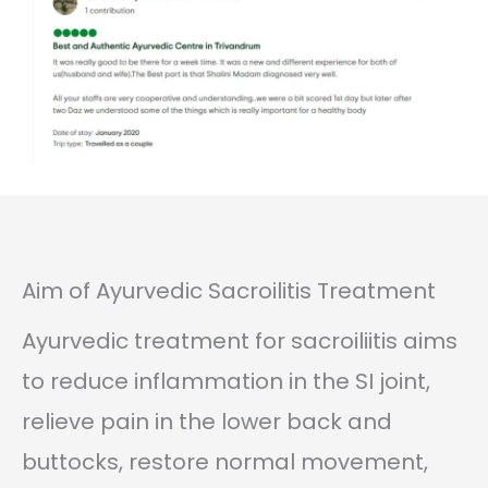
Aim of Ayurvedic Sacroilitis Treatment
Ayurvedic treatment for sacroiliitis aims
to reduce inflammation in the SI joint,
relieve pain in the lower back and
buttocks, restore normal movement,