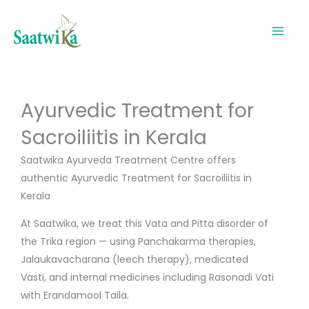
Skip
to
content
Ayurvedic Treatment for
Sacroiliitis in Kerala
Saatwika Ayurveda Treatment Centre offers
authentic Ayurvedic Treatment for Sacroiliitis in
Kerala
At Saatwika, we treat this Vata and Pitta disorder of
the Trika region — using Panchakarma therapies,
Jalaukavacharana (leech therapy), medicated
Vasti, and internal medicines including Rasonadi Vati
with Erandamool Taila.