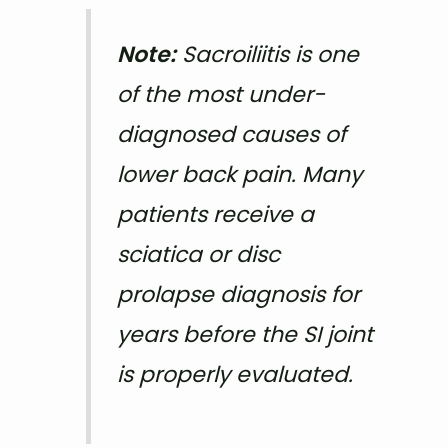
Note:
Sacroiliitis is one
of the most under-
diagnosed causes of
lower back pain. Many
patients receive a
sciatica or disc
prolapse diagnosis for
years before the SI joint
is properly evaluated.