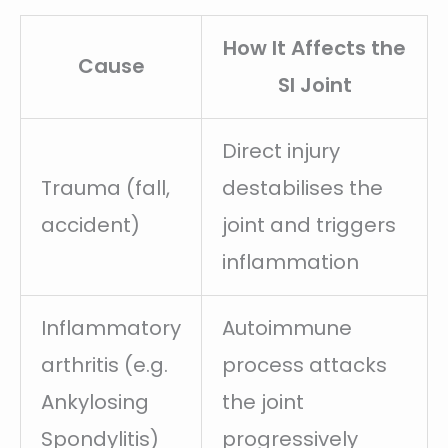
How It Affects the
Cause
SI Joint
Direct injury
Trauma (fall,
destabilises the
accident)
joint and triggers
inflammation
Inflammatory
Autoimmune
arthritis (e.g.
process attacks
Ankylosing
the joint
Spondylitis)
progressively