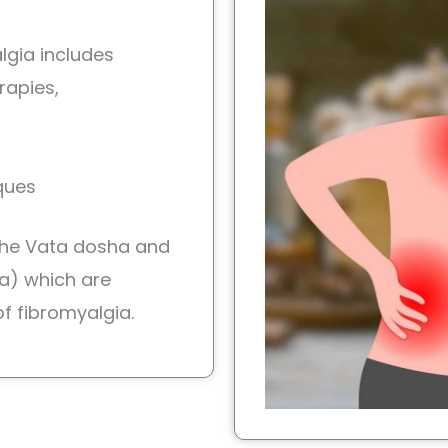
lgia includes
rapies,
ques
the Vata dosha and
a) which are
f fibromyalgia.