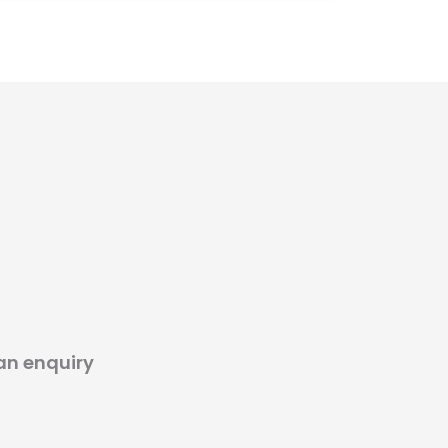
an enquiry