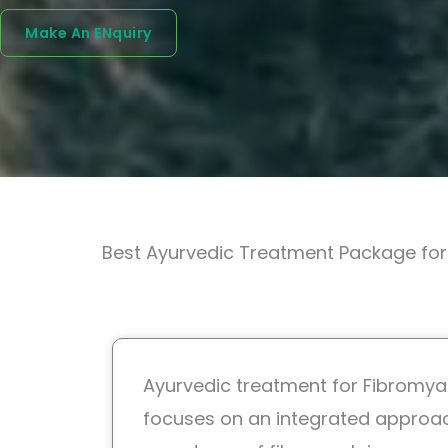
Make An ENquiry
Best Ayurvedic Treatment Package for 
Ayurvedic treatment for Fibromyal
focuses on an integrated approa