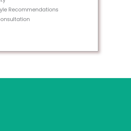
style Recommendations
Consultation