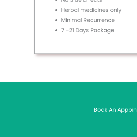
Herbal medicines only
Minimal Recurrence
7 -21 Days Package
Book An Appoint