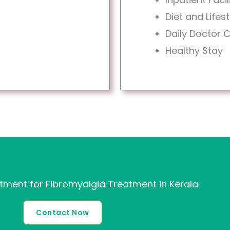
Diet and Life
Daily Doctor 
Healthy Stay
ment for Fibromyalgia Treatment in Kerala
Contact Now