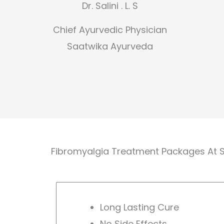
Dr. Salini . L. S
Chief Ayurvedic Physician
Saatwika Ayurveda
Fibromyalgia Treatment Packages At 
Long Lasting Cure
No Side Effects