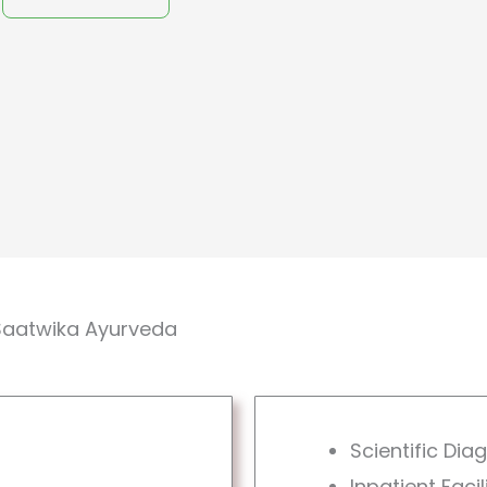
Saatwika Ayurveda
Scientific Dia
Inpatient Facil