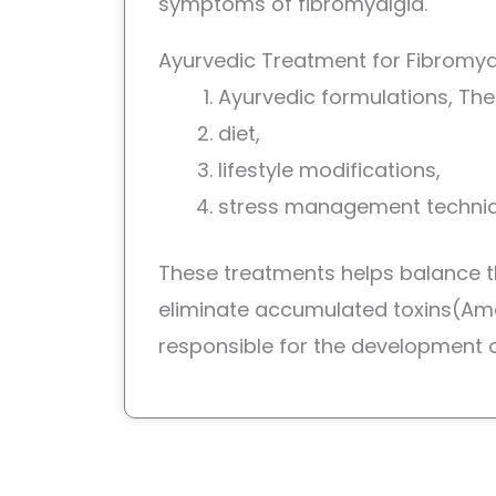
symptoms of fibromyalgia.
Ayurvedic Treatment for Fibromya
Ayurvedic formulations, The
diet,
lifestyle modifications,
stress management techni
These treatments helps balance 
eliminate accumulated toxins(Am
responsible for the development o