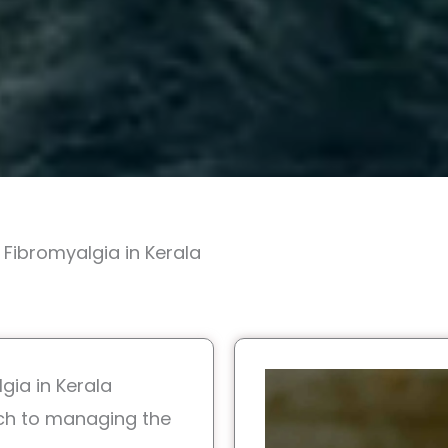
Fibromyalgia in Kerala
gia in Kerala
ch to managing the