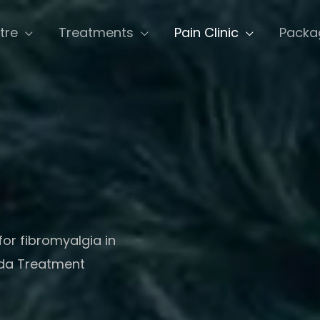
tre
Treatments
Pain Clinic
Packa
for fibromyalgia in
eda Treatment