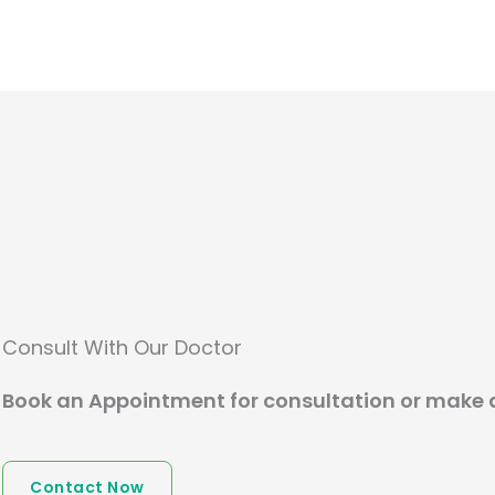
Consult With Our Doctor
Book an Appointment for consultation or make 
Contact Now