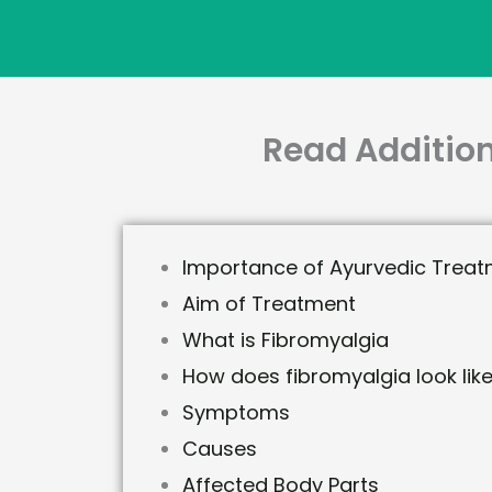
Read Addition
Importance of Ayurvedic Treat
Aim of Treatment
What is Fibromyalgia
How does fibromyalgia look lik
Symptoms
Causes
Affected Body Parts