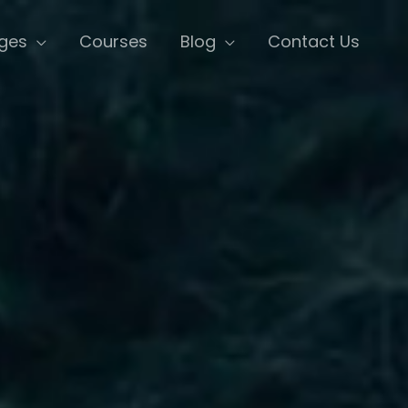
ges
Courses
Blog
Contact Us