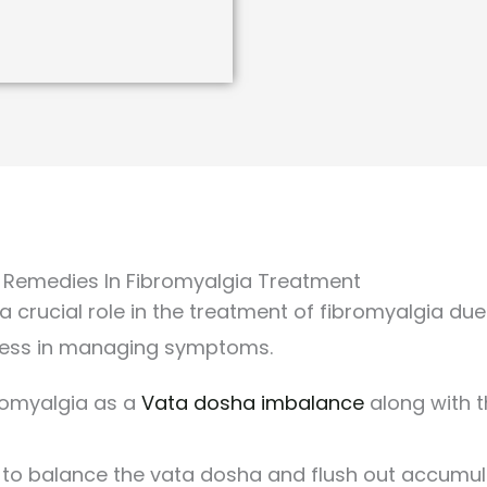
 Remedies In Fibromyalgia Treatment
 crucial role in the treatment of fibromyalgia due t
ness in managing symptoms.
romyalgia as a
Vata dosha imbalance
along with 
 to balance the vata dosha and flush out accumul