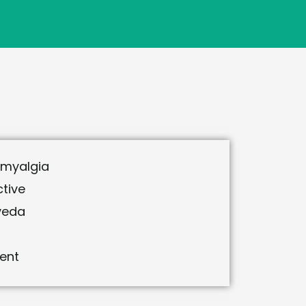
omyalgia
tive
veda
ent