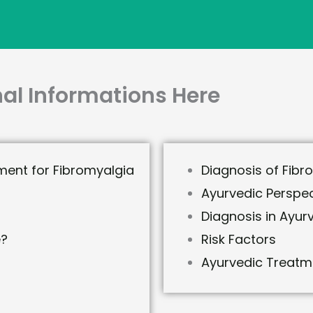
al Informations Here
ment for Fibromyalgia
Diagnosis of Fibr
Ayurvedic Perspec
Diagnosis in Ayur
e?
Risk Factors
Ayurvedic Treatm