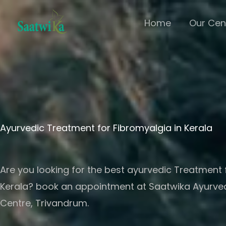
Skip
Home
Our Cen
to
content
Ayurvedic Treatment for Fibromyalgia in Kerala
Are you looking for the best ayurvedic Treatment 
Kerala? book an appointment at Saatwika Ayurv
Centre, Trivandrum.