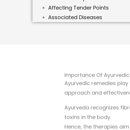
Affecting Tender Points
Associated Diseases
Importance Of Ayurvedic
Ayurvedic remedies play a
approach and effective
Ayurveda recognizes fib
toxins in the body.
Hence, the therapies aim