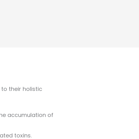
o their holistic
the accumulation of
ated toxins.