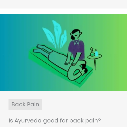
Back Pain
Is Ayurveda good for back pain?