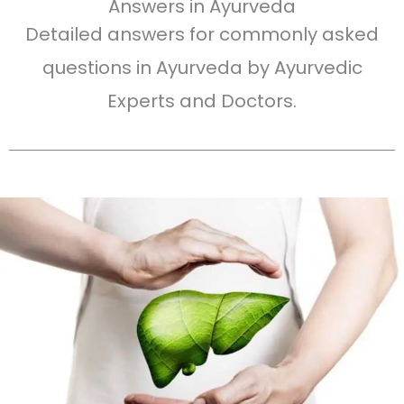
Answers in Ayurveda
Detailed answers for commonly asked
questions in Ayurveda by Ayurvedic
Experts and Doctors.