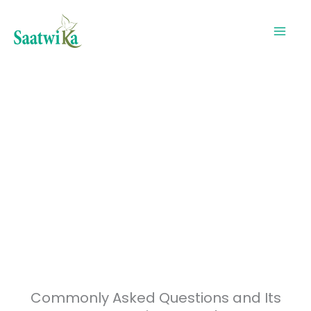
Skip
to
content
Common Questions in Ayurveda -FAQ
Commonly Asked Questions and Its