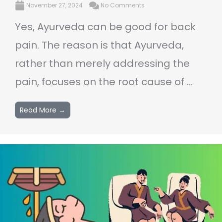
November 27, 2024
No Comments
Yes, Ayurveda can be good for back
pain. The reason is that Ayurveda,
rather than merely addressing the
pain, focuses on the root cause of ...
Read More →