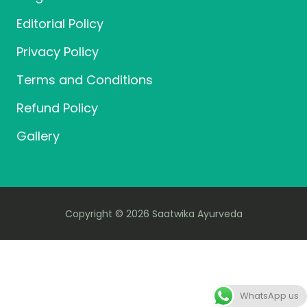
Editorial Policy
Privacy Policy
Terms and Conditions
Refund Policy
Gallery
Copyright © 2026 Saatwika Ayurveda
WhatsApp us