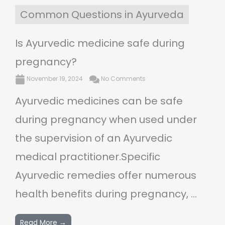
Common Questions in Ayurveda
Is Ayurvedic medicine safe during
pregnancy?
November 19, 2024
No Comments
Ayurvedic medicines can be safe
during pregnancy when used under
the supervision of an Ayurvedic
medical practitioner.Specific
Ayurvedic remedies offer numerous
health benefits during pregnancy, ...
Read More →