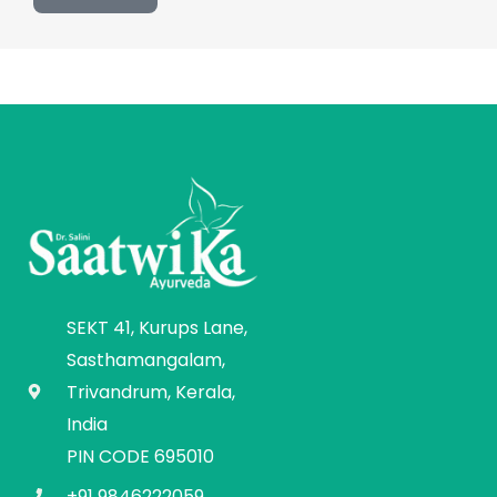
SEKT 41, Kurups Lane,
Sasthamangalam,
Trivandrum, Kerala,
India
PIN CODE 695010
+91 9846222059