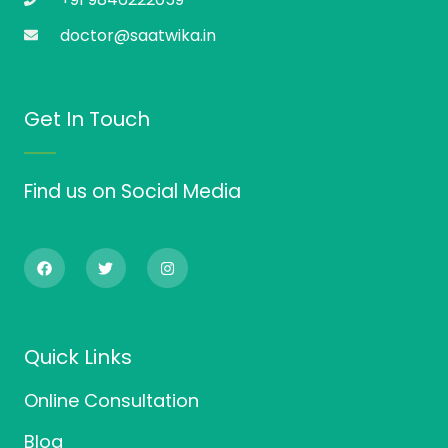
doctor@saatwika.in
Get In Touch
Find us on Social Media
F
T
I
a
w
n
c
i
s
e
t
t
b
t
a
o
e
g
o
r
r
Quick Links
k
a
m
Online Consultation
Blog