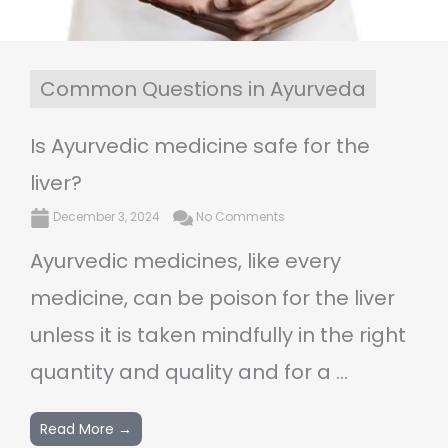
Common Questions in Ayurveda
Is Ayurvedic medicine safe for the
liver?
December 3, 2024
No Comments
Ayurvedic medicines, like every
medicine, can be poison for the liver
unless it is taken mindfully in the right
quantity and quality and for a ...
Read More →