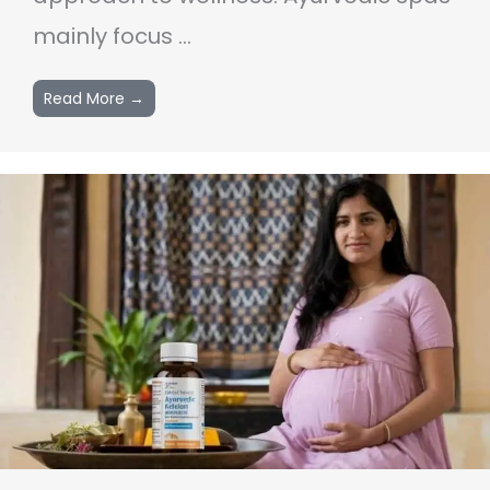
mainly focus ...
Read More →