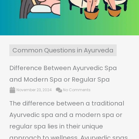
Common Questions in Ayurveda
Difference Between Ayurvedic Spa
and Modern Spa or Regular Spa
November 23, 2024
No Comments
The difference between a traditional
Ayurvedic spa and a modern spa or
regular spa lies in their unique
approach to wellness. Ayurvedic spas