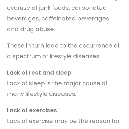
overuse of junk foods, carbonated
beverages, caffeinated beverages
and drug abuse.
These in turn lead to the occurrence of
a spectrum of lifestyle diseases.
Lack of rest and sleep
Lack of sleep is the major cause of
many lifestyle diseases.
Lack of exercises
Lack of exercise may be the reason for