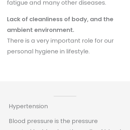
fatigue and many other diseases.
Lack of cleanliness of body, and the
ambient environment.
There is a very important role for our
personal hygiene in lifestyle.
Hypertension
Blood pressure is the pressure