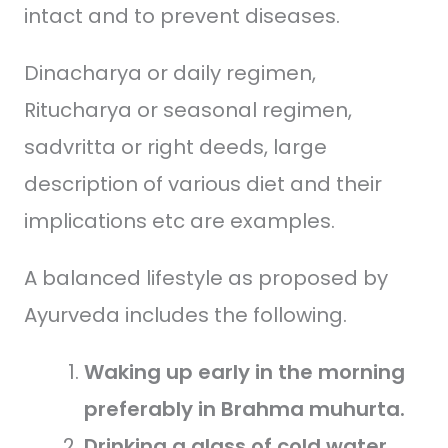
intact and to prevent diseases.
Dinacharya or daily regimen,
Ritucharya or seasonal regimen,
sadvritta or right deeds, large
description of various diet and their
implications etc are examples.
A balanced lifestyle as proposed by
Ayurveda includes the following.
Waking up early in the morning
preferably in Brahma muhurta.
Drinking a glass of cold water.