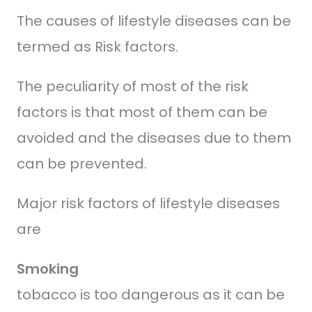
The causes of lifestyle diseases can be
termed as Risk factors.
The peculiarity of most of the risk
factors is that most of them can be
avoided and the diseases due to them
can be prevented.
Major risk factors of lifestyle diseases
are
Smoking
tobacco is too dangerous as it can be