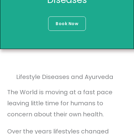
Book Now
Lifestyle Diseases and Ayurveda
The World is moving at a fast pace
leaving little time for humans to
concern about their own health.
Over the years lifestyles changed