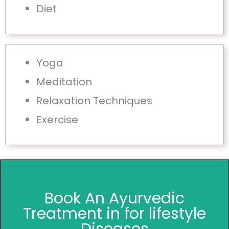
Diet
Yoga
Meditation
Relaxation Techniques
Exercise
Book An Ayurvedic
Treatment in for lifestyle
Diseases