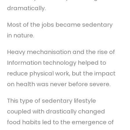
dramatically.
Most of the jobs became sedentary
in nature.
Heavy mechanisation and the rise of
Information technology helped to
reduce physical work, but the impact
on health was never before severe.
This type of sedentary lifestyle
coupled with drastically changed
food habits led to the emergence of