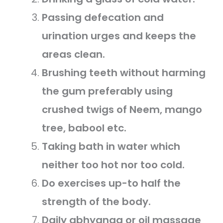
Passing defecation and
urination urges and keeps the
areas clean.
Brushing teeth without harming
the gum preferably using
crushed twigs of Neem, mango
tree, babool etc.
Taking bath in water which
neither too hot nor too cold.
Do exercises up-to half the
strength of the body.
Daily abhyanga or oil massage