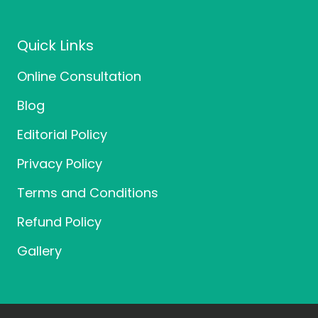
e
t
t
b
t
a
o
e
g
o
r
r
Quick Links
k
a
m
Online Consultation
Blog
Editorial Policy
Privacy Policy
Terms and Conditions
Refund Policy
Gallery