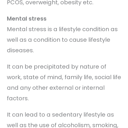
PCOS, overweight, obesity etc.
Mental stress
Mental stress is a lifestyle condition as
well as a condition to cause lifestyle
diseases.
It can be precipitated by nature of
work, state of mind, family life, social life
and any other external or internal
factors.
It can lead to a sedentary lifestyle as
well as the use of alcoholism, smoking,