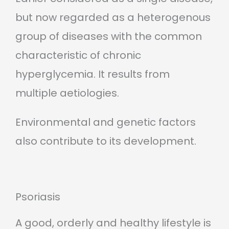
but now regarded as a heterogenous
group of diseases with the common
characteristic of chronic
hyperglycemia. It results from
multiple aetiologies.
Environmental and genetic factors
also contribute to its development.
Psoriasis
A good, orderly and healthy lifestyle is