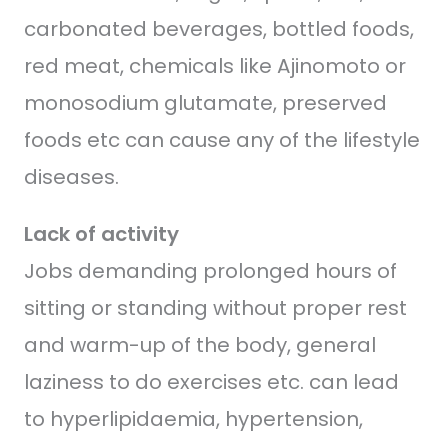
carbonated beverages, bottled foods,
red meat, chemicals like Ajinomoto or
monosodium glutamate, preserved
foods etc can cause any of the lifestyle
diseases.
Lack of activity
Jobs demanding prolonged hours of
sitting or standing without proper rest
and warm-up of the body, general
laziness to do exercises etc. can lead
to hyperlipidaemia, hypertension,