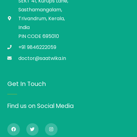
SEKT 41, Kurups Lane,
Sasthamangalam,
Trivandrum, Kerala,
India
PIN CODE 695010
+91 9846222059
doctor@saatwika.in
Get In Touch
Find us on Social Media
F
T
I
a
w
n
c
i
s