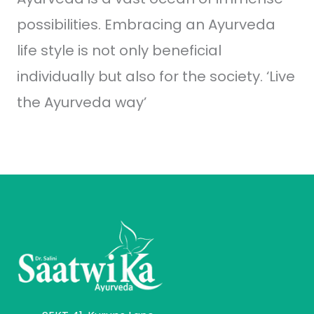
possibilities. Embracing an Ayurveda
life style is not only beneficial
individually but also for the society. ‘Live
the Ayurveda way’