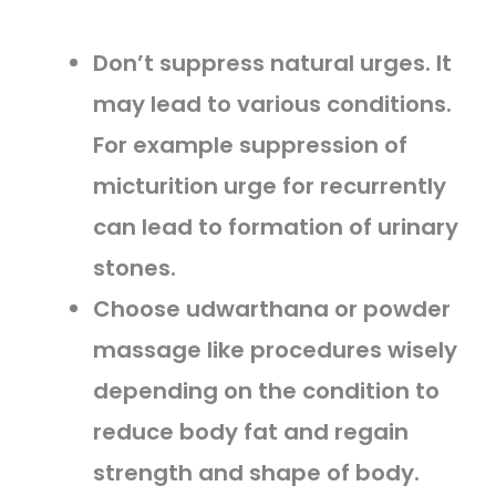
Don’t suppress natural urges. It
may lead to various conditions.
For example suppression of
micturition urge for recurrently
can lead to formation of urinary
stones.
Choose udwarthana or powder
massage like procedures wisely
depending on the condition to
reduce body fat and regain
strength and shape of body.