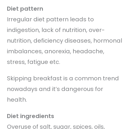
Diet pattern
Irregular diet pattern leads to
indigestion, lack of nutrition, over-
nutrition, deficiency diseases, hormonal
imbalances, anorexia, headache,
stress, fatigue etc.
Skipping breakfast is a common trend
nowadays and it’s dangerous for
health.
Diet ingredients
Overuse of salt, sugar, spices, oils,