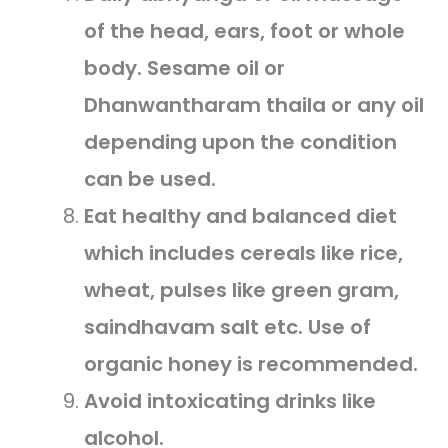
of the head, ears, foot or whole
body. Sesame oil or
Dhanwantharam thaila or any oil
depending upon the condition
can be used.
Eat healthy and balanced diet
which includes cereals like rice,
wheat, pulses like green gram,
saindhavam salt etc. Use of
organic honey is recommended.
Avoid intoxicating drinks like
alcohol.