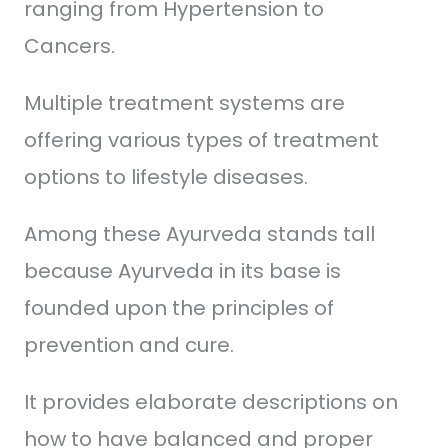
ranging from Hypertension to
Cancers.
Multiple treatment systems are
offering various types of treatment
options to lifestyle diseases.
Among these Ayurveda stands tall
because Ayurveda in its base is
founded upon the principles of
prevention and cure.
It provides elaborate descriptions on
how to have balanced and proper