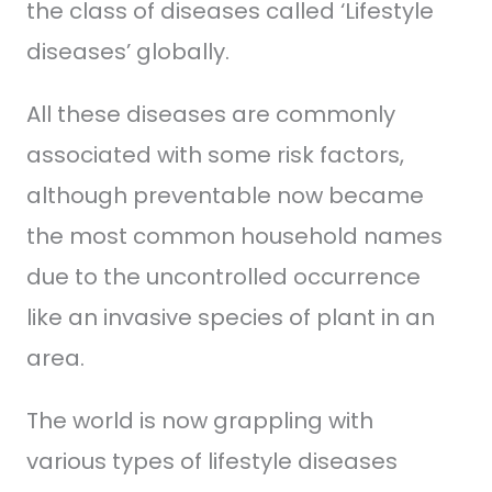
the class of diseases called ‘Lifestyle
diseases’ globally.
All these diseases are commonly
associated with some risk factors,
although preventable now became
the most common household names
due to the uncontrolled occurrence
like an invasive species of plant in an
area.
The world is now grappling with
various types of lifestyle diseases