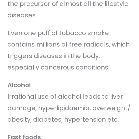
the precursor of almost all the lifestyle
diseases.
Even one puff of tobacco smoke
contains millions of free radicals, which
triggers diseases in the body,
especially cancerous conditions.
Alcohol
Irrational use of alcohol leads to liver
damage, hyperlipidaemia, overweight/
obesity, diabetes, hypertension etc.
Fast foods