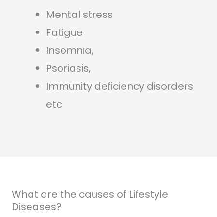
Mental stress
Fatigue
Insomnia,
Psoriasis,
Immunity deficiency disorders
etc
What are the causes of Lifestyle
Diseases?