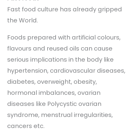
Fast food culture has already gripped
the World.
Foods prepared with artificial colours,
flavours and reused oils can cause
serious implications in the body like
hypertension, cardiovascular diseases,
diabetes, overweight, obesity,
hormonal imbalances, ovarian
diseases like Polycystic ovarian
syndrome, menstrual irregularities,
cancers etc.