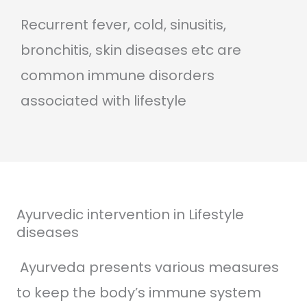
Recurrent fever, cold, sinusitis,
bronchitis, skin diseases etc are
common immune disorders
associated with lifestyle
Ayurvedic intervention in Lifestyle
diseases
Ayurveda presents various measures
to keep the body’s immune system