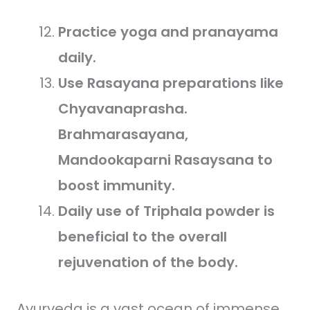
Practice yoga and pranayama
daily.
Use Rasayana preparations like
Chyavanaprasha.
Brahmarasayana,
Mandookaparni Rasaysana to
boost immunity.
Daily use of Triphala powder is
beneficial to the overall
rejuvenation of the body.
Ayurveda is a vast ocean of immense