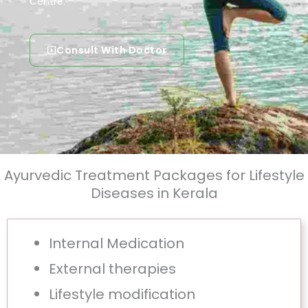
Centre.
Consult With Doctor
Ayurvedic Treatment Packages for Lifestyle
Diseases in Kerala
Internal Medication
External therapies
Lifestyle modification