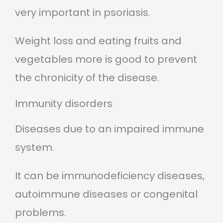
very important in psoriasis.
Weight loss and eating fruits and
vegetables more is good to prevent
the chronicity of the disease.
Immunity disorders
Diseases due to an impaired immune
system.
It can be immunodeficiency diseases,
autoimmune diseases or congenital
problems.