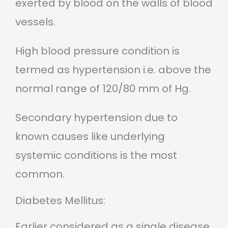
exerted by blood on the walls of blood
vessels.
High blood pressure condition is
termed as hypertension i.e. above the
normal range of 120/80 mm of Hg.
Secondary hypertension due to
known causes like underlying
systemic conditions is the most
common.
Diabetes Mellitus:
Earlier considered as a single disease,