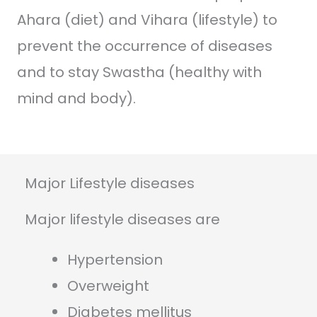
Ahara (diet) and Vihara (lifestyle) to
prevent the occurrence of diseases
and to stay Swastha (healthy with
mind and body).
Major Lifestyle diseases
Major lifestyle diseases are
Hypertension
Overweight
Diabetes mellitus