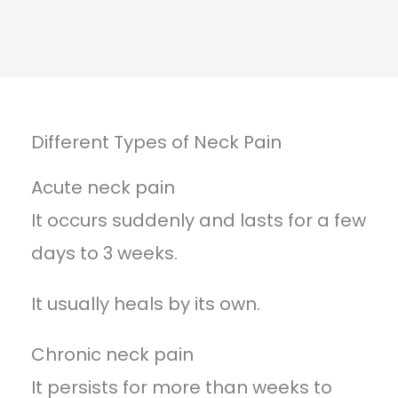
Different Types of Neck Pain
Acute neck pain
It occurs suddenly and lasts for a few
days to 3 weeks.
It usually heals by its own.
Chronic neck pain
It persists for more than weeks to