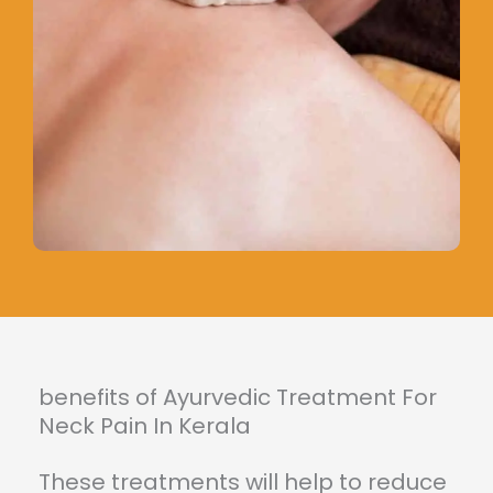
benefits of Ayurvedic Treatment For
Neck Pain In Kerala
These treatments will help to reduce