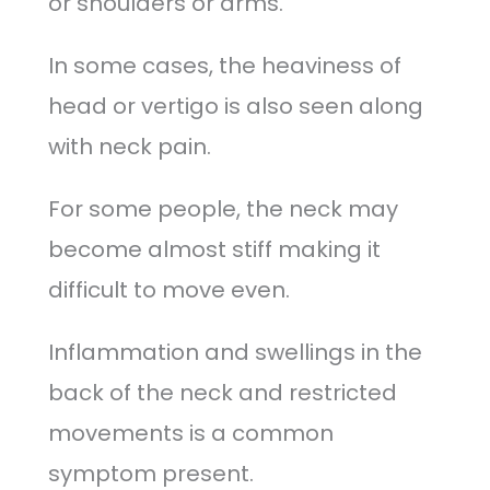
or shoulders or arms.
In some cases, the heaviness of
head or vertigo is also seen along
with neck pain.
For some people, the neck may
become almost stiff making it
difficult to move even.
Inflammation and swellings in the
back of the neck and restricted
movements is a common
symptom present.