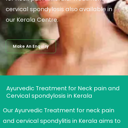
cervical spondylosis also available in
our Kerala Centre.
Make An Enquiry
Ayurvedic Treatment for Neck pain and
Cervical spondylosis in Kerala
Our Ayurvedic Treatment for neck pain
and cervical spondylitis in Kerala aims to