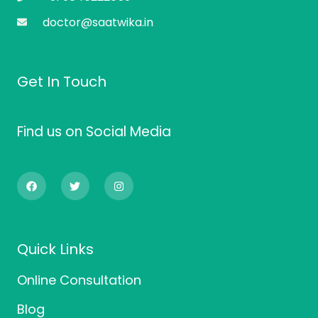
doctor@saatwika.in
Get In Touch
Find us on Social Media
F
T
I
a
w
n
c
i
s
e
t
t
b
t
a
o
e
g
o
r
r
Quick Links
k
a
m
Online Consultation
Blog