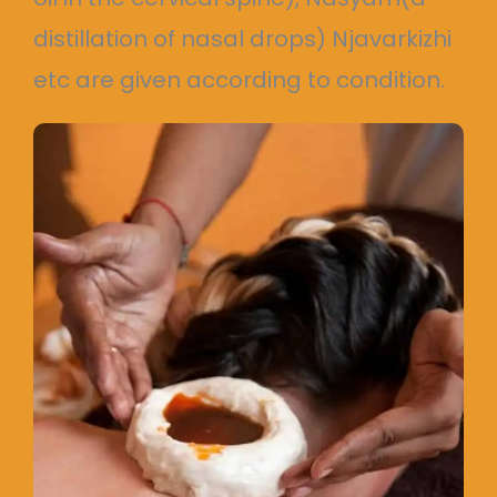
distillation of nasal drops) Njavarkizhi
etc are given according to condition.