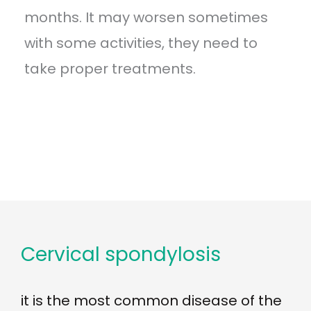
months. It may worsen sometimes
with some activities, they need to
take proper treatments.
Cervical spondylosis
it is the most common disease of the