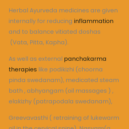
Herbal Ayurveda medicines are given
internally for reducing
inflammation
and to balance vitiated doshas
(Vata, Pitta, Kapha).
As well as external
panchakarma
therapies
like podikizhi (choorna
pinda swedanam), medicated steam
bath , abhyangam (oil massages ) ,
elakizhy (patrapodala swedanam),
Greevavasthi ( retraining of lukewarm
oil in the cervical spine), Nasyam(a