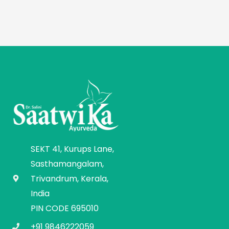
SEKT 41, Kurups Lane,
Sasthamangalam,
Trivandrum, Kerala,
India
PIN CODE 695010
+91 9846222059