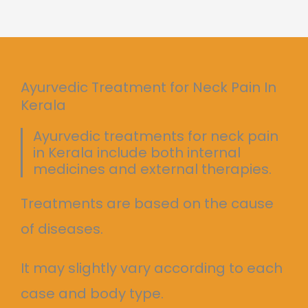
Ayurvedic Treatment for Neck Pain In
Kerala
Ayurvedic treatments for neck pain
in Kerala include both internal
medicines and external therapies.
Treatments are based on the cause
of diseases.
It may slightly vary according to each
case and body type.