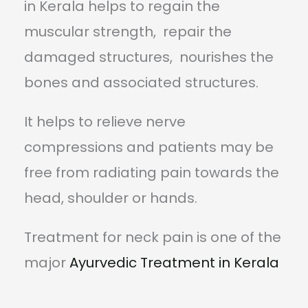
in Kerala helps to regain the
muscular strength, repair the
damaged structures, nourishes the
bones and associated structures.
It helps to relieve nerve
compressions and patients may be
free from radiating pain towards the
head, shoulder or hands.
Treatment for neck pain is one of the
major
Ayurvedic Treatment in Kerala