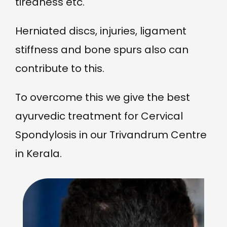
tiredness etc.
Herniated discs, injuries, ligament
stiffness and bone spurs also can
contribute to this.
To overcome this we give the best
ayurvedic treatment for Cervical
Spondylosis in our Trivandrum Centre
in Kerala.