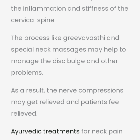
the inflammation and stiffness of the
cervical spine.
The process like greevavasthi and
special neck massages may help to
manage the disc bulge and other
problems.
As a result, the nerve compressions
may get relieved and patients feel
relieved.
Ayurvedic treatments
for neck pain