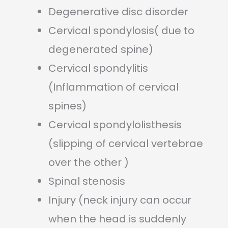
Degenerative disc disorder
Cervical spondylosis( due to
degenerated spine)
Cervical spondylitis
(Inflammation of cervical
spines)
Cervical spondylolisthesis
(slipping of cervical vertebrae
over the other )
Spinal stenosis
Injury (neck injury can occur
when the head is suddenly