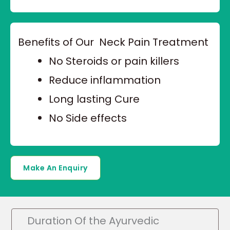
Benefits of Our Neck Pain Treatment
No Steroids or pain killers
Reduce inflammation
Long lasting Cure
No Side effects
Make An Enquiry
Duration Of the Ayurvedic