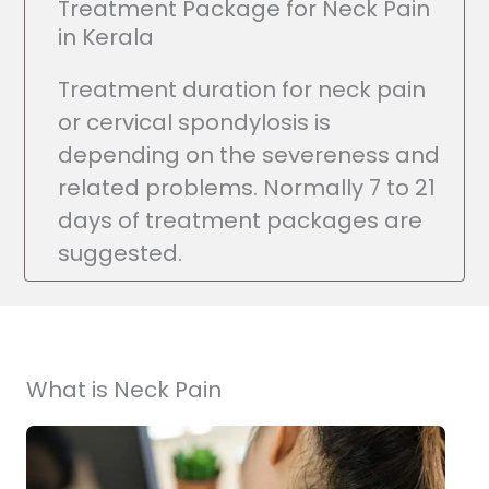
Treatment Package for Neck Pain
in Kerala
Treatment duration for neck pain
or cervical spondylosis is
depending on the severeness and
related problems. Normally 7 to 21
days of treatment packages are
suggested.
What is Neck Pain