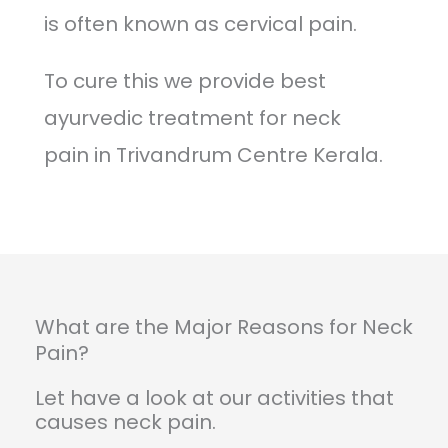
is often known as cervical pain.
To cure this we provide best
ayurvedic treatment for neck
pain in Trivandrum Centre Kerala.
What are the Major Reasons for Neck
Pain?
Let have a look at our activities that
causes neck pain.