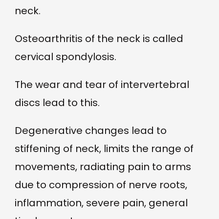
neck.
Osteoarthritis of the neck is called
cervical spondylosis.
The wear and tear of intervertebral
discs lead to this.
Degenerative changes lead to
stiffening of neck, limits the range of
movements, radiating pain to arms
due to compression of nerve roots,
inflammation, severe pain, general