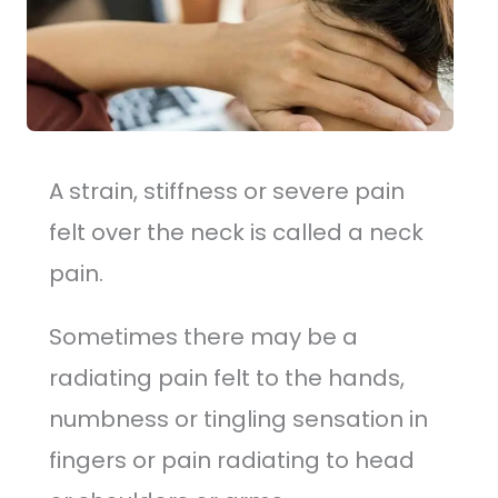
A strain, stiffness or severe pain
felt over the neck is called a neck
pain.
Sometimes there may be a
radiating pain felt to the hands,
numbness or tingling sensation in
fingers or pain radiating to head