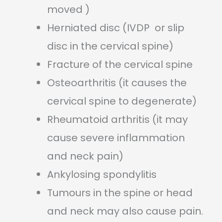
moved )
Herniated disc (IVDP or slip
disc in the cervical spine)
Fracture of the cervical spine
Osteoarthritis (it causes the
cervical spine to degenerate)
Rheumatoid arthritis (it may
cause severe inflammation
and neck pain)
Ankylosing spondylitis
Tumours in the spine or head
and neck may also cause pain.