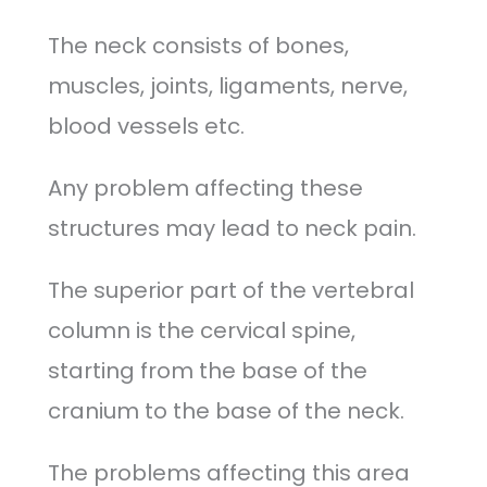
The neck consists of bones,
muscles, joints, ligaments, nerve,
blood vessels etc.
Any problem affecting these
structures may lead to neck pain.
The superior part of the vertebral
column is the cervical spine,
starting from the base of the
cranium to the base of the neck.
The problems affecting this area