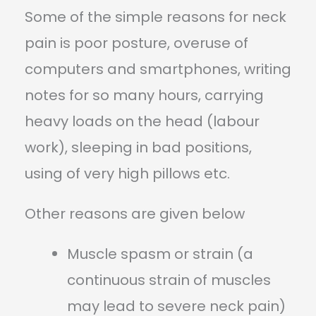
Some of the simple reasons for neck
pain is poor posture, overuse of
computers and smartphones, writing
notes for so many hours, carrying
heavy loads on the head (labour
work), sleeping in bad positions,
using of very high pillows etc.
Other reasons are given below
Muscle spasm or strain (a
continuous strain of muscles
may lead to severe neck pain)