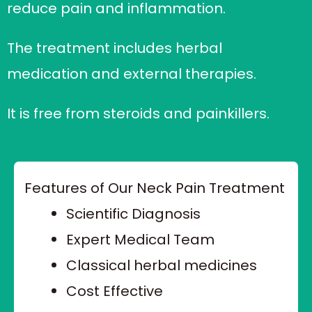
reduce pain and inflammation.
The treatment includes herbal
medication and external therapies.
It is free from steroids and painkillers.
Features of Our Neck Pain Treatment
Scientific Diagnosis
Expert Medical Team
Classical herbal medicines
Cost Effective