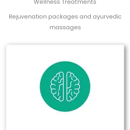
Wellness Treatments
Rejuvenation packages and ayurvedic
massages