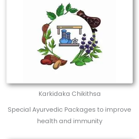
Karkidaka Chikithsa
Special Ayurvedic Packages to improve
health and immunity