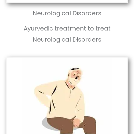
Neurological Disorders
Ayurvedic treatment to treat
Neurological Disorders