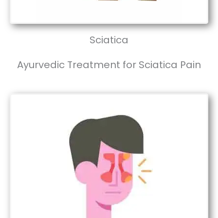
Sciatica
Ayurvedic Treatment for Sciatica Pain