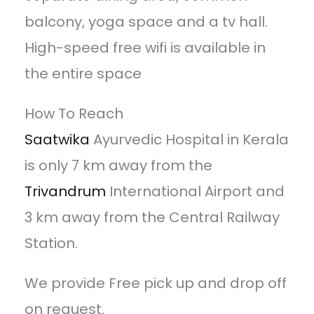
balcony, yoga space and a tv hall.
High-speed free wifi is available in
the entire space
How To Reach
Saatwika
Ayurvedic Hospital in Kerala
is only 7 km away from the
Trivandrum
International Airport and
3 km away from the Central Railway
Station.
We provide Free pick up and drop off
on request.