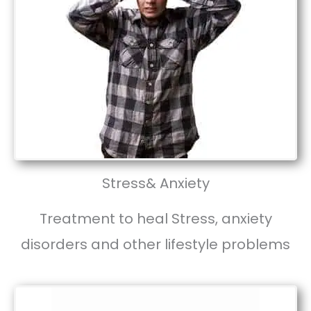
Stress& Anxiety
Treatment to heal Stress, anxiety
disorders and other lifestyle problems