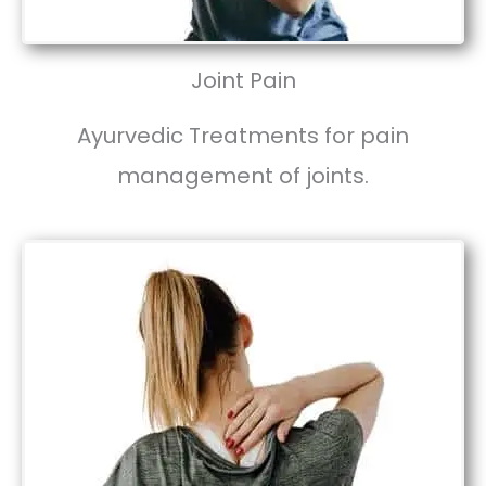
Joint Pain
Ayurvedic Treatments for pain
management of joints.