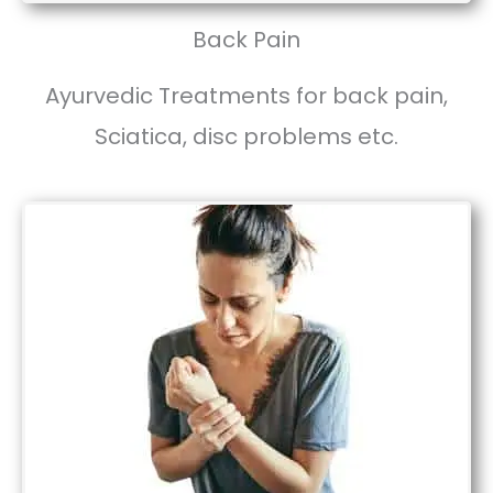
Back Pain
Ayurvedic Treatments for back pain,
Sciatica, disc problems etc.