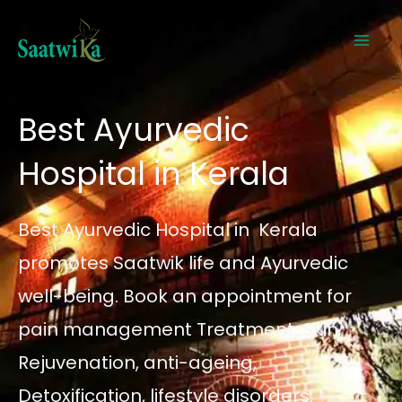
Skip
to
content
Best Ayurvedic
Hospital in Kerala
Best Ayurvedic Hospital in Kerala
promotes Saatwik life and Ayurvedic
well-being. Book an appointment for
pain management Treatment, Skin
Rejuvenation, anti-ageing,
Detoxification, lifestyle disorders,