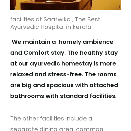
facilities at Saatwika , The Best
Ayurvedic Hospital in kerala
We maintain a homely ambience
and Comfort stay. The healthy stay
at our ayurvedic homestay is more
relaxed and stress-free. The rooms
are big and spacious with attached
bathrooms with standard facilities.
The other facilities include a
separate dining area, common