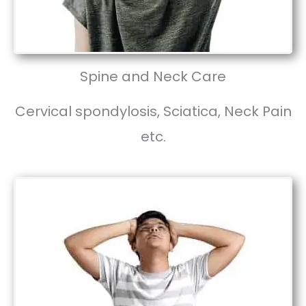
Spine and Neck Care
Cervical spondylosis, Sciatica, Neck Pain
etc.