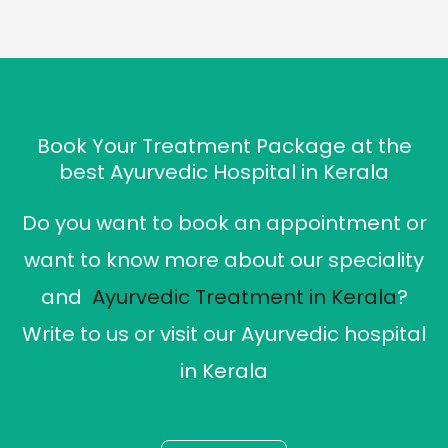
Book Your Treatment Package at the
best Ayurvedic Hospital in Kerala
Do you want to book an appointment or
want to know more about our speciality
and
Ayurvedic Treatment in Kerala
?
Write to us or visit our Ayurvedic hospital
in Kerala