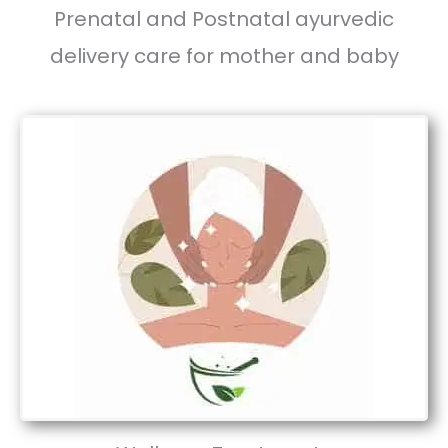
Prenatal and Postnatal ayurvedic
delivery care for mother and baby