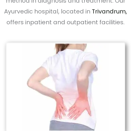
method in diagnosis and treatment. Our
Ayurvedic hospital, located in
Trivandrum,
offers inpatient and outpatient facilities.