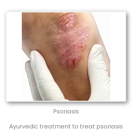
Psoriasis
Ayurvedic treatment to treat psoriasis