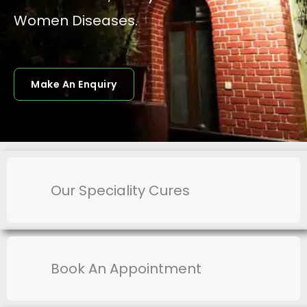
Women Diseases.
Make An Enquiry
Our Speciality Cures
Book An Appointment