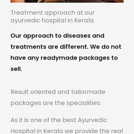
Treatment approach at our
ayurvedic hospital in Kerala
Our approach to diseases and
treatments are different. We do not
have any readymade packages to
sell.
Result oriented and tailormade
packages are the specialities.
As it is one of the best Ayurvedic
Hospital in Kerala we provide the real