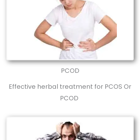
PCOD
Effective herbal treatment for PCOS Or
PCOD