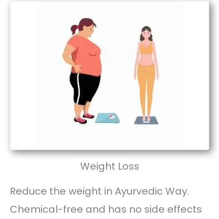
Weight Loss
Reduce the weight in Ayurvedic Way.
Chemical-free and has no side effects