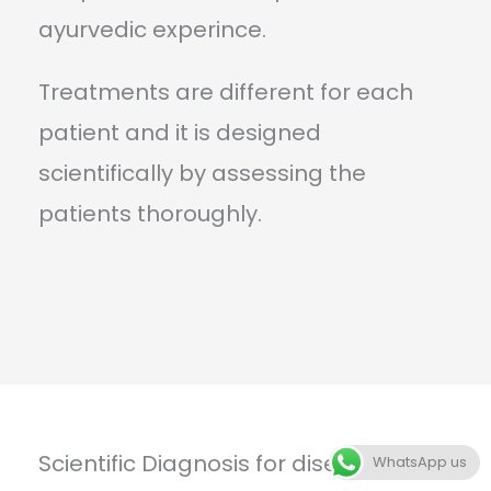
ayurvedic experince.
Treatments are different for each
patient and it is designed
scientifically by assessing the
patients thoroughly.
Scientific Diagnosis for diseases
WhatsApp us