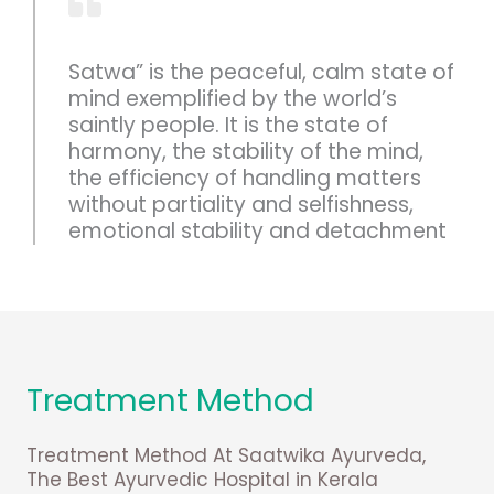
Satwa” is the peaceful, calm state of
mind exemplified by the world’s
saintly people. It is the state of
harmony, the stability of the mind,
the efficiency of handling matters
without partiality and selfishness,
emotional stability and detachment
Treatment Method
Treatment Method At Saatwika Ayurveda,
The Best Ayurvedic Hospital in Kerala