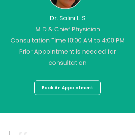
Dr. Salini L. S
M D & Chief Physician
Consultation Time 10:00 AM to 4:00 PM
Prior Appointment is needed for
consultation
Book An Appointment