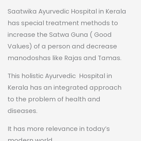
Saatwika Ayurvedic Hospital in Kerala
has special treatment methods to
increase the Satwa Guna ( Good
Values) of a person and decrease
manodoshas like Rajas and Tamas.
This holistic Ayurvedic Hospital in
Kerala has an integrated approach
to the problem of health and
diseases.
It has more relevance in today’s
modern world.