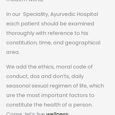
In our Speciality, Ayurvedic Hospital
each patient should be examined
thoroughly with reference to his
constitution, time, and geographical
area.
We add the ethics, moral code of
conduct, dos and don’ts, daily
seasonal sexual regimen of life, which
are the most important factors to
constitute the health of a person.
Come, let’s live
wellness
.