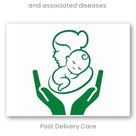
and associated diseases.
Post Delivery Care