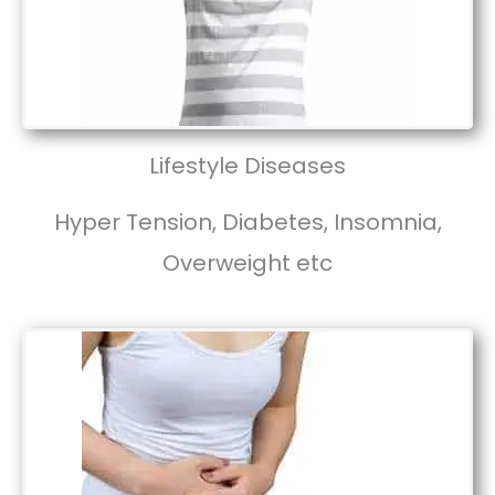
Lifestyle Diseases
Hyper Tension, Diabetes, Insomnia,
Overweight etc