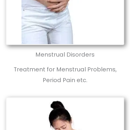
Menstrual Disorders
Treatment for Menstrual Problems,
Period Pain etc.