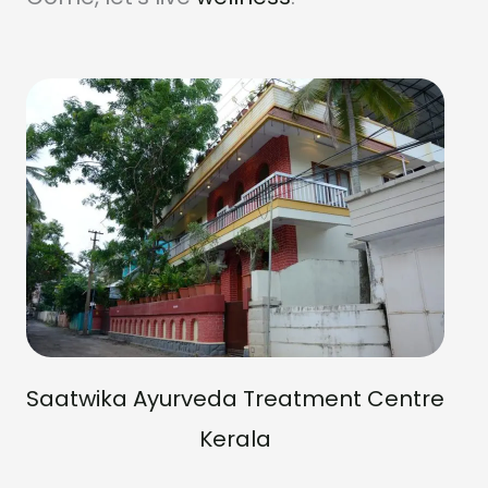
Saatwika Ayurveda Treatment Centre
Kerala