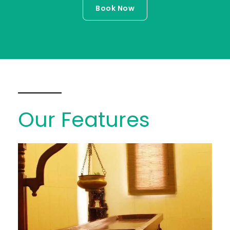
Book Now
Our Features