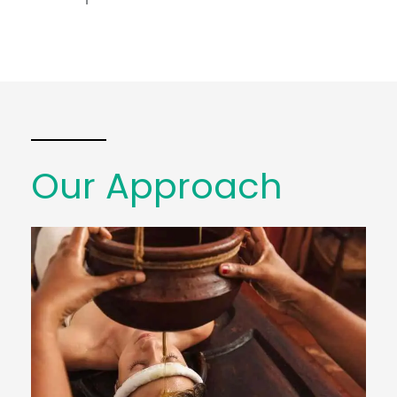
Our Approach