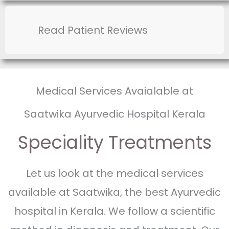
Read Patient Reviews
Medical Services Avaialable at
Saatwika Ayurvedic Hospital Kerala
Speciality Treatments
Let us look at the medical services
available at Saatwika, the best Ayurvedic
hospital in Kerala. We follow a scientific