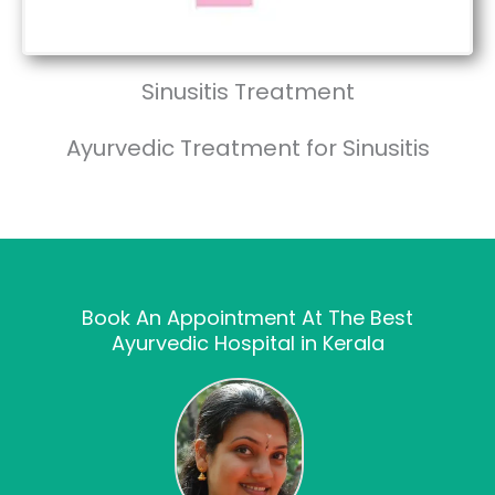
Sinusitis Treatment
Ayurvedic Treatment for Sinusitis
Book An Appointment At The Best
Ayurvedic Hospital in Kerala