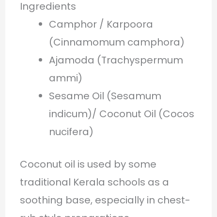
Ingredients
Camphor / Karpoora
(Cinnamomum camphora)
Ajamoda (Trachyspermum
ammi)
Sesame Oil (Sesamum
indicum)/ Coconut Oil (Cocos
nucifera)
Coconut oil is used by some
traditional Kerala schools as a
soothing base, especially in chest-