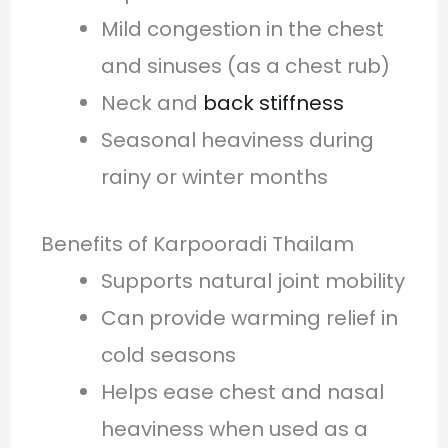
Mild congestion in the chest
and sinuses (as a chest rub)
Neck and
back stiffness
Seasonal heaviness during
rainy or winter months
Benefits of Karpooradi Thailam
Supports natural joint mobility
Can provide warming relief in
cold seasons
Helps ease chest and nasal
heaviness when used as a