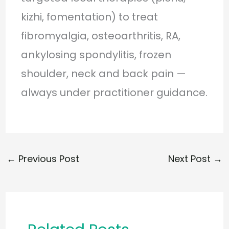
kizhi, fomentation) to treat
fibromyalgia, osteoarthritis, RA,
ankylosing spondylitis, frozen
shoulder, neck and back pain —
always under practitioner guidance.
←
Previous Post
Next Post
→