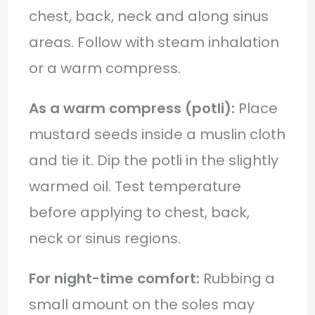
chest, back, neck and along sinus
areas. Follow with steam inhalation
or a warm compress.
As a warm compress (potli):
Place
mustard seeds inside a muslin cloth
and tie it. Dip the potli in the slightly
warmed oil. Test temperature
before applying to chest, back,
neck or sinus regions.
For night-time comfort:
Rubbing a
small amount on the soles may