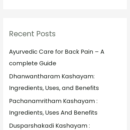
e
a
r
Recent Posts
c
h
Ayurvedic Care for Back Pain – A
f
complete Guide
o
Dhanwantharam Kashayam:
r
Ingredients, Uses, and Benefits
:
Pachanamritham Kashayam :
Ingredients, Uses And Benefits
Dusparshakadi Kashayam :