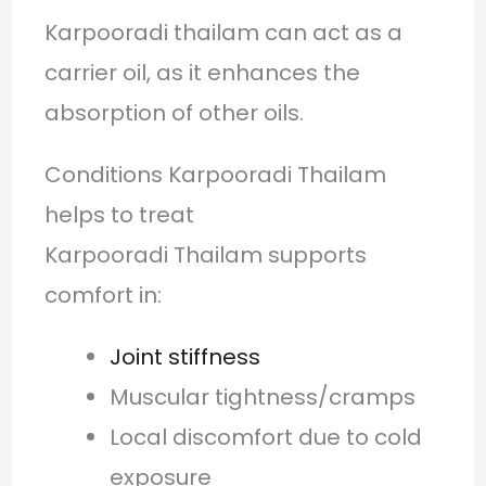
Karpooradi thailam can act as a
carrier oil, as it enhances the
absorption of other oils.
Conditions Karpooradi Thailam
helps to treat
Karpooradi Thailam supports
comfort in:
Joint stiffness
Muscular tightness/cramps
Local discomfort due to cold
exposure