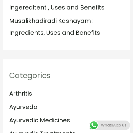
Ingereditent , Uses and Benefits
Musalikhadiradi Kashayam :
Ingredients, Uses and Benefits
Categories
Arthritis
Ayurveda
Ayurvedic Medicines
WhatsApp us