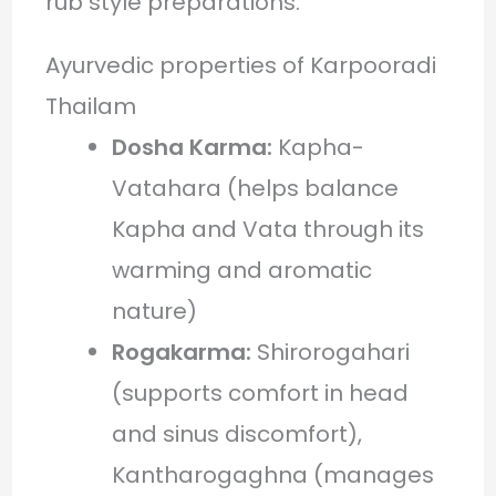
rub style preparations.
Ayurvedic properties of Karpooradi
Thailam
Dosha Karma:
Kapha-
Vatahara (helps balance
Kapha and Vata through its
warming and aromatic
nature)
Rogakarma:
Shirorogahari
(supports comfort in head
and sinus discomfort),
Kantharogaghna (manages