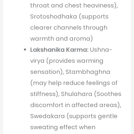
throat and chest heaviness),
Srotoshodhaka (supports
clearer channels through
warmth and aroma)
Lakshanika Karma:
Ushna-
virya (provides warming
sensation), Stambhaghna
(may help reduce feelings of
stiffness), Shulahara (Soothes
discomfort in affected areas),
Swedakara (supports gentle
sweating effect when