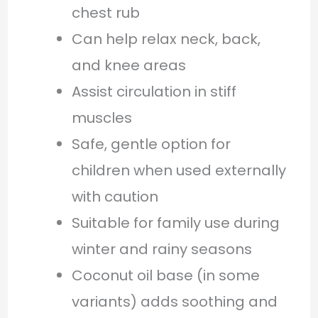
chest rub
Can help relax neck, back,
and knee areas
Assist circulation in stiff
muscles
Safe, gentle option for
children when used externally
with caution
Suitable for family use during
winter and rainy seasons
Coconut oil base (in some
variants) adds soothing and