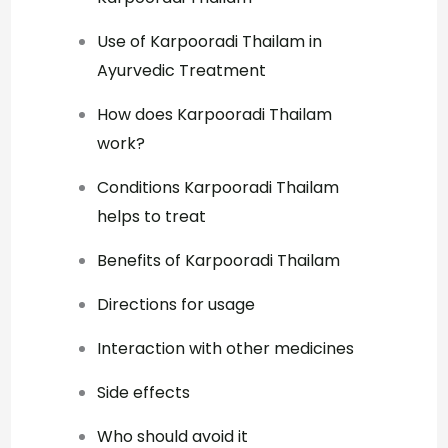
Use of Karpooradi Thailam in
Ayurvedic Treatment
How does Karpooradi Thailam
work?
Conditions Karpooradi Thailam
helps to treat
Benefits of Karpooradi Thailam
Directions for usage
Interaction with other medicines
Side effects
Who should avoid it