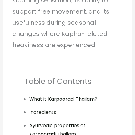
soothing sensation, its ability to
support free movement, and its
usefulness during seasonal
changes where Kapha-related
heaviness are experienced.
Table of Contents
What is Karpooradi Thailam?
Ingredients
Ayurvedic properties of
Karpooradi Thailam