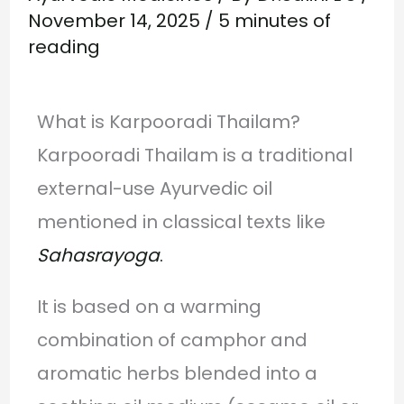
November 14, 2025
/
5 minutes of
reading
What is Karpooradi Thailam?
Karpooradi Thailam is a traditional
external-use Ayurvedic oil
mentioned in classical texts like
Sahasrayoga
.
It is based on a warming
combination of camphor and
aromatic herbs blended into a