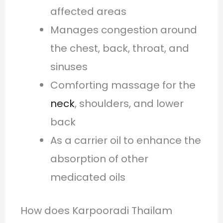
affected areas
Manages congestion around
the chest, back, throat, and
sinuses
Comforting massage for the
neck
, shoulders, and lower
back
As a carrier oil to enhance the
absorption of other
medicated oils
How does Karpooradi Thailam