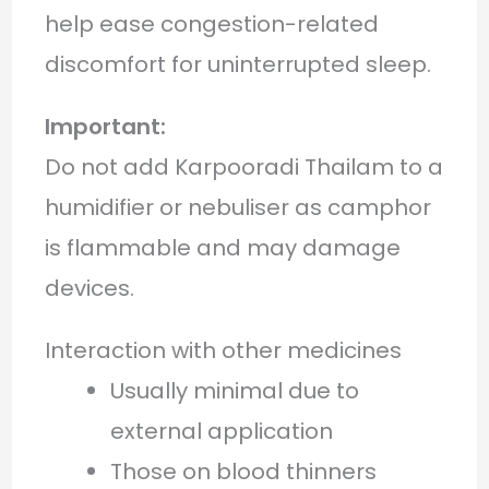
help ease congestion-related
discomfort for uninterrupted sleep.
Important:
Do not add Karpooradi Thailam to a
humidifier or nebuliser as camphor
is flammable and may damage
devices.
Interaction with other medicines
Usually minimal due to
external application
Those on blood thinners