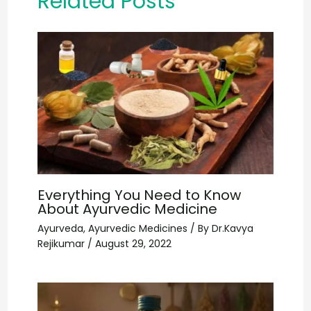
Related Posts
Everything You Need to Know
About Ayurvedic Medicine
Ayurveda
,
Ayurvedic Medicines
/ By
Dr.Kavya
Rejikumar
/
August 29, 2022