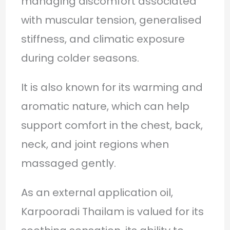
managing discomfort associated
with muscular tension, generalised
stiffness, and climatic exposure
during colder seasons.
It is also known for its warming and
aromatic nature, which can help
support comfort in the chest, back,
neck, and joint regions when
massaged gently.
As an external application oil,
Karpooradi Thailam is valued for its