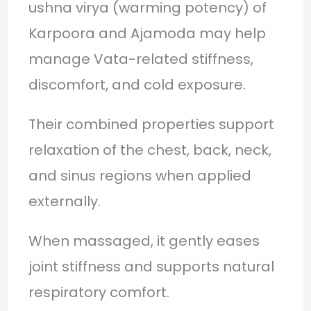
ushna virya (warming potency) of
Karpoora and Ajamoda may help
manage Vata-related stiffness,
discomfort, and cold exposure.
Their combined properties support
relaxation of the chest, back, neck,
and sinus regions when applied
externally.
When massaged, it gently eases
joint stiffness and supports natural
respiratory comfort.