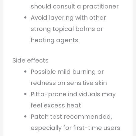
should consult a practitioner
Avoid layering with other
strong topical balms or
heating agents.
Side effects
Possible mild burning or
redness on sensitive skin
Pitta-prone individuals may
feel excess heat
Patch test recommended,
especially for first-time users