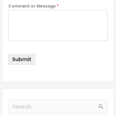
Comment or Message
*
Submit
S