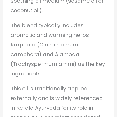
soothing oil medium (sesame oil or
coconut oil).
The blend typically includes
aromatic and warming herbs –
Karpoora (Cinnamomum
camphora) and Ajamoda
(Trachyspermum ammi) as the key
ingredients.
This oil is traditionally applied
externally and is widely referenced
in Kerala Ayurveda for its role in