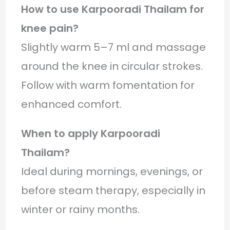
How to use Karpooradi Thailam for
knee pain?
Slightly warm 5–7 ml and massage
around the knee in circular strokes.
Follow with warm fomentation for
enhanced comfort.
When to apply Karpooradi
Thailam?
Ideal during mornings, evenings, or
before steam therapy, especially in
winter or rainy months.