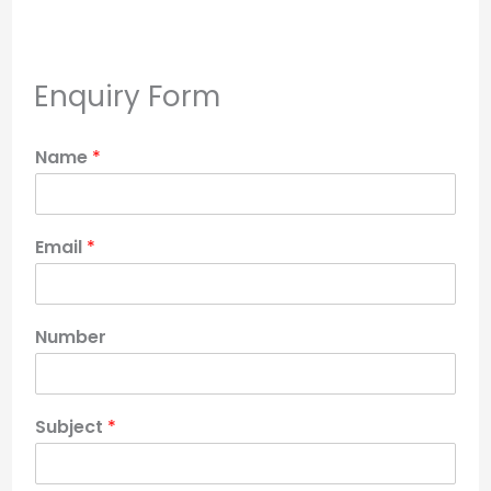
Enquiry Form
Name
*
Email
*
Number
Subject
*