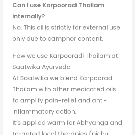
Can I use Karpooradi Thailam
internally?
No. This oil is strictly for external use
only due to camphor content.
How we use Karpooradi Thailam at
Saatwika Ayurveda
At Saatwika we blend Karpooradi
Thailam with other medicated oils
to amplify pain-relief and anti-
inflammatory action.
It’s applied warm for Abhyanga and
targeted local therapies (pichu,