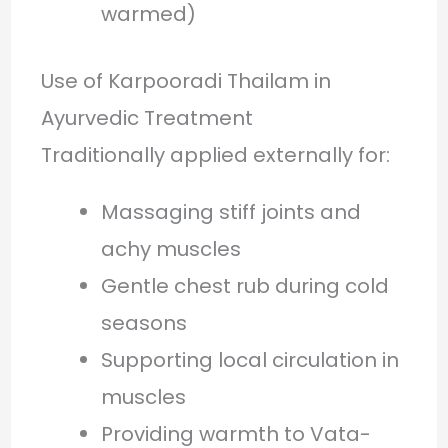
warmed)
Use of Karpooradi Thailam in
Ayurvedic Treatment
Traditionally applied externally for:
Massaging stiff joints and
achy muscles
Gentle chest rub during cold
seasons
Supporting local circulation in
muscles
Providing warmth to Vata-