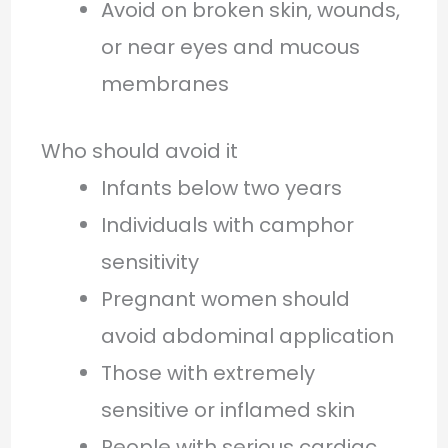
Avoid on broken skin, wounds,
or near eyes and mucous
membranes
Who should avoid it
Infants below two years
Individuals with camphor
sensitivity
Pregnant women should
avoid abdominal application
Those with extremely
sensitive or inflamed skin
People with serious cardiac