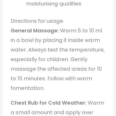
moisturising qualities
Directions for usage
General Massage:
Warm 5 to 10 ml
in a bowl by placing it inside warm
water. Always test the temperature,
especially for children. Gently
massage the affected areas for 10
to 15 minutes. Follow with warm
fomentation.
Chest Rub for Cold Weather:
Warm
a small amount and apply over