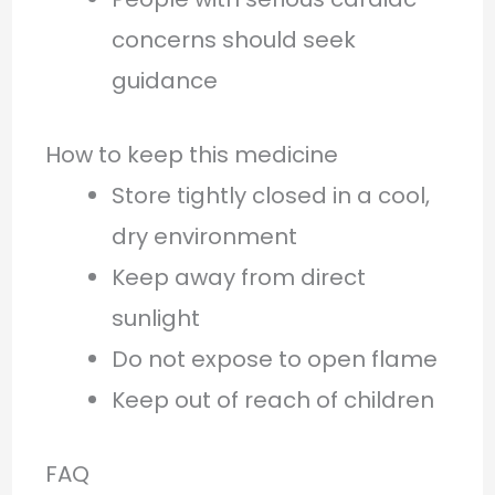
concerns should seek
guidance
How to keep this medicine
Store tightly closed in a cool,
dry environment
Keep away from direct
sunlight
Do not expose to open flame
Keep out of reach of children
FAQ