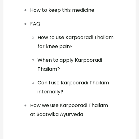
How to keep this medicine
FAQ
How to use Karpooradi Thailam
for knee pain?
When to apply Karpooradi
Thailam?
Can I use Karpooradi Thailam
internally?
How we use Karpooradi Thailam
at Saatwika Ayurveda