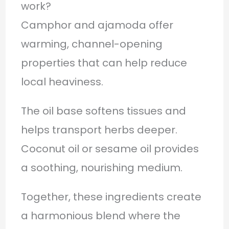
work?
Camphor and ajamoda offer
warming, channel-opening
properties that can help reduce
local heaviness.
The oil base softens tissues and
helps transport herbs deeper.
Coconut oil or sesame oil provides
a soothing, nourishing medium.
Together, these ingredients create
a harmonious blend where the