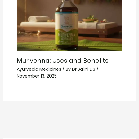
Murivenna: Uses and Benefits
Ayurvedic Medicines
/ By
Dr.Salini L S
/
November 13, 2025