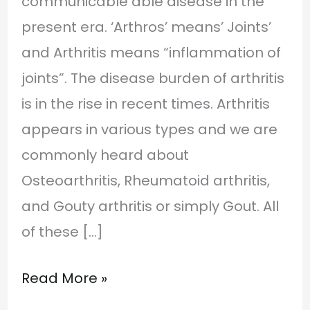
communicable able disease in the
present era. ‘Arthros’ means’ Joints’
and Arthritis means “inflammation of
joints”. The disease burden of arthritis
is in the rise in recent times. Arthritis
appears in various types and we are
commonly heard about
Osteoarthritis, Rheumatoid arthritis,
and Gouty arthritis or simply Gout. All
of these […]
Read More »