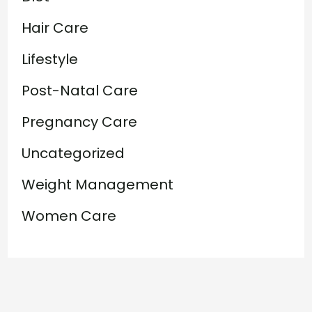
Hair Care
Lifestyle
Post-Natal Care
Pregnancy Care
Uncategorized
Weight Management
Women Care