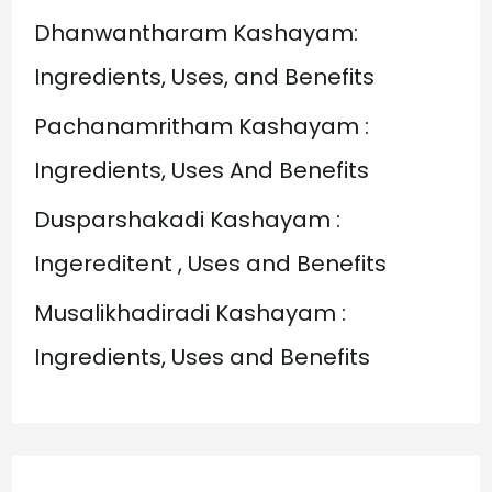
o
Dhanwantharam Kashayam:
r
Ingredients, Uses, and Benefits
:
Pachanamritham Kashayam :
Ingredients, Uses And Benefits
Dusparshakadi Kashayam :
Ingereditent , Uses and Benefits
Musalikhadiradi Kashayam :
Ingredients, Uses and Benefits