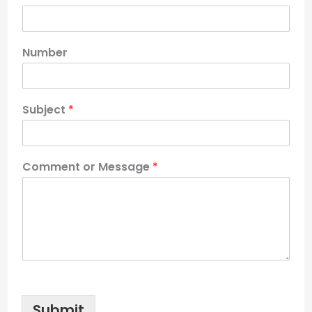
Number
Subject
*
Comment or Message
*
Submit