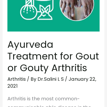
Gout
or
Gouty
Arthritis
Ayurveda
Treatment for Gout
or Gouty Arthritis
Arthritis
/ By
Dr.Salini L S
/
January 22,
2021
Arthritis is the most common-