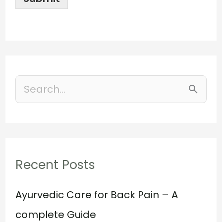
S
e
a
r
Recent Posts
c
h
Ayurvedic Care for Back Pain – A
f
complete Guide