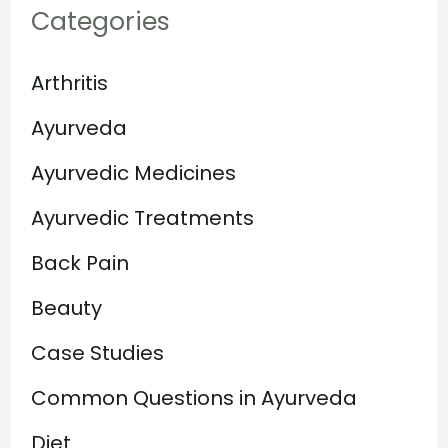
Categories
Arthritis
Ayurveda
Ayurvedic Medicines
Ayurvedic Treatments
Back Pain
Beauty
Case Studies
Common Questions in Ayurveda
Diet