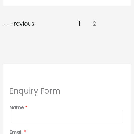
←
Previous
1
2
Enquiry Form
Name
*
Email
*