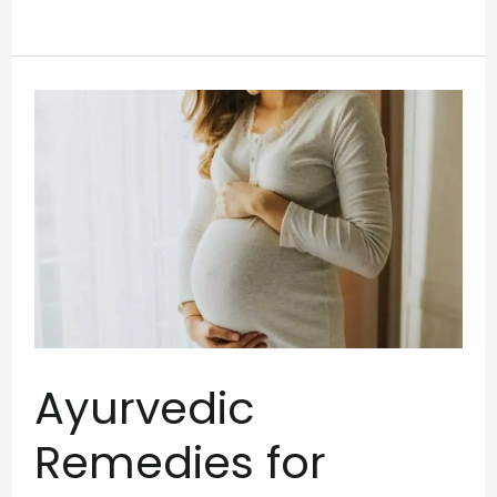
Ayurvedic
Remedies
for
Constipation
During
Pregnancy
Ayurvedic
Remedies for