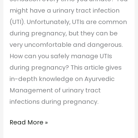
might have a urinary tract infection
(UTI). Unfortunately, UTIs are common
during pregnancy, but they can be
very uncomfortable and dangerous.
How can you safely manage UTIs
during pregnancy? This article gives
in-depth knowledge on Ayurvedic
Management of urinary tract
infections during pregnancy.
Read More »