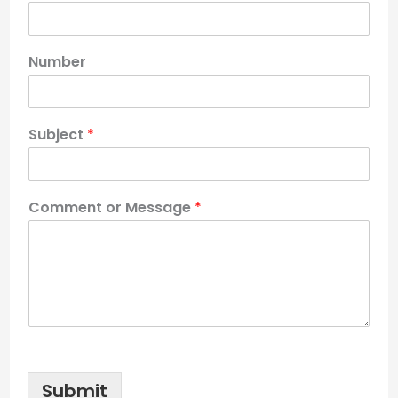
Number
Subject
*
Comment or Message
*
Submit