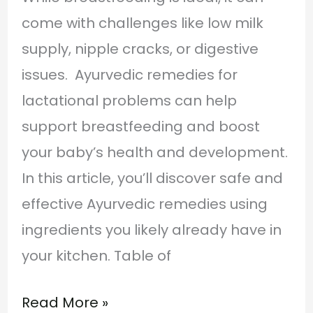
come with challenges like low milk
supply, nipple cracks, or digestive
issues. Ayurvedic remedies for
lactational problems can help
support breastfeeding and boost
your baby’s health and development.
In this article, you’ll discover safe and
effective Ayurvedic remedies using
ingredients you likely already have in
your kitchen. Table of
Read More »