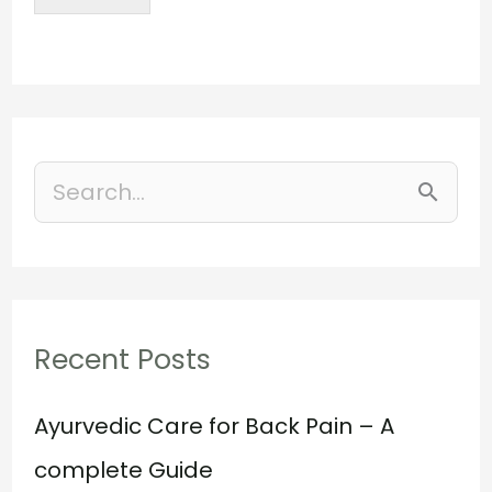
S
e
a
r
Recent Posts
c
h
Ayurvedic Care for Back Pain – A
f
complete Guide