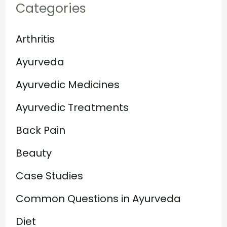
Categories
Arthritis
Ayurveda
Ayurvedic Medicines
Ayurvedic Treatments
Back Pain
Beauty
Case Studies
Common Questions in Ayurveda
Diet