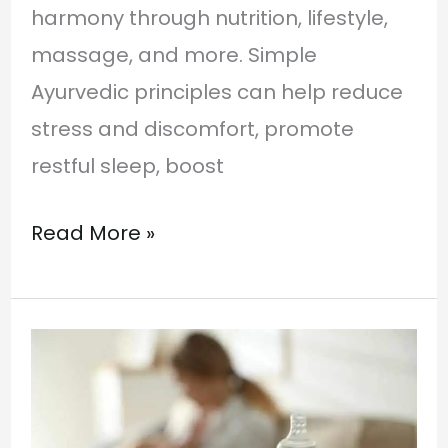
harmony through nutrition, lifestyle,
massage, and more. Simple
Ayurvedic principles can help reduce
stress and discomfort, promote
restful sleep, boost
Read More »
Ayurvedic
Remedies
for