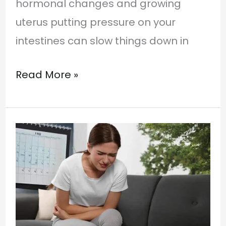
hormonal changes and growing
uterus putting pressure on your
intestines can slow things down in
Read More »
Ayurvedic
Management
of
Urinary
Tract
Infection