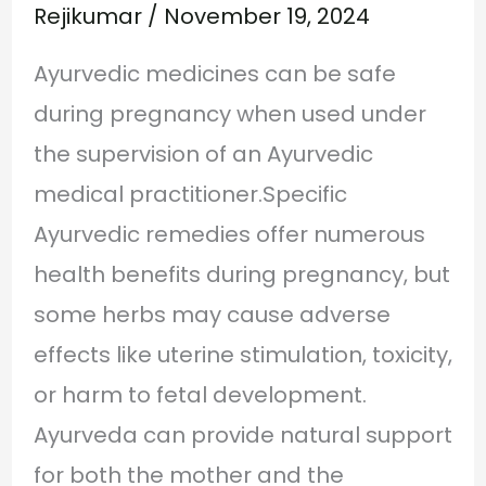
Rejikumar
/
November 19, 2024
Ayurvedic medicines can be safe
during pregnancy when used under
the supervision of an Ayurvedic
medical practitioner.Specific
Ayurvedic remedies offer numerous
health benefits during pregnancy, but
some herbs may cause adverse
effects like uterine stimulation, toxicity,
or harm to fetal development.
Ayurveda can provide natural support
for both the mother and the