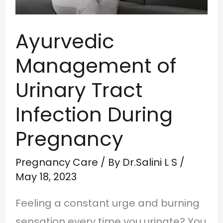
During
Ayurvedic
Pregnancy
Management of
Urinary Tract
Infection During
Pregnancy
Pregnancy Care
/ By
Dr.Salini L S
/
May 18, 2023
Feeling a constant urge and burning
sensation every time you urinate? You