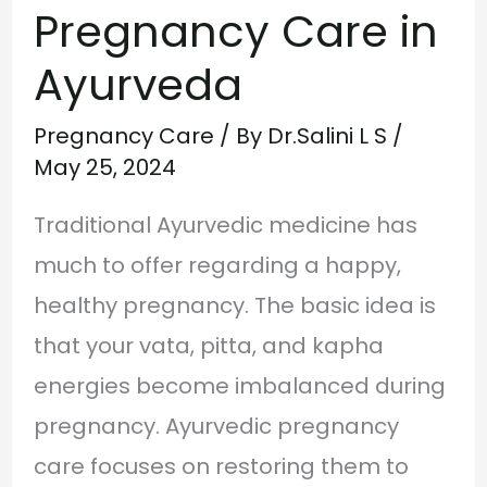
Pregnancy Care in
Ayurveda
Pregnancy Care
/ By
Dr.Salini L S
/
May 25, 2024
Traditional Ayurvedic medicine has
much to offer regarding a happy,
healthy pregnancy. The basic idea is
that your vata, pitta, and kapha
energies become imbalanced during
pregnancy. Ayurvedic pregnancy
care focuses on restoring them to