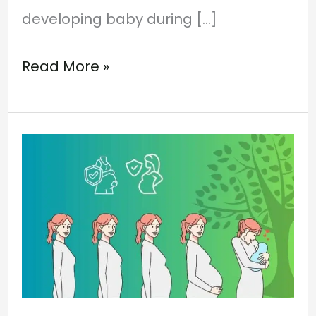
developing baby during […]
Read More »
Pregnancy
Care
in
Ayurveda