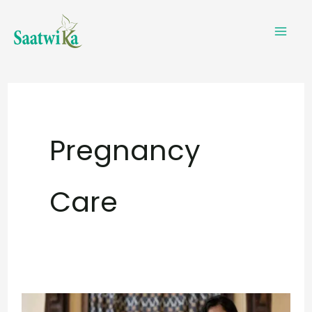
Skip
to
content
Pregnancy
Care
Is