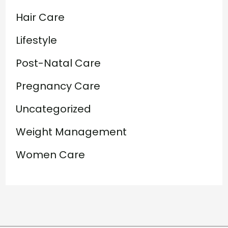
Hair Care
Lifestyle
Post-Natal Care
Pregnancy Care
Uncategorized
Weight Management
Women Care