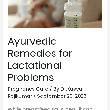
Lactational
Problems
Ayurvedic
Remedies for
Lactational
Problems
Pregnancy Care
/ By
Dr.Kavya
Rejikumar
/
September 29, 2023
While breastfeeding is ideal, it can