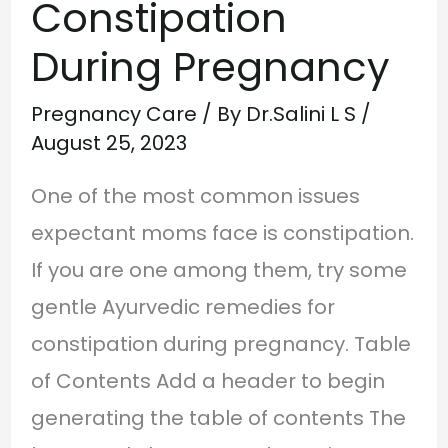
Constipation
During Pregnancy
Pregnancy Care
/ By
Dr.Salini L S
/
August 25, 2023
One of the most common issues
expectant moms face is constipation.
If you are one among them, try some
gentle Ayurvedic remedies for
constipation during pregnancy. Table
of Contents Add a header to begin
generating the table of contents The