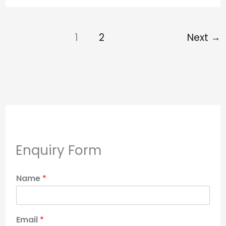
1
2
Next
→
Enquiry Form
Name
*
Email
*