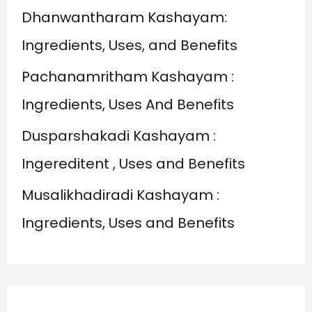
o
Dhanwantharam Kashayam:
r
Ingredients, Uses, and Benefits
:
Pachanamritham Kashayam :
Ingredients, Uses And Benefits
Dusparshakadi Kashayam :
Ingereditent , Uses and Benefits
Musalikhadiradi Kashayam :
Ingredients, Uses and Benefits