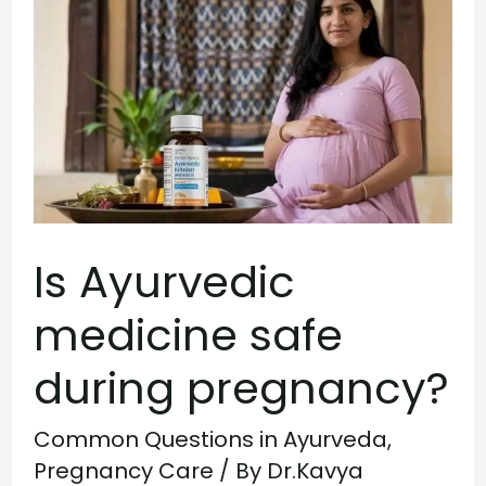
Ayurvedic
medicine
safe
during
pregnancy?
Is Ayurvedic
medicine safe
during pregnancy?
Common Questions in Ayurveda
,
Pregnancy Care
/ By
Dr.Kavya