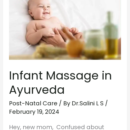
Massage
in
Ayurveda
Infant Massage in
Ayurveda
Post-Natal Care
/ By
Dr.Salini L S
/
February 19, 2024
Hey, new mom, Confused about