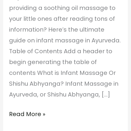
providing a soothing oil massage to
your little ones after reading tons of
information? Here’s the ultimate
guide on infant massage in Ayurveda.
Table of Contents Add a header to
begin generating the table of
contents What is Infant Massage Or
Shishu Abhyanga? Infant Massage in
Ayurveda, or Shishu Abhyanga, […]
Read More »