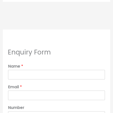
Enquiry Form
Name
*
Email
*
Number