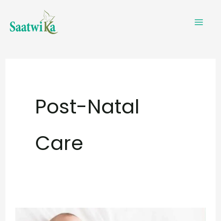
Skip
to
content
Post-Natal
Care
Infant