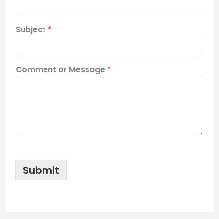
Subject
*
Comment or Message
*
Submit