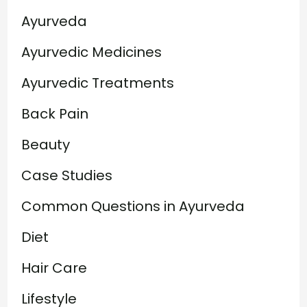
Ayurveda
Ayurvedic Medicines
Ayurvedic Treatments
Back Pain
Beauty
Case Studies
Common Questions in Ayurveda
Diet
Hair Care
Lifestyle