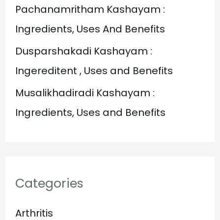
:
Pachanamritham Kashayam :
Ingredients, Uses And Benefits
Dusparshakadi Kashayam :
Ingereditent , Uses and Benefits
Musalikhadiradi Kashayam :
Ingredients, Uses and Benefits
Categories
Arthritis