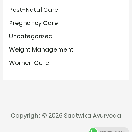
Post-Natal Care
Pregnancy Care
Uncategorized
Weight Management
Women Care
Copyright © 2026 Saatwika Ayurveda
WhatsApp us