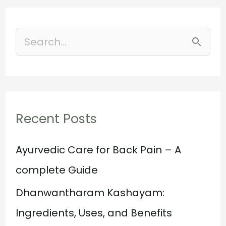
S
e
a
r
Recent Posts
c
h
Ayurvedic Care for Back Pain – A
f
complete Guide
o
Dhanwantharam Kashayam:
r
Ingredients, Uses, and Benefits