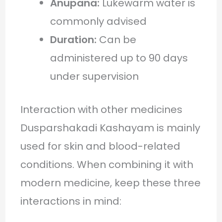
Anupana:
Lukewarm water is
commonly advised
Duration:
Can be
administered up to 90 days
under supervision
Interaction with other medicines
Dusparshakadi Kashayam is mainly
used for skin and blood-related
conditions. When combining it with
modern medicine, keep these three
interactions in mind: