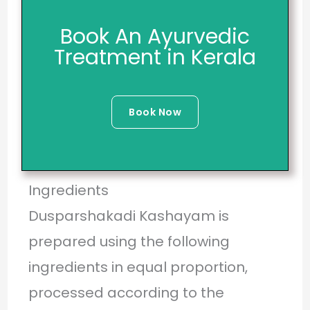
Book An Ayurvedic
Treatment in Kerala
Book Now
Ingredients
Dusparshakadi Kashayam is
prepared using the following
ingredients in equal proportion,
processed according to the