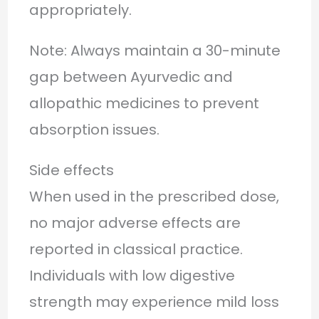
appropriately.
Note: Always maintain a 30-minute
gap between Ayurvedic and
allopathic medicines to prevent
absorption issues.
Side effects
When used in the prescribed dose,
no major adverse effects are
reported in classical practice.
Individuals with low digestive
strength may experience mild loss