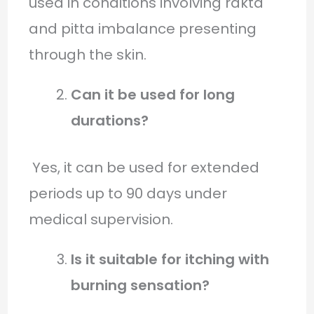
used in conditions involving rakta
and pitta imbalance presenting
through the skin.
Can it be used for long
durations?
Yes, it can be used for extended
periods up to 90 days under
medical supervision.
Is it suitable for itching with
burning sensation?