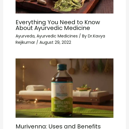
Everything You Need to Know
About Ayurvedic Medicine
Ayurveda
,
Ayurvedic Medicines
/ By
Dr.Kavya
Rejikumar
/
August 29, 2022
Murivenna: Uses and Benefits