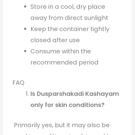
Store in a cool, dry place
away from direct sunlight
Keep the container tightly
closed after use
Consume within the
recommended period
FAQ
Is Dusparshakadi Kashayam
only for skin conditions?
Primarily yes, but it may also be