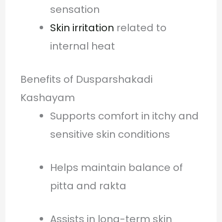
sensation
Skin irritation
related to
internal heat
Benefits of Dusparshakadi
Kashayam
Supports comfort in itchy and
sensitive skin conditions
Helps maintain balance of
pitta and rakta
Assists in long-term skin