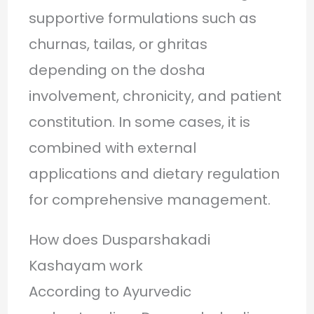
supportive formulations such as
churnas, tailas, or ghritas
depending on the dosha
involvement, chronicity, and patient
constitution. In some cases, it is
combined with external
applications and dietary regulation
for comprehensive management.
How does Dusparshakadi
Kashayam work
According to Ayurvedic