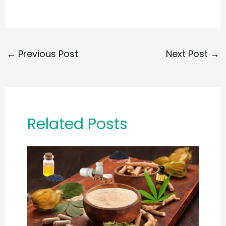
←
Previous Post
Next Post
→
Related Posts