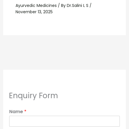
Ayurvedic Medicines
/ By
Dr.Salini L S
/
November 13, 2025
Enquiry Form
Name
*