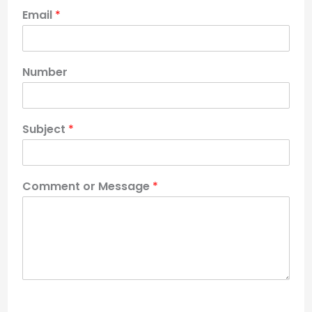
Email
*
Number
Subject
*
Comment or Message
*