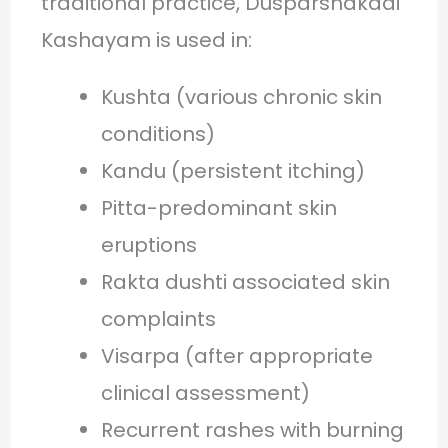
traditional practice, Dusparshakadi
Kashayam is used in:
Kushta (various chronic skin
conditions)
Kandu (persistent itching)
Pitta-predominant skin
eruptions
Rakta dushti associated skin
complaints
Visarpa (after appropriate
clinical assessment)
Recurrent rashes with burning