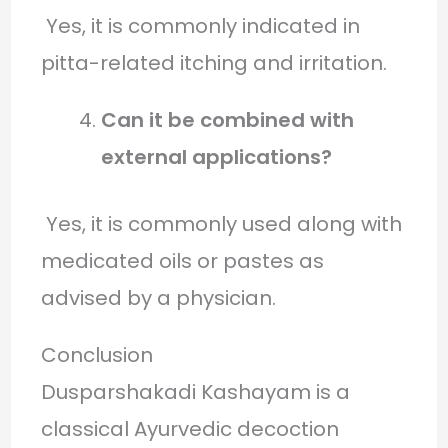
Yes, it is commonly indicated in
pitta-related itching and irritation.
Can it be combined with
external applications?
Yes, it is commonly used along with
medicated oils or pastes as
advised by a physician.
Conclusion
Dusparshakadi Kashayam is a
classical Ayurvedic decoction