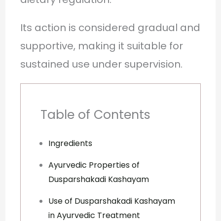
Its action is considered gradual and
supportive, making it suitable for
sustained use under supervision.
Table of Contents
Ingredients
Ayurvedic Properties of
Dusparshakadi Kashayam
Use of Dusparshakadi Kashayam
in Ayurvedic Treatment