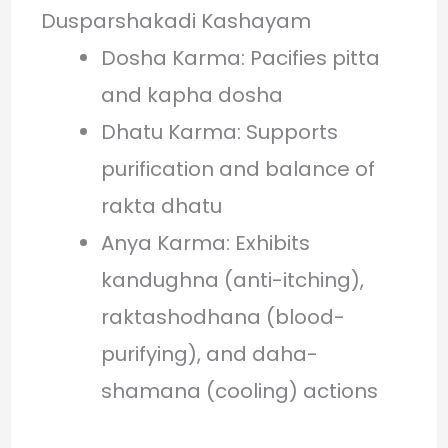
Dusparshakadi Kashayam
Dosha Karma: Pacifies pitta
and kapha dosha
Dhatu Karma: Supports
purification and balance of
rakta dhatu
Anya Karma: Exhibits
kandughna (anti-itching),
raktashodhana (blood-
purifying), and daha-
shamana (cooling) actions