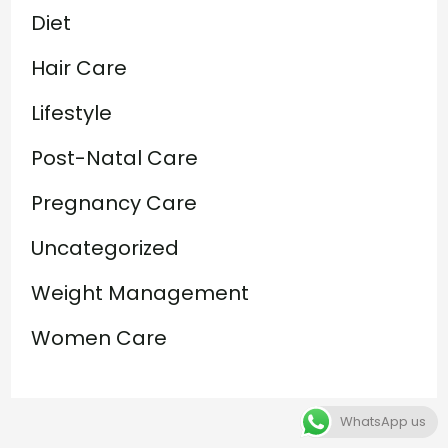
Diet
Hair Care
Lifestyle
Post-Natal Care
Pregnancy Care
Uncategorized
Weight Management
Women Care
WhatsApp us