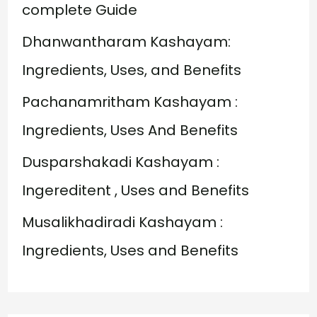
f
complete Guide
o
Dhanwantharam Kashayam:
r
Ingredients, Uses, and Benefits
:
Pachanamritham Kashayam :
Ingredients, Uses And Benefits
Dusparshakadi Kashayam :
Ingereditent , Uses and Benefits
Musalikhadiradi Kashayam :
Ingredients, Uses and Benefits