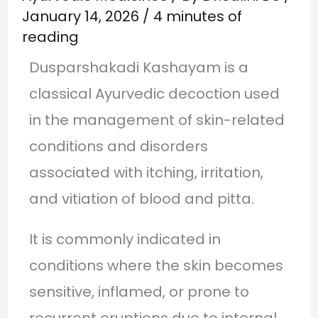
January 14, 2026
/
4 minutes of
reading
Dusparshakadi Kashayam is a
classical Ayurvedic decoction used
in the management of skin-related
conditions and disorders
associated with itching, irritation,
and vitiation of blood and pitta.
It is commonly indicated in
conditions where the skin becomes
sensitive, inflamed, or prone to
recurrent eruptions due to internal