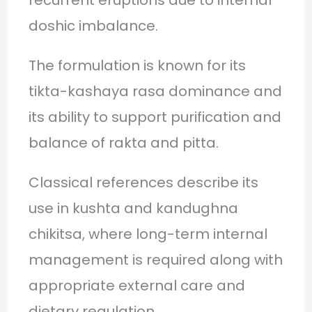
doshic imbalance.
The formulation is known for its
tikta-kashaya rasa dominance and
its ability to support purification and
balance of rakta and pitta.
Classical references describe its
use in kushta and kandughna
chikitsa, where long-term internal
management is required along with
appropriate external care and
dietary regulation.