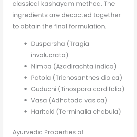
classical kashayam method. The
ingredients are decocted together
to obtain the final formulation.
Dusparsha (Tragia
involucrata)
Nimba (Azadirachta indica)
Patola (Trichosanthes dioica)
Guduchi (Tinospora cordifolia)
Vasa (Adhatoda vasica)
Haritaki (Terminalia chebula)
Ayurvedic Properties of