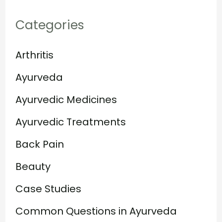
Categories
Arthritis
Ayurveda
Ayurvedic Medicines
Ayurvedic Treatments
Back Pain
Beauty
Case Studies
Common Questions in Ayurveda