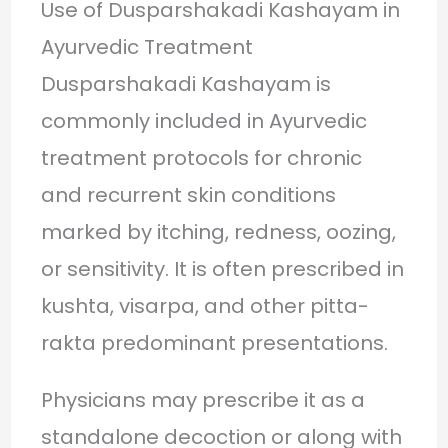
Use of Dusparshakadi Kashayam in
Ayurvedic Treatment
Dusparshakadi Kashayam is
commonly included in Ayurvedic
treatment protocols for chronic
and recurrent skin conditions
marked by itching, redness, oozing,
or sensitivity. It is often prescribed in
kushta, visarpa, and other pitta-
rakta predominant presentations.
Physicians may prescribe it as a
standalone decoction or along with