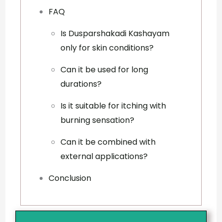
FAQ
Is Dusparshakadi Kashayam
only for skin conditions?
Can it be used for long
durations?
Is it suitable for itching with
burning sensation?
Can it be combined with
external applications?
Conclusion