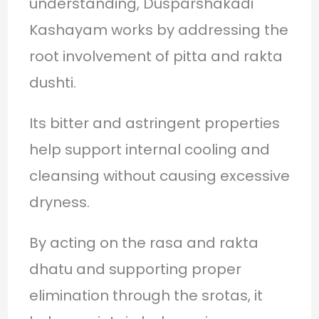
understanding, Dusparshakadi
Kashayam works by addressing the
root involvement of pitta and rakta
dushti.
Its bitter and astringent properties
help support internal cooling and
cleansing without causing excessive
dryness.
By acting on the rasa and rakta
dhatu and supporting proper
elimination through the srotas, it