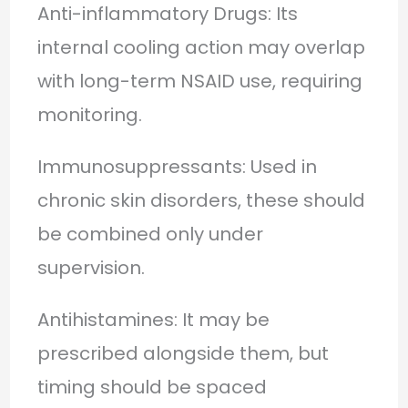
Anti-inflammatory Drugs: Its
internal cooling action may overlap
with long-term NSAID use, requiring
monitoring.
Immunosuppressants: Used in
chronic skin disorders, these should
be combined only under
supervision.
Antihistamines: It may be
prescribed alongside them, but
timing should be spaced