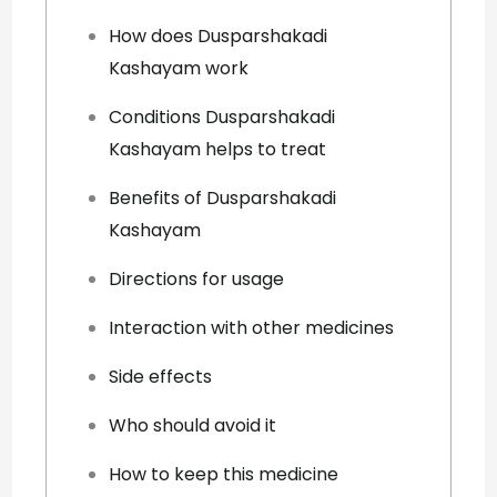
How does Dusparshakadi
Kashayam work
Conditions Dusparshakadi
Kashayam helps to treat
Benefits of Dusparshakadi
Kashayam
Directions for usage
Interaction with other medicines
Side effects
Who should avoid it
How to keep this medicine