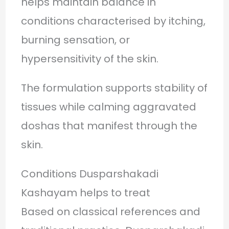
helps maintain balance in
conditions characterised by itching,
burning sensation, or
hypersensitivity of the skin.
The formulation supports stability of
tissues while calming aggravated
doshas that manifest through the
skin.
Conditions Dusparshakadi
Kashayam helps to treat
Based on classical references and