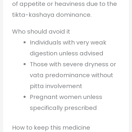
of appetite or heaviness due to the
tikta-kashaya dominance.
Who should avoid it
Individuals with very weak
digestion unless advised
Those with severe dryness or
vata predominance without
pitta involvement
Pregnant women unless
specifically prescribed
How to keep this medicine