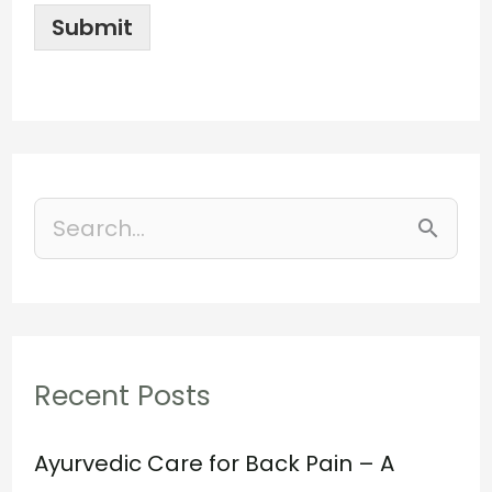
Submit
S
e
a
r
Recent Posts
c
h
Ayurvedic Care for Back Pain – A