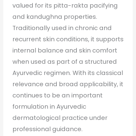
valued for its pitta-rakta pacifying
and kandughna properties.
Traditionally used in chronic and
recurrent skin conditions, it supports
internal balance and skin comfort
when used as part of a structured
Ayurvedic regimen. With its classical
relevance and broad applicability, it
continues to be an important
formulation in Ayurvedic
dermatological practice under
professional guidance.