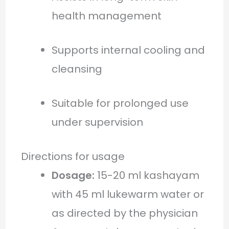
health management
Supports internal cooling and
cleansing
Suitable for prolonged use
under supervision
Directions for usage
Dosage:
15-20 ml kashayam
with 45 ml lukewarm water or
as directed by the physician