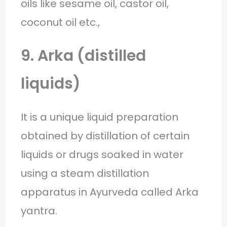
oils like sesame oil, castor oil,
coconut oil etc.,
9. Arka (distilled
liquids)
It is a unique liquid preparation
obtained by distillation of certain
liquids or drugs soaked in water
using a steam distillation
apparatus in Ayurveda called Arka
yantra.