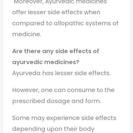
Moreover, Ayurvedic medicines
offer lesser side effects when
compared to allopathic systems of
medicine.
Are there any side effects of
ayurvedic medicines?
Ayurveda has lesser side effects.
However, one can consume to the
prescribed dosage and form.
Some may experience side effects
depending upon their body