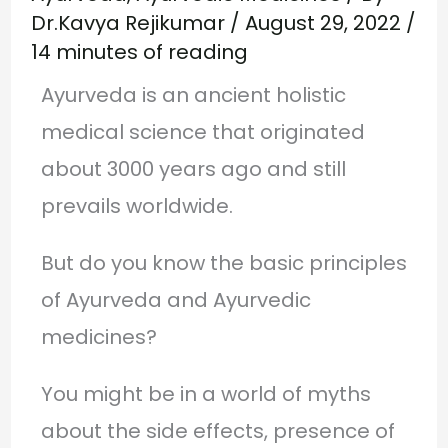
Dr.Kavya Rejikumar
/
August 29, 2022
/
14 minutes of reading
Ayurveda is an ancient holistic
medical science that originated
about 3000 years ago and still
prevails worldwide.
But do you know the basic principles
of Ayurveda and Ayurvedic
medicines?
You might be in a world of myths
about the side effects, presence of