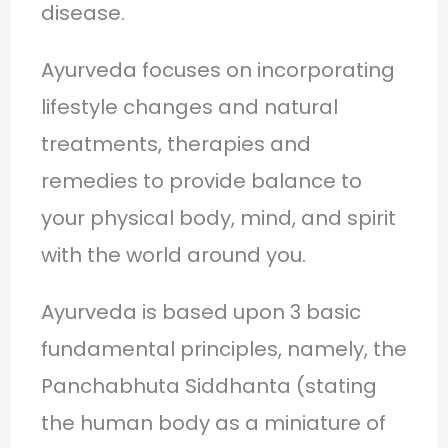
disease.
Ayurveda focuses on incorporating
lifestyle changes and natural
treatments, therapies and
remedies to provide balance to
your physical body, mind, and spirit
with the world around you.
Ayurveda is based upon 3 basic
fundamental principles, namely, the
Panchabhuta Siddhanta (stating
the human body as a miniature of