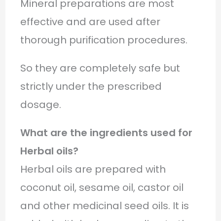
Mineral preparations are most
effective and are used after
thorough purification procedures.
So they are completely safe but
strictly under the prescribed
dosage.
What are the ingredients used for
Herbal oils?
Herbal oils are prepared with
coconut oil, sesame oil, castor oil
and other medicinal seed oils. It is