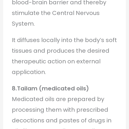
blood-brain barrier and thereby
stimulate the Central Nervous
System.
It diffuses locally into the body’s soft
tissues and produces the desired
therapeutic action on external
application.
8.Tailam (medicated oils)
Medicated oils are prepared by
processing them with prescribed
decoctions and pastes of drugs in