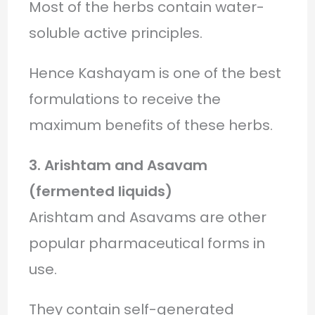
Most of the herbs contain water-
soluble active principles.
Hence Kashayam is one of the best
formulations to receive the
maximum benefits of these herbs.
3. Arishtam and Asavam
(fermented liquids)
Arishtam and Asavams are other
popular pharmaceutical forms in
use.
They contain self-generated