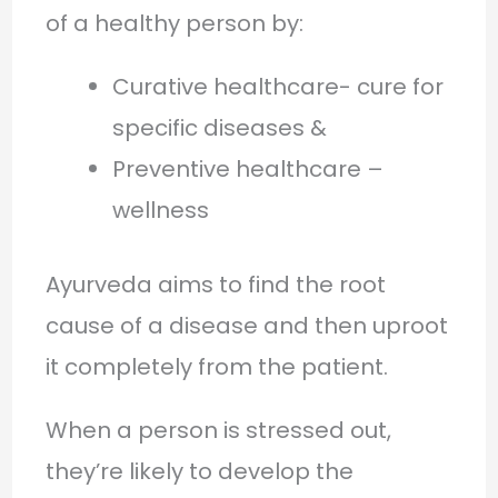
of a healthy person by:
Curative healthcare- cure for
specific diseases &
Preventive healthcare –
wellness
Ayurveda aims to find the root
cause of a disease and then uproot
it completely from the patient.
When a person is stressed out,
they’re likely to develop the