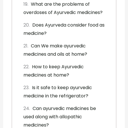
What are the problems of
overdoses of Ayurvedic medicines?
Does Ayurveda consider food as
medicine?
Can We make ayurvedic
medicines and oils at home?
How to keep Ayurvedic
medicines at home?
Is it safe to keep ayurvedic
medicine in the refrigerator?
Can ayurvedic medicines be
used along with allopathic
medicines?