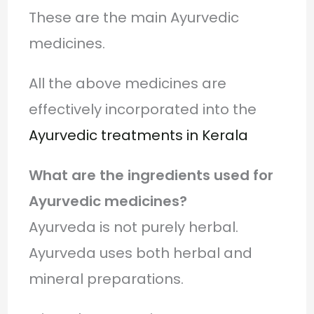
These are the main Ayurvedic
medicines.
All the above medicines are
effectively incorporated into the
Ayurvedic treatments in Kerala
What are the ingredients used for
Ayurvedic medicines?
Ayurveda is not purely herbal.
Ayurveda uses both herbal and
mineral preparations.