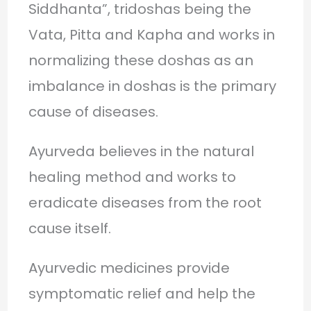
Siddhanta”, tridoshas being the
Vata, Pitta and Kapha and works in
normalizing these doshas as an
imbalance in doshas is the primary
cause of diseases.
Ayurveda believes in the natural
healing method and works to
eradicate diseases from the root
cause itself.
Ayurvedic medicines provide
symptomatic relief and help the