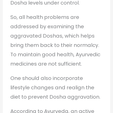
Dosha levels under control.
So, all health problems are
addressed by examining the
aggravated Doshas, which helps
bring them back to their normalcy.
To maintain good health, Ayurvedic
medicines are not sufficient.
One should also incorporate
lifestyle changes and realign the
diet to prevent Dosha aggravation.
According to Ayurveda, an active