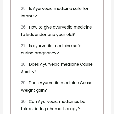
Is Ayurvedic medicine safe for
infants?
How to give ayurvedic medicine
to kids under one year old?
Is ayurvedic medicine safe
during pregnancy?
Does Ayurvedic medicine Cause
Acidity?
Does Ayurvedic medicine Cause
Weight gain?
Can Ayurvedic medicines be
taken during chemotherapy?