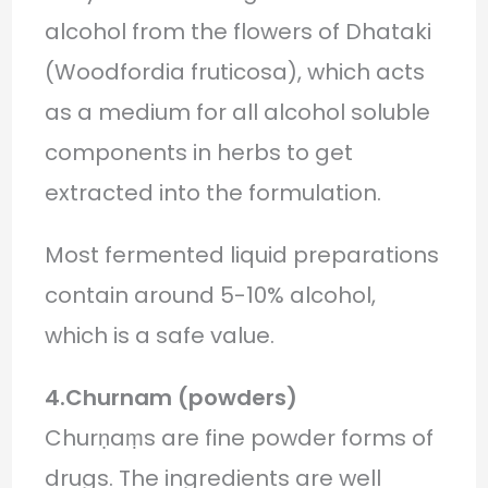
alcohol from the flowers of Dhataki
(Woodfordia fruticosa), which acts
as a medium for all alcohol soluble
components in herbs to get
extracted into the formulation.
Most fermented liquid preparations
contain around 5-10% alcohol,
which is a safe value.
4.Churnam (powders)
Churṇaṃs are fine powder forms of
drugs. The ingredients are well