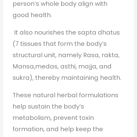
person’s whole body align with
good health.
It also nourishes the sapta dhatus
(7 tissues that form the body’s
structural unit, namely Rasa, rakta,
Mansa,medas, asthi, majja, and
sukra), thereby maintaining health.
These natural herbal formulations
help sustain the body’s
metabolism, prevent toxin
formation, and help keep the