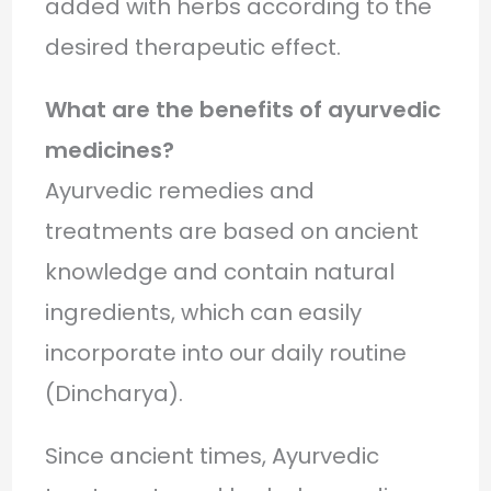
added with herbs according to the
desired therapeutic effect.
What are the benefits of ayurvedic
medicines?
Ayurvedic remedies and
treatments are based on ancient
knowledge and contain natural
ingredients, which can easily
incorporate into our daily routine
(Dincharya).
Since ancient times, Ayurvedic