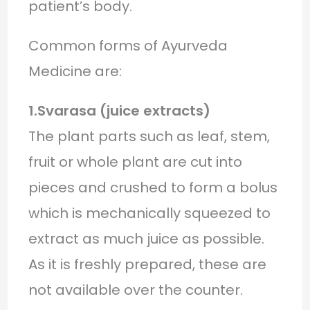
patient’s body.
Common forms of Ayurveda
Medicine are:
1.Svarasa (juice extracts)
The plant parts such as leaf, stem,
fruit or whole plant are cut into
pieces and crushed to form a bolus
which is mechanically squeezed to
extract as much juice as possible.
As it is freshly prepared, these are
not available over the counter.