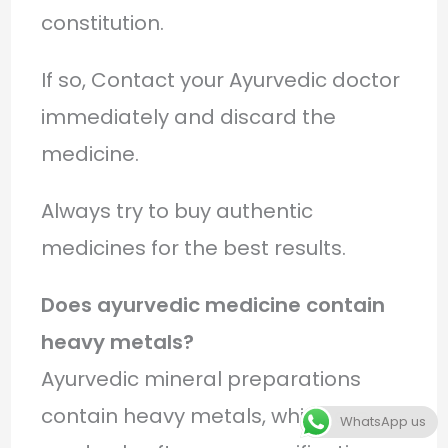
constitution.
If so, Contact your Ayurvedic doctor
immediately and discard the
medicine.
Always try to buy authentic
medicines for the best results.
Does ayurvedic medicine contain
heavy metals?
Ayurvedic mineral preparations
contain heavy metals, which are
WhatsApp us