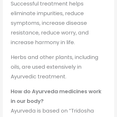
Successful treatment helps
eliminate impurities, reduce
symptoms, increase disease
resistance, reduce worry, and
increase harmony in life.
Herbs and other plants, including
oils, are used extensively in
Ayurvedic treatment.
How do Ayurveda medicines work
in our body?
Ayurveda is based on “Tridosha