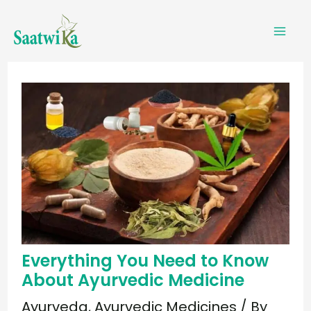
Skip
to
content
Everything You Need to Know
About Ayurvedic Medicine
Ayurveda
,
Ayurvedic Medicines
/ By