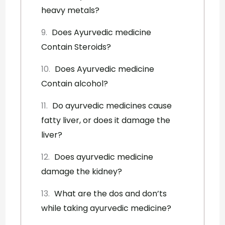
heavy metals?
Does Ayurvedic medicine
Contain Steroids?
Does Ayurvedic medicine
Contain alcohol?
Do ayurvedic medicines cause
fatty liver, or does it damage the
liver?
Does ayurvedic medicine
damage the kidney?
What are the dos and don’ts
while taking ayurvedic medicine?