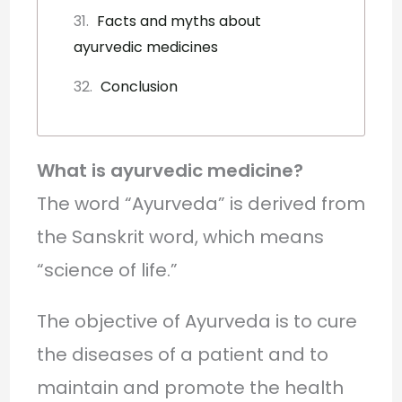
Facts and myths about
ayurvedic medicines
Conclusion
What is ayurvedic medicine?
The word “Ayurveda” is derived from
the Sanskrit word, which means
“science of life.”
The objective of Ayurveda is to cure
the diseases of a patient and to
maintain and promote the health