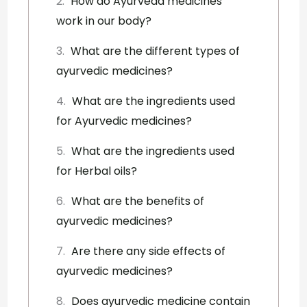
How do Ayurveda medicines
work in our body?
What are the different types of
ayurvedic medicines?
What are the ingredients used
for Ayurvedic medicines?
What are the ingredients used
for Herbal oils?
What are the benefits of
ayurvedic medicines?
Are there any side effects of
ayurvedic medicines?
Does ayurvedic medicine contain