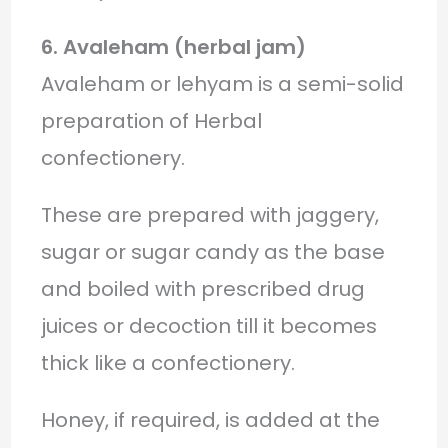
6. Avaleham (herbal jam)
Avaleham or lehyam is a semi-solid
preparation of Herbal
confectionery.
These are prepared with jaggery,
sugar or sugar candy as the base
and boiled with prescribed drug
juices or decoction till it becomes
thick like a confectionery.
Honey, if required, is added at the