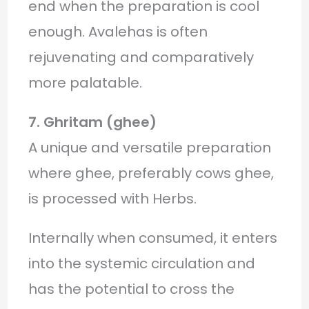
end when the preparation is cool
enough. Avalehas is often
rejuvenating and comparatively
more palatable.
7. Ghritam (ghee)
A unique and versatile preparation
where ghee, preferably cows ghee,
is processed with Herbs.
Internally when consumed, it enters
into the systemic circulation and
has the potential to cross the