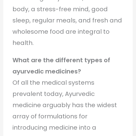
body, a stress-free mind, good
sleep, regular meals, and fresh and
wholesome food are integral to
health.
What are the different types of
ayurvedic medicines?
Of all the medical systems
prevalent today, Ayurvedic
medicine arguably has the widest
array of formulations for
introducing medicine into a