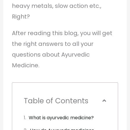
heavy metals, slow action etc.,
Right?
After reading this blog, you will get
the right answers to all your
questions about Ayurvedic
Medicine.
Table of Contents
What is ayurvedic medicine?