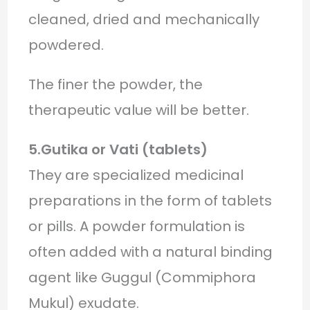
cleaned, dried and mechanically
powdered.
The finer the powder, the
therapeutic value will be better.
5.Gutika
or Vati (tablets)
They are specialized medicinal
preparations in the form of tablets
or pills. A powder formulation is
often added with a natural binding
agent like Guggul (Commiphora
Mukul) exudate.