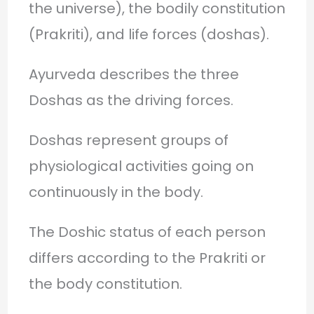
the universe), the bodily constitution
(Prakriti), and life forces (doshas).
Ayurveda describes the three
Doshas as the driving forces.
Doshas represent groups of
physiological activities going on
continuously in the body.
The Doshic status of each person
differs according to the Prakriti or
the body constitution.