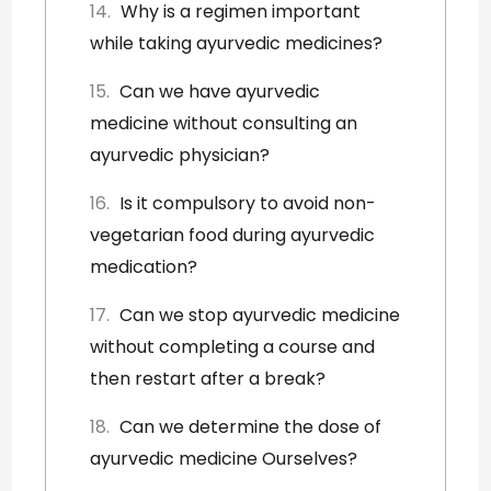
Why is a regimen important
while taking ayurvedic medicines?
Can we have ayurvedic
medicine without consulting an
ayurvedic physician?
Is it compulsory to avoid non-
vegetarian food during ayurvedic
medication?
Can we stop ayurvedic medicine
without completing a course and
then restart after a break?
Can we determine the dose of
ayurvedic medicine Ourselves?