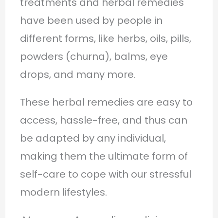
treatments and herbal remedies
have been used by people in
different forms, like herbs, oils, pills,
powders (churna), balms, eye
drops, and many more.
These herbal remedies are easy to
access, hassle-free, and thus can
be adapted by any individual,
making them the ultimate form of
self-care to cope with our stressful
modern lifestyles.