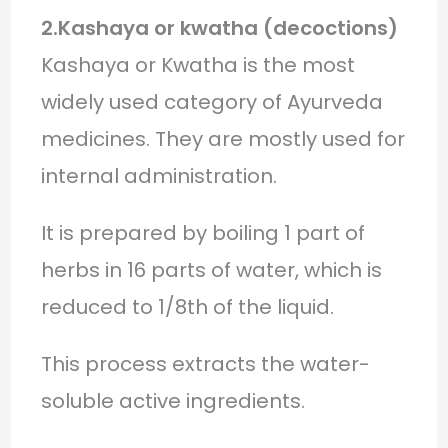
2.Kashaya or kwatha (decoctions)
Kashaya or Kwatha is the most
widely used category of Ayurveda
medicines. They are mostly used for
internal administration.
It is prepared by boiling 1 part of
herbs in 16 parts of water, which is
reduced to 1/8th of the liquid.
This process extracts the water-
soluble active ingredients.