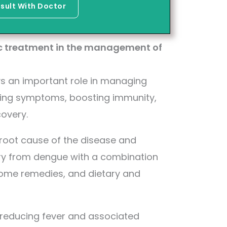
sult With Doctor
c treatment in the management of
s an important role in managing
ing symptoms, boosting immunity,
overy.
root cause of the disease and
y from dengue with a combination
home remedies, and dietary and
 reducing fever and associated