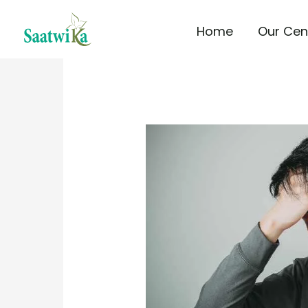
Skip
Home
Our Cen
to
content