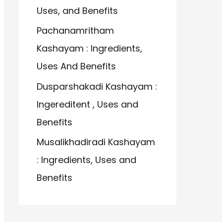
Uses, and Benefits
Pachanamritham
Kashayam : Ingredients,
Uses And Benefits
Dusparshakadi Kashayam :
Ingereditent , Uses and
Benefits
Musalikhadiradi Kashayam
: Ingredients, Uses and
Benefits