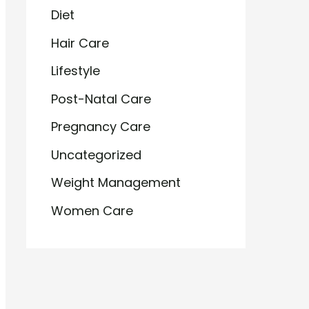
Diet
Hair Care
Lifestyle
Post-Natal Care
Pregnancy Care
Uncategorized
Weight Management
Women Care