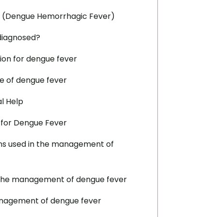
 (Dengue Hemorrhagic Fever)
diagnosed?
ion for dengue fever
e of dengue fever
l Help
 for Dengue Fever
ns used in the management of
 the management of dengue fever
management of dengue fever