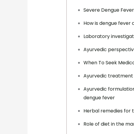
Severe Dengue Fever
How is dengue fever 
Laboratory investigat
Ayurvedic perspectiv
When To Seek Medica
Ayurvedic treatment
Ayurvedic formulatio
dengue fever
Herbal remedies for
Role of diet in the 