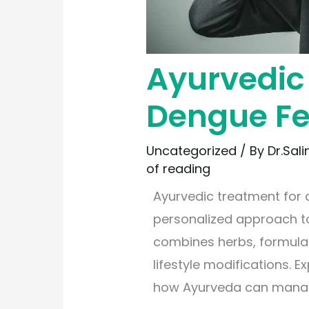
Ayurvedic
Dengue Fe
Uncategorized
/ By
Dr.Sali
of reading
Ayurvedic treatment for d
personalized approach t
combines herbs, formulat
lifestyle modifications. 
how Ayurveda can manag