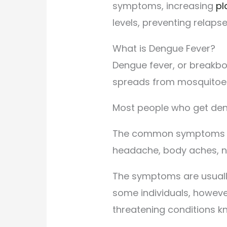
symptoms, increasing
pl
levels, preventing relap
What is Dengue Fever?
Dengue fever, or breakbone
spreads from mosquitoes
Most people who get den
The common symptoms of 
headache, body aches, n
The symptoms are usually
some individuals, howeve
threatening conditions k