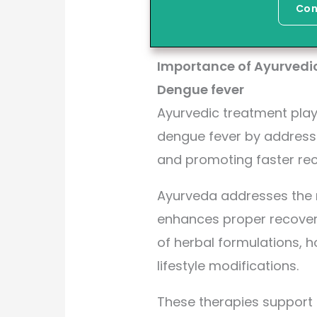
Con
Importance of Ayurvedi
Dengue fever
Ayurvedic treatment play
dengue fever by address
and promoting faster rec
Ayurveda addresses the 
enhances proper recover
of herbal formulations, 
lifestyle modifications.
These therapies support