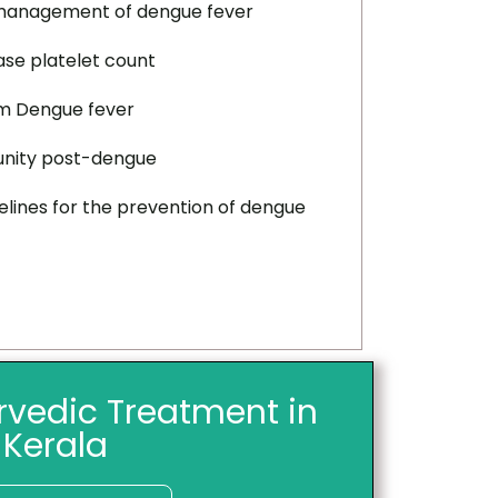
he management of dengue fever
ease platelet count
om Dengue fever
nity post-dengue
elines for the prevention of dengue
rvedic Treatment in
Kerala