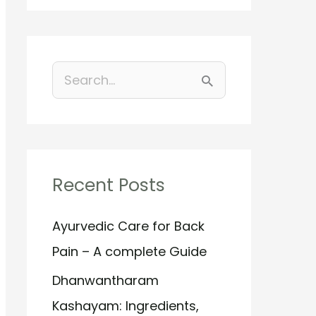
S
e
a
r
Recent Posts
c
h
Ayurvedic Care for Back
f
Pain – A complete Guide
o
Dhanwantharam
r
Kashayam: Ingredients,
: