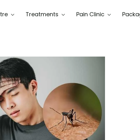
tre
Treatments
Pain Clinic
Packa