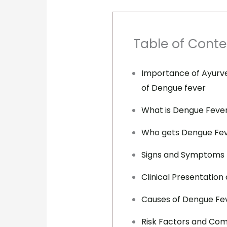
Table of Conte
Importance of Ayurv
of Dengue fever
What is Dengue Feve
Who gets Dengue Fe
Signs and Symptoms
Clinical Presentation
Causes of Dengue Fe
Risk Factors and Com