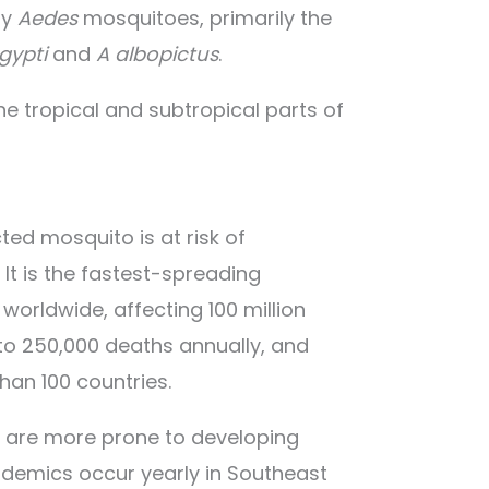
by
Aedes
mosquitoes, primarily the
gypti
and
A albopictus
.
he tropical and subtropical parts of
ted mosquito is at risk of
It is the fastest-spreading
orldwide, affecting 100 million
 to 250,000 deaths annually, and
han 100 countries.
s are more prone to developing
demics occur yearly in Southeast