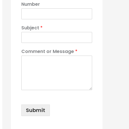
Number
Subject
*
Comment or Message
*
Submit