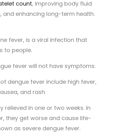
atelet count
, improving body fluid
se, and enhancing long-term health.
 fever, is a viral infection that
 to people.
gue fever will not have symptoms.
dengue fever include high fever,
ausea, and rash.
 relieved in one or two weeks. In
r, they get worse and cause life-
nown as severe dengue fever.