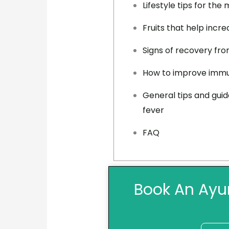
Lifestyle tips for t
Fruits that help incr
Signs of recovery fr
How to improve immu
General tips and guid
fever
FAQ
Book An Ayu