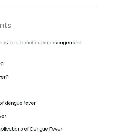
nts
edic treatment in the management
r?
ver?
 of dengue fever
ver
plications of Dengue Fever