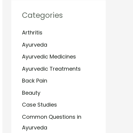
Categories
Arthritis
Ayurveda
Ayurvedic Medicines
Ayurvedic Treatments
Back Pain
Beauty
Case Studies
Common Questions in
Ayurveda