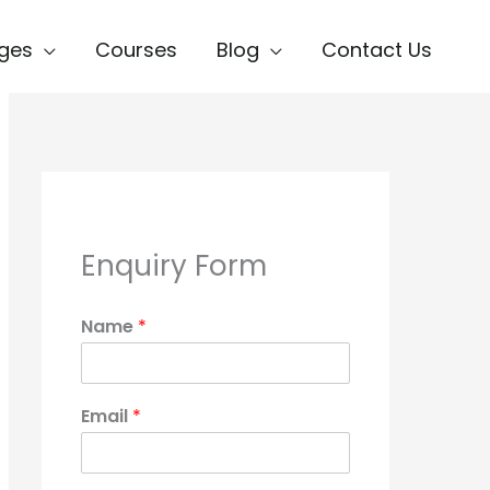
ges
Courses
Blog
Contact Us
Enquiry Form
Name
*
Email
*