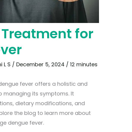
 Treatment for
ver
ni L S
/
December 5, 2024
/
12 minutes
engue fever offers a holistic and
o managing its symptoms. It
ions, dietary modifications, and
Explore the blog to learn more about
e dengue fever.