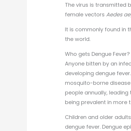
The virus is transmitted 
female vectors
Aedes ae
It is commonly found in t
the world.
Who gets Dengue Fever?
Anyone bitten by an infec
developing dengue fever. 
mosquito-borne disease w
people annually, leading
being prevalent in more t
Children and older adult
dengue fever. Dengue epi