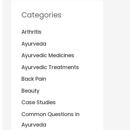
Categories
Arthritis
Ayurveda
Ayurvedic Medicines
Ayurvedic Treatments
Back Pain
Beauty
Case Studies
Common Questions in
Ayurveda