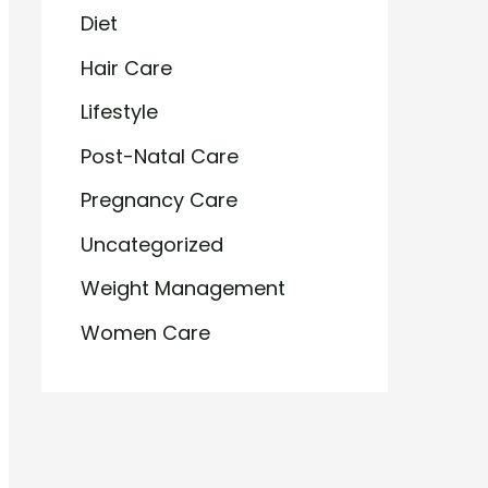
Diet
Hair Care
Lifestyle
Post-Natal Care
Pregnancy Care
Uncategorized
Weight Management
Women Care