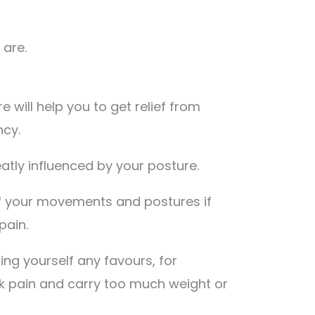
 are.
 will help you to get relief from
ncy.
eatly influenced by your posture.
 of your movements and postures if
pain.
ing yourself any favours, for
ck pain and carry too much weight or