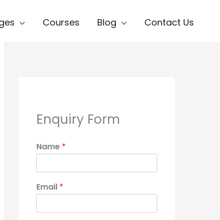
ges
Courses
Blog
Contact Us
Enquiry Form
Name
*
Email
*