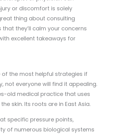
ury or discomfort is solely
reat thing about consulting
s that they’ll calm your concerns
with excellent takeaways for
f the most helpful strategies if
ly, not everyone will find it appealing.
es-old medical practice that uses
he skin. Its roots are in East Asia.
at specific pressure points,
ity of numerous biological systems