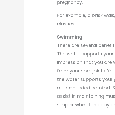
pregnancy.
For example, a brisk wal
classes.
Swimming
There are several benefit
The water supports your 
impression that you are 
from your sore joints. You
the water supports your
much-needed comfort. Sw
assist in maintaining mus
simpler when the baby de