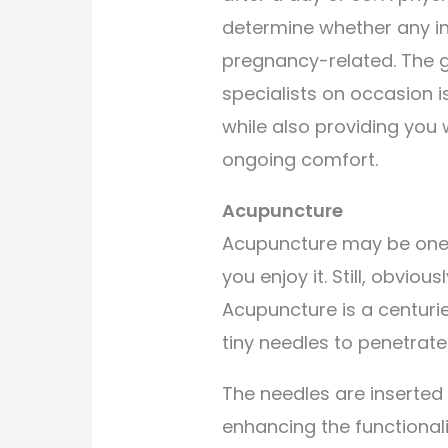
determine whether any inj
pregnancy-related. The g
specialists on occasion i
while also providing you 
ongoing comfort.
Acupuncture
Acupuncture may be one o
you enjoy it. Still, obvious
Acupuncture is a centuri
tiny needles to penetrate t
The needles are inserted 
enhancing the functional