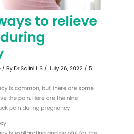
ways to relieve
 during
y
e
/ By
Dr.Salini L S
/
July 26, 2022
/
5
ncy is common, but there are some
ve the pain. Here are the nine
back pain during pregnancy
ncy
y is exhilarating and painful for the