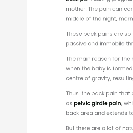
mother. The pain can com
middle of the night, morn
These back pains are so 
passive and immobile th
The main reason for the 
when the baby is formed 
centre of gravity, resulti
Thus, the back pain that
as
pelvic girdle pain
, wh
back area and extends to
But there are a lot of na