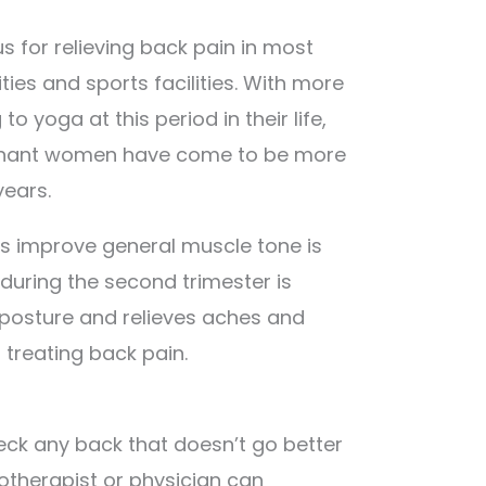
 for relieving back pain in most
s and sports facilities. With more
 yoga at this period in their life,
gnant women have come to be more
ears.
ps improve general muscle tone is
 during the second trimester is
s posture and relieves aches and
or treating back pain.
eck any back that doesn’t go better
iotherapist or physician can