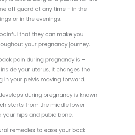
e off guard at any time – in the
ings or in the evenings.
painful that they can make you
roughout your pregnancy journey.
back pain during pregnancy is –
inside your uterus, it changes the
ng in your pelvis moving forward.
 develops during pregnancy is known
ich starts from the middle lower
 your hips and pubic bone.
tural remedies to ease your back