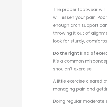
The proper footwear will
will lessen your pain. Poo
enough arch support can 
throwing it out of alignm
look for sturdy, comforta
Do the right kind of exerc
It’s a common misconce
shouldn’t exercise.
A little exercise cleared 
managing pain and gettin
Doing regular moderate 