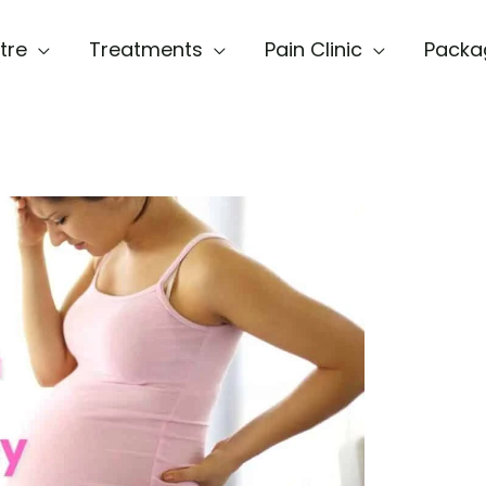
tre
Treatments
Pain Clinic
Packa