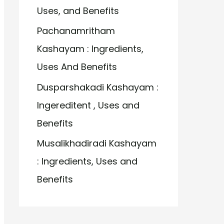
Uses, and Benefits
Pachanamritham
Kashayam : Ingredients,
Uses And Benefits
Dusparshakadi Kashayam :
Ingereditent , Uses and
Benefits
Musalikhadiradi Kashayam
: Ingredients, Uses and
Benefits