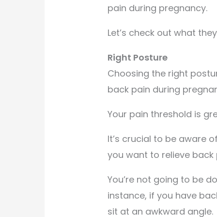
pain during pregnancy.
Let’s check out what they
Right Posture
Choosing the right posture
back pain during pregna
Your pain threshold is gr
It’s crucial to be aware
you want to relieve back 
You’re not going to be do
instance, if you have ba
sit at an awkward angle.