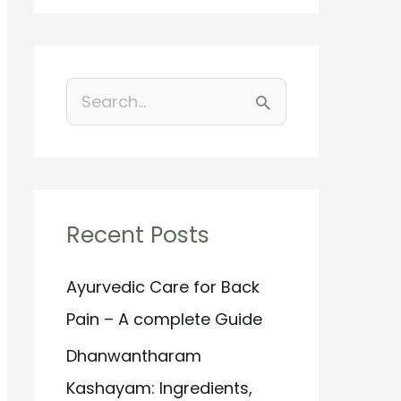
S
e
a
r
Recent Posts
c
h
Ayurvedic Care for Back
f
Pain – A complete Guide
o
Dhanwantharam
r
Kashayam: Ingredients,
: