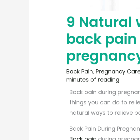
9 Natural 
back pain
pregnanc
Back Pain
,
Pregnancy Car
minutes of reading
Back pain during pregna
things you can do to relie
natural ways to relieve 
Back Pain During Pregna
Back pain
during pregnanc