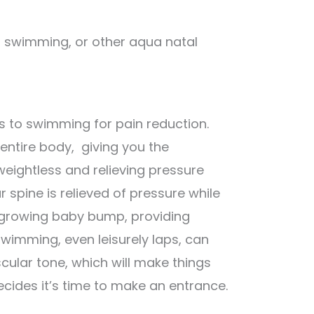
k, swimming, or other aqua natal
s to swimming for pain reduction.
entire body, giving you the
weightless and relieving pressure
r spine is relieved of pressure while
 growing baby bump, providing
imming, even leisurely laps, can
cular tone, which will make things
cides it’s time to make an entrance.