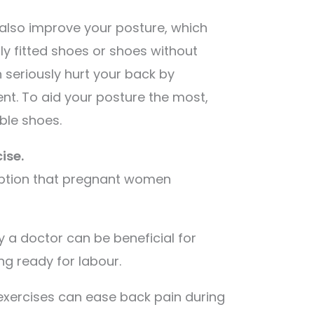
 also improve your posture, which
rly fitted shoes or shoes without
seriously hurt your back by
ent. To aid your posture the most,
ble shoes.
ise.
ption that pregnant women
by a doctor can be beneficial for
g ready for labour.
exercises can ease back pain during