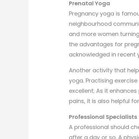
Prenatal Yoga
Pregnancy yoga is famous
neighbourhood communitie
and more women turning to
the advantages for pre
acknowledged in recent y
Another activity that hel
yoga. Practising exercise
excellent; As it enhance
pains, it is also helpful f
Professional Specialists
A professional should ch
after a day or so. A phys