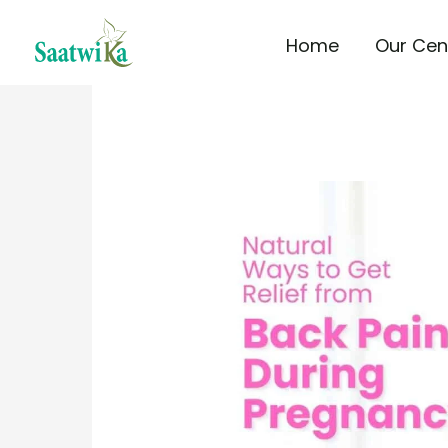
Skip
Home
Our Cen
to
content