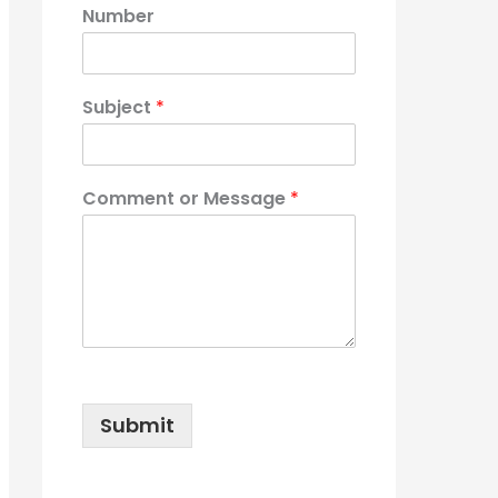
Number
Subject
*
Comment or Message
*
Submit