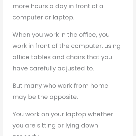
more hours a day in front of a
computer or laptop.
When you work in the office, you
work in front of the computer, using
office tables and chairs that you
have carefully adjusted to.
But many who work from home
may be the opposite.
You work on your laptop whether
you are sitting or lying down