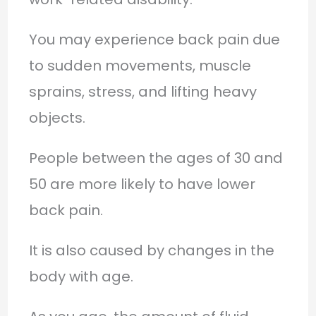
You may experience back pain due
to sudden movements, muscle
sprains, stress, and lifting heavy
objects.
People between the ages of 30 and
50 are more likely to have lower
back pain.
It is also caused by changes in the
body with age.