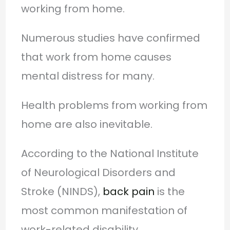
working from home.
Numerous studies have confirmed
that work from home causes
mental distress for many.
Health problems from working from
home are also inevitable.
According to the National Institute
of Neurological Disorders and
Stroke (NINDS),
back pain
is the
most common manifestation of
work-related disability.