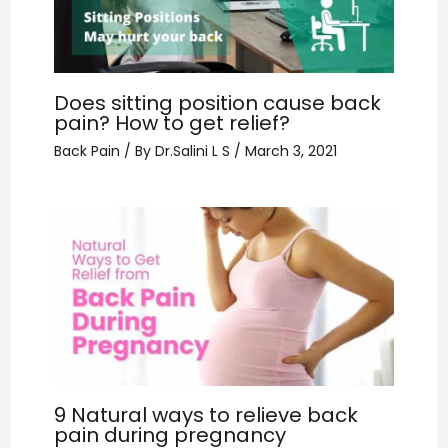
Does sitting position cause back
pain? How to get relief?
Back Pain
/ By
Dr.Salini L S
/
March 3, 2021
9 Natural ways to relieve back
pain during pregnancy