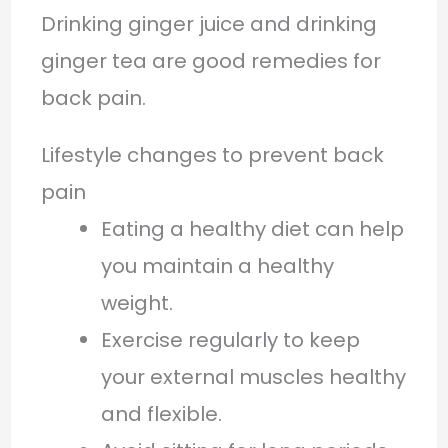
Drinking ginger juice and drinking
ginger tea are good remedies for
back pain.
Lifestyle changes to prevent back
pain
Eating a healthy diet can help
you maintain a healthy
weight.
Exercise regularly to keep
your external muscles healthy
and flexible.