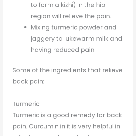
to form a kizhi) in the hip
region will relieve the pain.
Mixing turmeric powder and
jaggery to lukewarm milk and
having reduced pain.
Some of the ingredients that relieve
back pain:
Turmeric
Turmeric is a good remedy for back
pain. Curcumin in it is very helpful in