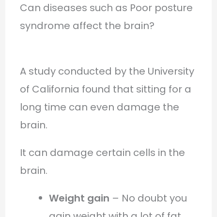
Can diseases such as Poor posture
syndrome affect the brain?
A study conducted by the University
of California found that sitting for a
long time can even damage the
brain.
It can damage certain cells in the
brain.
Weight gain
– No doubt you
gain weight with a lot of fat.