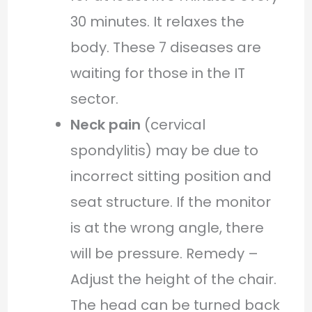
30 minutes. It relaxes the
body. These 7 diseases are
waiting for those in the IT
sector.
Neck pain
(cervical
spondylitis) may be due to
incorrect sitting position and
seat structure. If the monitor
is at the wrong angle, there
will be pressure. Remedy –
Adjust the height of the chair.
The head can be turned back