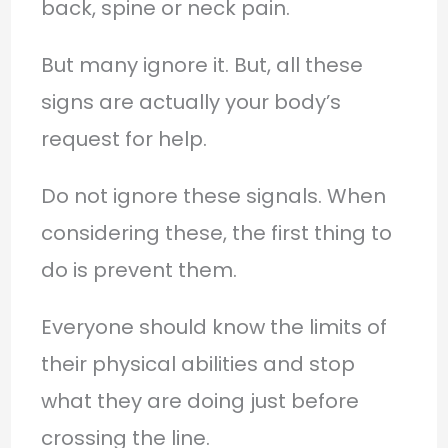
back, spine or neck pain.
But many ignore it. But, all these
signs are actually your body’s
request for help.
Do not ignore these signals. When
considering these, the first thing to
do is prevent them.
Everyone should know the limits of
their physical abilities and stop
what they are doing just before
crossing the line.