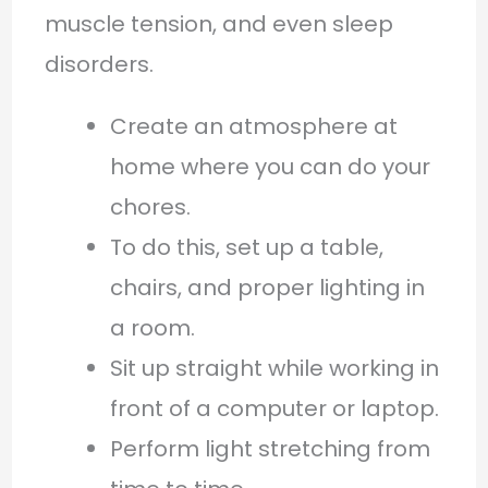
muscle tension, and even sleep
disorders.
Create an atmosphere at
home where you can do your
chores.
To do this, set up a table,
chairs, and proper lighting in
a room.
Sit up straight while working in
front of a computer or laptop.
Perform light stretching from