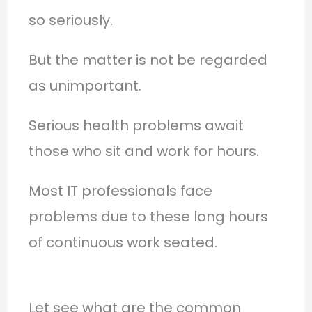
so seriously.
But the matter is not be regarded
as unimportant.
Serious health problems await
those who sit and work for hours.
Most IT professionals face
problems due to these long hours
of continuous work seated.
Let see what are the common