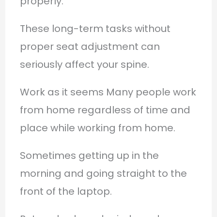
properly.
These long-term tasks without
proper seat adjustment can
seriously affect your spine.
Work as it seems Many people work
from home regardless of time and
place while working from home.
Sometimes getting up in the
morning and going straight to the
front of the laptop.