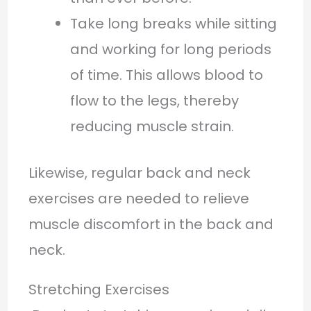
Take long breaks while sitting
and working for long periods
of time. This allows blood to
flow to the legs, thereby
reducing muscle strain.
Likewise, regular back and neck
exercises are needed to relieve
muscle discomfort in the back and
neck.
Stretching Exercises