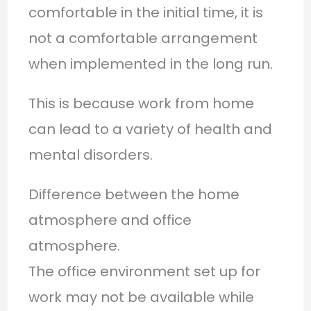
comfortable in the initial time, it is
not a comfortable arrangement
when implemented in the long run.
This is because work from home
can lead to a variety of health and
mental disorders.
Difference between the home
atmosphere and office
atmosphere.
The office environment set up for
work may not be available while