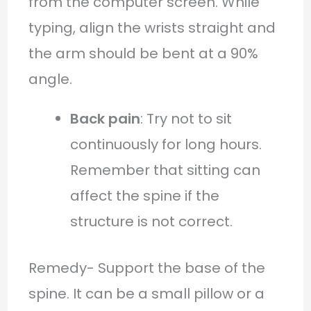
from the computer screen. While
typing, align the wrists straight and
the arm should be bent at a 90%
angle.
Back pain
: Try not to sit
continuously for long hours.
Remember that sitting can
affect the spine if the
structure is not correct.
Remedy- Support the base of the
spine. It can be a small pillow or a