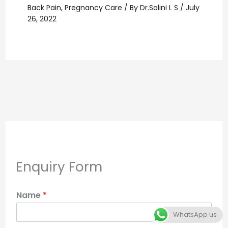
Back Pain
,
Pregnancy Care
/ By
Dr.Salini L S
/
July
26, 2022
Enquiry Form
Name
*
WhatsApp us