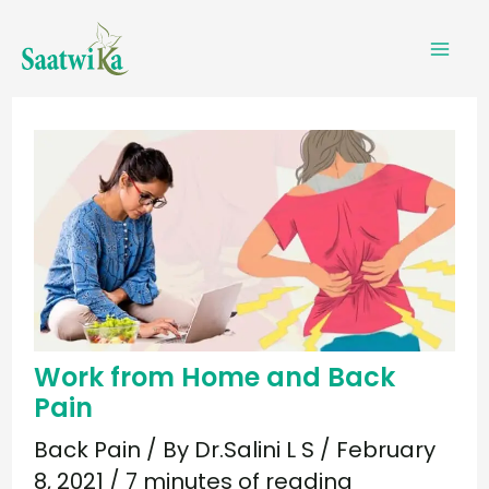
Skip
to
content
Work from Home and Back
Pain
Back Pain
/ By
Dr.Salini L S
/
February
8, 2021
/
7 minutes of reading