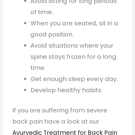
Avoid sitting for long periods
of time.
When you are seated, sit in a
good position.
Avoid situations where your
spine stays frozen for a long
time.
Get enough sleep every day.
Develop healthy habits.
If you are suffering from severe
back pain have a look at our
Ayurvedic Treatment for Back Pain