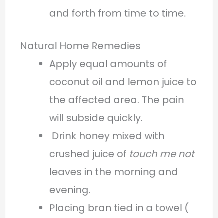
and forth from time to time.
Natural Home Remedies
Apply equal amounts of
coconut oil and lemon juice to
the affected area. The pain
will subside quickly.
Drink honey mixed with
crushed juice of
touch me not
leaves in the morning and
evening.
Placing bran tied in a towel (