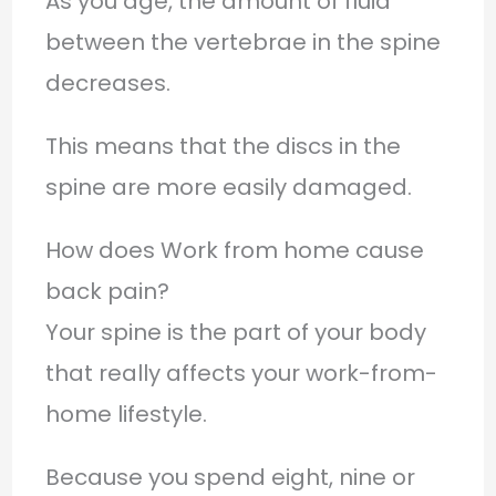
As you age, the amount of fluid
between the vertebrae in the spine
decreases.
This means that the discs in the
spine are more easily damaged.
How does Work from home cause
back pain?
Your spine is the part of your body
that really affects your work-from-
home lifestyle.
Because you spend eight, nine or