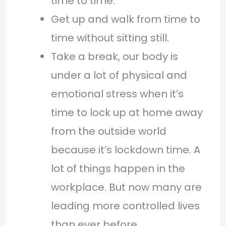
time to time.
Get up and walk from time to
time without sitting still.
Take a break, our body is
under a lot of physical and
emotional stress when it’s
time to lock up at home away
from the outside world
because it’s lockdown time. A
lot of things happen in the
workplace. But now many are
leading more controlled lives
than ever before.