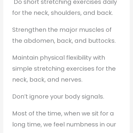
Do short stretching exercises daily
for the neck, shoulders, and back.
Strengthen the major muscles of
the abdomen, back, and buttocks.
Maintain physical flexibility with
simple stretching exercises for the
neck, back, and nerves.
Don’t ignore your body signals.
Most of the time, when we sit for a
long time, we feel numbness in our