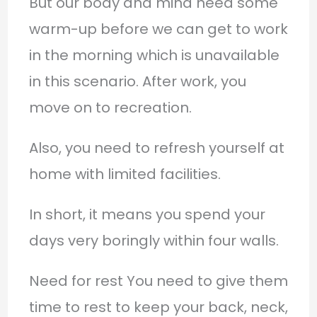
But our body and mind need some
warm-up before we can get to work
in the morning which is unavailable
in this scenario. After work, you
move on to recreation.
Also, you need to refresh yourself at
home with limited facilities.
In short, it means you spend your
days very boringly within four walls.
Need for rest You need to give them
time to rest to keep your back, neck,