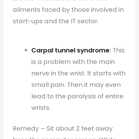
ailments faced by those involved in
start-ups and the IT sector.
Carpal tunnel syndrome
:
This
is a problem with the main
nerve in the wrist. It starts with
small pain. Then it may even
lead to the paralysis of entire
wrists.
Remedy – Sit about 2 feet away