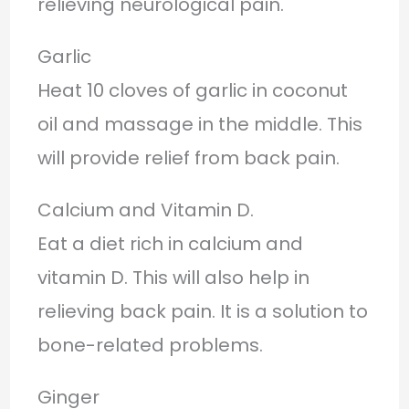
relieving neurological pain.
Garlic
Heat 10 cloves of garlic in coconut
oil and massage in the middle. This
will provide relief from back pain.
Calcium and Vitamin D.
Eat a diet rich in calcium and
vitamin D. This will also help in
relieving back pain. It is a solution to
bone-related problems.
Ginger