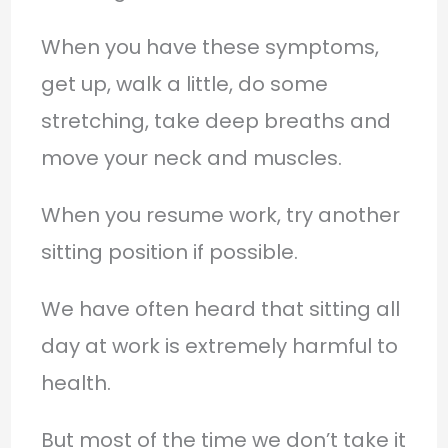
When you have these symptoms,
get up, walk a little, do some
stretching, take deep breaths and
move your neck and muscles.
When you resume work, try another
sitting position if possible.
We have often heard that sitting all
day at work is extremely harmful to
health.
But most of the time we don’t take it