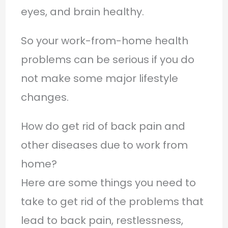
eyes, and brain healthy.
So your work-from-home health
problems can be serious if you do
not make some major lifestyle
changes.
How do get rid of back pain and
other diseases due to work from
home?
Here are some things you need to
take to get rid of the problems that
lead to back pain, restlessness,