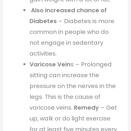
Also increased chance of
Diabetes
– Diabetes is more
common in people who do
not engage in sedentary
activities.
Varicose Vein
s – Prolonged
sitting can increase the
pressure on the nerves in the
legs. This is the cause of
varicose veins.
Remedy
– Get
up, walk or do light exercise
for at least five minutes every