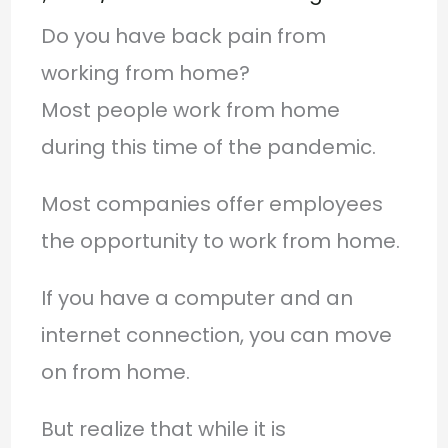
Do you have back pain from
working from home?
Most people work from home
during this time of the pandemic.
Most companies offer employees
the opportunity to work from home.
If you have a computer and an
internet connection, you can move
on from home.
But realize that while it is