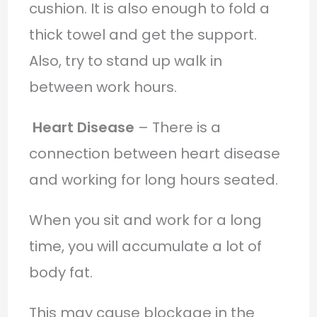
cushion. It is also enough to fold a
thick towel and get the support.
Also, try to stand up walk in
between work hours.
Heart Disease
– There is a
connection between heart disease
and working for long hours seated.
When you sit and work for a long
time, you will accumulate a lot of
body fat.
This may cause blockage in the