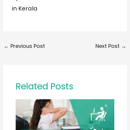
in Kerala
←
Previous Post
Next Post
→
Related Posts