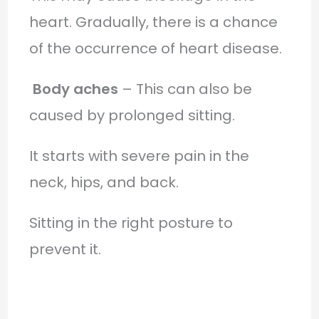
heart. Gradually, there is a chance
of the occurrence of heart disease.
Body aches
– This can also be
caused by prolonged sitting.
It starts with severe pain in the
neck, hips, and back.
Sitting in the right posture to
prevent it.