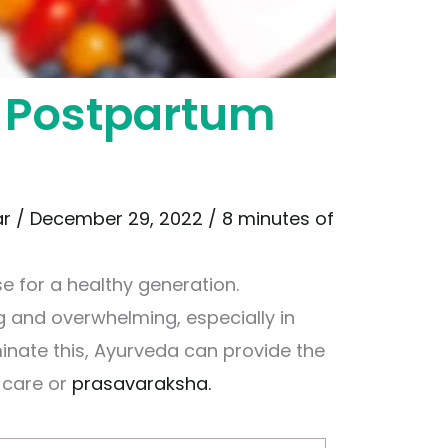
 Postpartum
ar
/
December 29, 2022
/
8 minutes of
e for a healthy generation.
 and overwhelming, especially in
iminate this, Ayurveda can provide the
 care or
prasavaraksha.