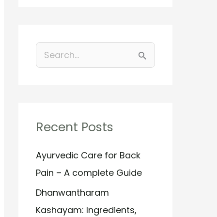
S
e
a
r
Recent Posts
c
h
Ayurvedic Care for Back
f
Pain – A complete Guide
o
Dhanwantharam
r
Kashayam: Ingredients,
: