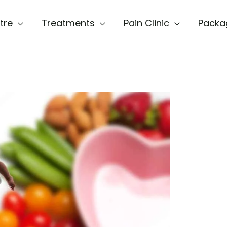
tre
Treatments
Pain Clinic
Packa