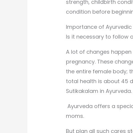
strength, childbirth condi
condition before beginni
Importance of Ayurvedic
Is it necessary to follo
A lot of changes happen
pregnancy. These changes
the entire female body; 
total health is about 45 d
Sutikakalam in Ayurveda.
Ayurveda offers a specia
moms.
But plan all such cares s