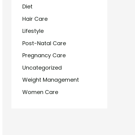
Diet
Hair Care
Lifestyle
Post-Natal Care
Pregnancy Care
Uncategorized
Weight Management
Women Care