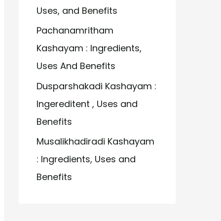
Uses, and Benefits
Pachanamritham
Kashayam : Ingredients,
Uses And Benefits
Dusparshakadi Kashayam :
Ingereditent , Uses and
Benefits
Musalikhadiradi Kashayam
: Ingredients, Uses and
Benefits