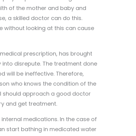
alth of the mother and baby and
e, a skilled doctor can do this.
 without looking at this can cause
 medical prescription, has brought
into disrepute. The treatment done
 will be ineffective. Therefore,
erson who knows the condition of the
l should approach a good doctor
y and get treatment.
 internal medications. In the case of
an start bathing in medicated water