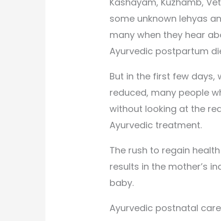
Kashayam, Kuzhamb, Vethu
some unknown lehyas an
many when they hear ab
Ayurvedic postpartum die
But in the first few days,
reduced, many people wh
without looking at the r
Ayurvedic treatment.
The rush to regain healt
results in the mother’s in
baby.
Ayurvedic postnatal care