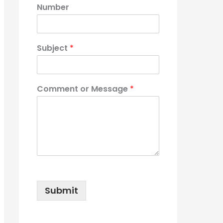
Number
Subject
*
Comment or Message
*
Submit