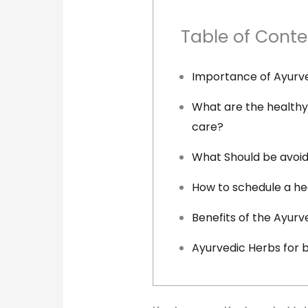
Table of Conte
Importance of Ayurv
What are the healthy
care?
What Should be avoid
How to schedule a he
Benefits of the Ayur
Ayurvedic Herbs for b