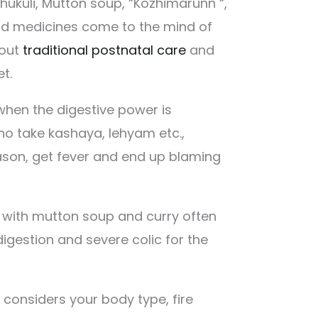
kuli, Mutton soup, “Kozhimarunn “,
d medicines come to the mind of
out
traditional postnatal care
and
t.
 when the digestive power is
o take kashaya, lehyam etc.,
eason, get fever and end up blaming
h with mutton soup and curry often
digestion and severe colic for the
 considers your body type, fire