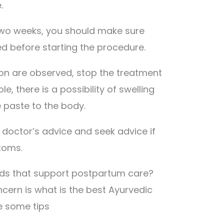
.
r two weeks, you should make sure
d before starting the procedure.
ction are observed, stop the treatment
e, there is a possibility of swelling
e paste to the body.
e doctor’s advice and seek advice if
toms.
ods that support postpartum care?
rn is what is the best Ayurvedic
e some tips