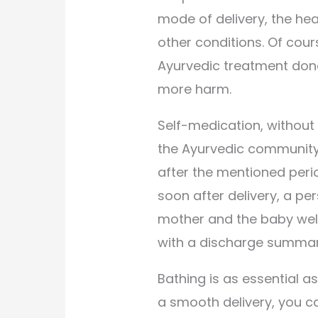
mode of delivery, the he
other conditions. Of cours
Ayurvedic treatment done
more harm.
Self-medication, without
the Ayurvedic community 
after the mentioned period
soon after delivery, a p
mother and the baby wel
with a discharge summar
Bathing is as essential as
a smooth delivery, you c