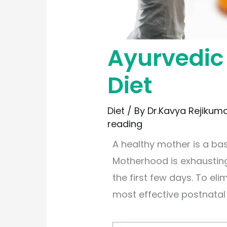
Ayurvedic
Diet
Diet
/ By
Dr.Kavya Rejikum
reading
A healthy mother is a bas
Motherhood is exhausting
the first few days. To el
most effective postnatal