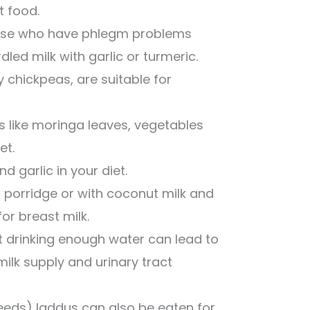
t food.
Those who have phlegm problems
dled milk with garlic or turmeric.
 chickpeas, are suitable for
s like moringa leaves, vegetables
et.
d garlic in your diet.
 porridge or with coconut milk and
for breast milk.
 drinking enough water can lead to
ilk supply and urinary tract
eeds) laddus can also be eaten for