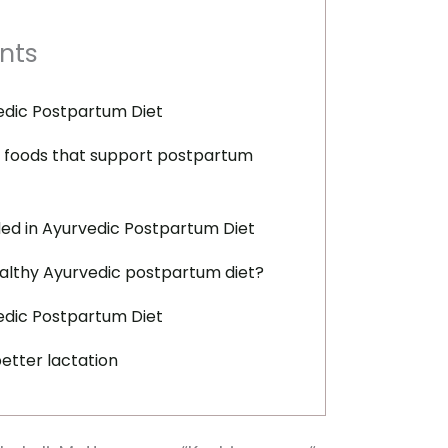
nts
edic Postpartum Diet
 foods that support postpartum
ed in Ayurvedic Postpartum Diet
althy Ayurvedic postpartum diet?
vedic Postpartum Diet
etter lactation