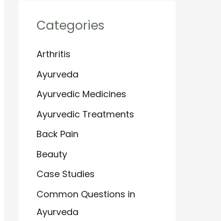
Categories
Arthritis
Ayurveda
Ayurvedic Medicines
Ayurvedic Treatments
Back Pain
Beauty
Case Studies
Common Questions in
Ayurveda