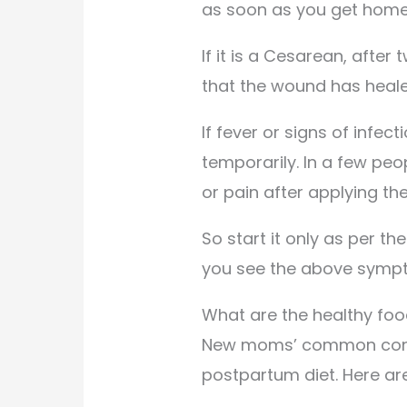
as soon as you get home
If it is a Cesarean, afte
that the wound has heale
If fever or signs of infe
temporarily. In a few peopl
or pain after applying th
So start it only as per th
you see the above symp
What are the healthy fo
New moms’ common conce
postpartum diet. Here ar