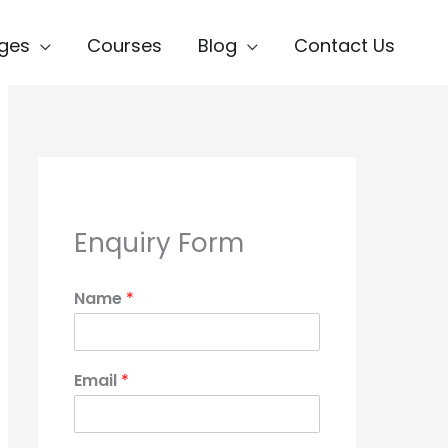
ges
Courses
Blog
Contact Us
Enquiry Form
Name
*
Email
*