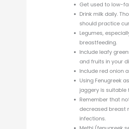
Get used to low-fa
Drink milk daily. 
should practice cur
Legumes, especially
breastfeeding.
Include leafy green
and fruits in your di
Include red onion an
Using Fenugreek as
jaggery is suitable 
Remember that not
decreased breast m
infections.
Methi (fenugreek s