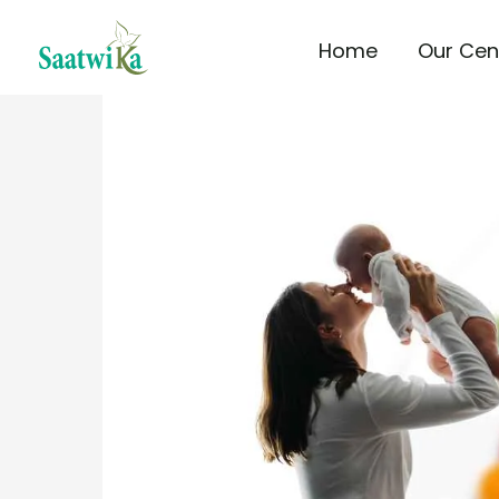
Skip
Home
Our Cen
to
content