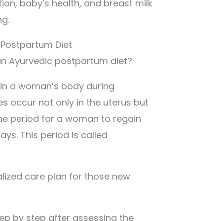
tion, baby’s health, and breast milk
ng.
 Postpartum Diet
w an Ayurvedic postpartum diet?
 in a woman’s body during
 occur not only in the uterus but
the period for a woman to regain
ays. This period is called
lized care plan for those new
tep by step after assessing the