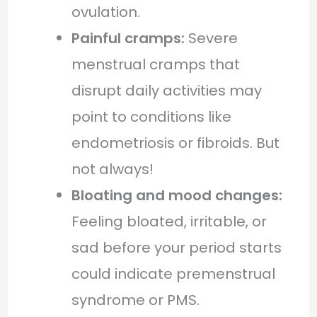
ovulation.
Painful cramps:
Severe
menstrual cramps that
disrupt daily activities may
point to conditions like
endometriosis or fibroids. But
not always!
Bloating and mood changes:
Feeling bloated, irritable, or
sad before your period starts
could indicate premenstrual
syndrome or PMS.