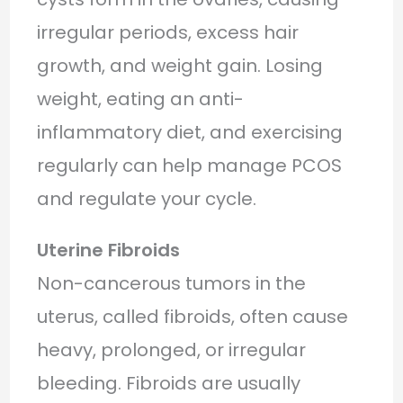
irregular periods, excess hair
growth, and weight gain. Losing
weight, eating an anti-
inflammatory diet, and exercising
regularly can help manage PCOS
and regulate your cycle.
Uterine Fibroids
Non-cancerous tumors in the
uterus, called fibroids, often cause
heavy, prolonged, or irregular
bleeding. Fibroids are usually