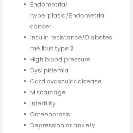
Endometrial
hyperplasia/Endometrial
cancer
Insulin resistance/Diabetes
mellitus type 2
High blood pressure
Dyslipidemia
Cardiovascular disease
Miscarriage
Infertility
Osteoporosis
Depression or anxiety