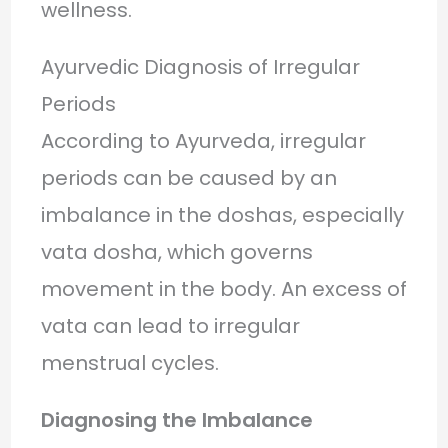
wellness.
Ayurvedic Diagnosis of Irregular
Periods
According to Ayurveda, irregular
periods can be caused by an
imbalance in the doshas, especially
vata dosha, which governs
movement in the body. An excess of
vata can lead to irregular
menstrual cycles.
Diagnosing the Imbalance