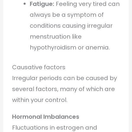
Fatigue:
Feeling very tired can
always be a symptom of
conditions causing irregular
menstruation like
hypothyroidism or anemia.
Causative factors
Irregular periods can be caused by
several factors, many of which are
within your control.
Hormonal Imbalances
Fluctuations in estrogen and