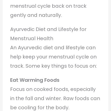
menstrual cycle back on track
gently and naturally.
Ayurvedic Diet and Lifestyle for
Menstrual Health
An Ayurvedic diet and lifestyle can
help keep your menstrual cycle on
track. Some key things to focus on:
Eat Warming Foods
Focus on cooked foods, especially
in the fall and winter. Raw foods can
be cooling for the body.