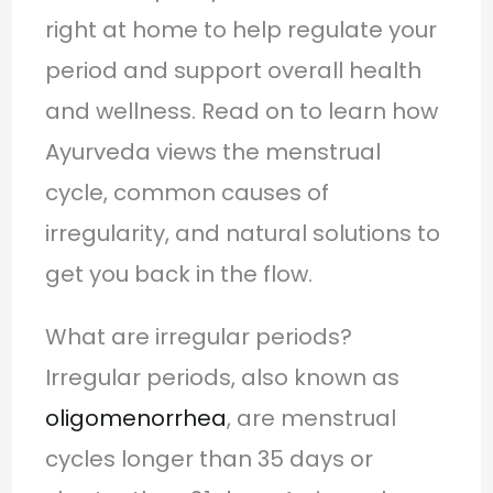
right at home to help regulate your
period and support overall health
and wellness. Read on to learn how
Ayurveda views the menstrual
cycle, common causes of
irregularity, and natural solutions to
get you back in the flow.
What are irregular periods?
Irregular periods, also known as
oligomenorrhea
, are menstrual
cycles longer than 35 days or