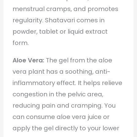
menstrual cramps, and promotes
regularity. Shatavari comes in
powder, tablet or liquid extract
form.
Aloe Vera:
The gel from the aloe
vera plant has a soothing, anti-
inflammatory effect. It helps relieve
congestion in the pelvic area,
reducing pain and cramping. You
can consume aloe vera juice or
apply the gel directly to your lower