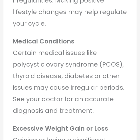
irregularities. Making positive
lifestyle changes may help regulate
your cycle.
Medical Conditions
Certain medical issues like
polycystic ovary syndrome (PCOS),
thyroid disease, diabetes or other
issues may cause irregular periods.
See your doctor for an accurate
diagnosis and treatment.
Excessive Weight Gain or Loss
Gaining or losing a significant