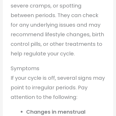
severe cramps, or spotting
between periods. They can check
for any underlying issues and may
recommend lifestyle changes, birth
control pills, or other treatments to
help regulate your cycle.
Symptoms
If your cycle is off, several signs may
point to irregular periods. Pay
attention to the following:
Changes in menstrual