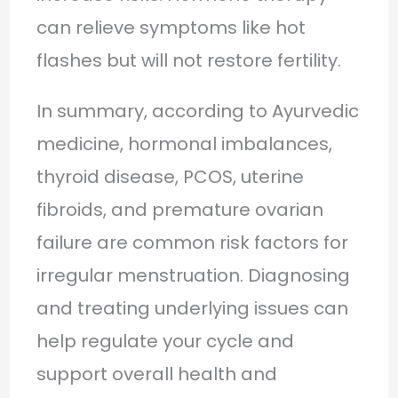
can relieve symptoms like hot
flashes but will not restore fertility.
In summary, according to Ayurvedic
medicine, hormonal imbalances,
thyroid disease, PCOS, uterine
fibroids, and premature ovarian
failure are common risk factors for
irregular menstruation. Diagnosing
and treating underlying issues can
help regulate your cycle and
support overall health and