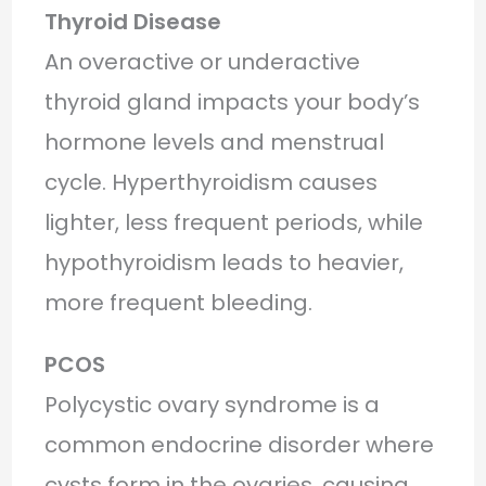
Thyroid Disease
An overactive or underactive
thyroid gland impacts your body’s
hormone levels and menstrual
cycle. Hyperthyroidism causes
lighter, less frequent periods, while
hypothyroidism leads to heavier,
more frequent bleeding.
PCOS
Polycystic ovary syndrome is a
common endocrine disorder where
cysts form in the ovaries, causing