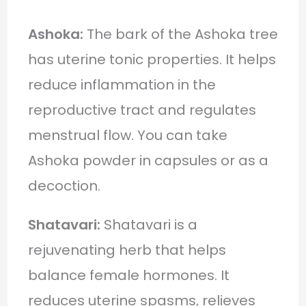
Ashoka:
The bark of the Ashoka tree
has uterine tonic properties. It helps
reduce inflammation in the
reproductive tract and regulates
menstrual flow. You can take
Ashoka powder in capsules or as a
decoction.
Shatavari:
Shatavari is a
rejuvenating herb that helps
balance female hormones. It
reduces uterine spasms, relieves