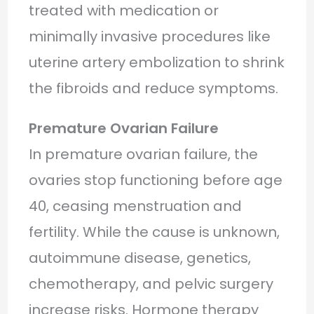
treated with medication or
minimally invasive procedures like
uterine artery embolization to shrink
the fibroids and reduce symptoms.
Premature Ovarian Failure
In premature ovarian failure, the
ovaries stop functioning before age
40, ceasing menstruation and
fertility. While the cause is unknown,
autoimmune disease, genetics,
chemotherapy, and pelvic surgery
increase risks. Hormone therapy