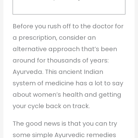
Before you rush off to the doctor for
a prescription, consider an
alternative approach that’s been
around for thousands of years:
Ayurveda. This ancient Indian
system of medicine has a lot to say
about women’s health and getting
your cycle back on track.
The good news is that you can try
some simple Ayurvedic remedies