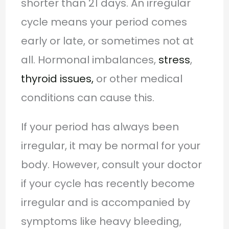
shorter than 21 days. An irregular
cycle means your period comes
early or late, or sometimes not at
all. Hormonal imbalances,
stress
,
thyroid issues,
or other medical
conditions can cause this.
If your period has always been
irregular, it may be normal for your
body. However, consult your doctor
if your cycle has recently become
irregular and is accompanied by
symptoms like heavy bleeding,