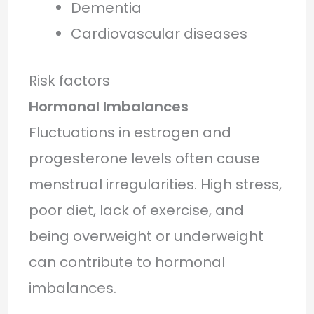
Dementia
Cardiovascular diseases
Risk factors
Hormonal Imbalances
Fluctuations in estrogen and
progesterone levels often cause
menstrual irregularities. High stress,
poor diet, lack of exercise, and
being overweight or underweight
can contribute to hormonal
imbalances.