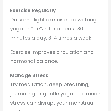
Exercise Regularly
Do some light exercise like walking,
yoga or Tai Chi for at least 30
minutes a day, 3-4 times a week.
Exercise improves circulation and
hormonal balance.
Manage Stress
Try meditation, deep breathing,
journaling or gentle yoga. Too much
stress can disrupt your menstrual