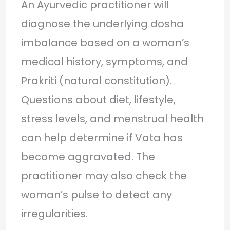
An Ayurvedic practitioner will
diagnose the underlying dosha
imbalance based on a woman’s
medical history, symptoms, and
Prakriti (natural constitution).
Questions about diet, lifestyle,
stress levels, and menstrual health
can help determine if Vata has
become aggravated. The
practitioner may also check the
woman’s pulse to detect any
irregularities.