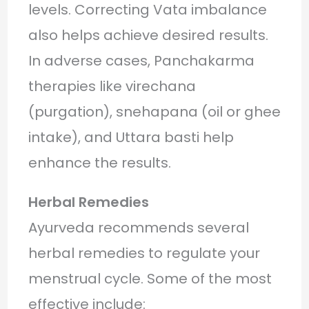
levels. Correcting Vata imbalance
also helps achieve desired results.
In adverse cases, Panchakarma
therapies like virechana
(purgation), snehapana (oil or ghee
intake), and Uttara basti help
enhance the results.
Herbal Remedies
Ayurveda recommends several
herbal remedies to regulate your
menstrual cycle. Some of the most
effective include: