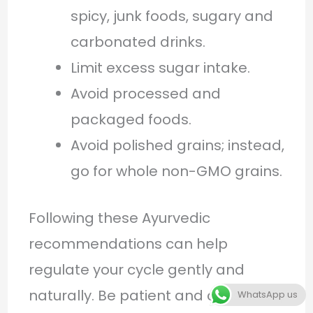
spicy, junk foods, sugary and
carbonated drinks.
Limit excess sugar intake.
Avoid processed and
packaged foods.
Avoid polished grains; instead,
go for whole non-GMO grains.
Following these Ayurvedic
recommendations can help
regulate your cycle gently and
naturally. Be patient and consistent,
WhatsApp us