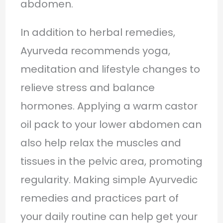
abdomen.
In addition to herbal remedies,
Ayurveda recommends yoga,
meditation and lifestyle changes to
relieve stress and balance
hormones. Applying a warm castor
oil pack to your lower abdomen can
also help relax the muscles and
tissues in the pelvic area, promoting
regularity. Making simple Ayurvedic
remedies and practices part of
your daily routine can help get your