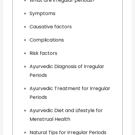
What are irregular periods?
Symptoms
Causative factors
Complications
Risk factors
Ayurvedic Diagnosis of Irregular
Periods
Ayurvedic Treatment for Irregular
Periods
Ayurvedic Diet and Lifestyle for
Menstrual Health
Natural Tips for Irregular Periods