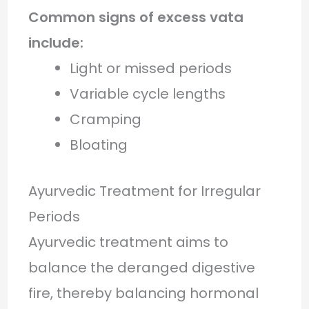
Common signs of excess vata
include:
Light or missed periods
Variable cycle lengths
Cramping
Bloating
Ayurvedic Treatment for Irregular
Periods
Ayurvedic treatment aims to
balance the deranged digestive
fire, thereby balancing hormonal