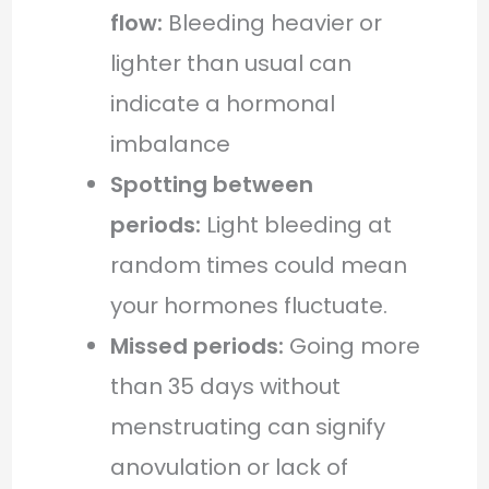
flow:
Bleeding heavier or
lighter than usual can
indicate a hormonal
imbalance
Spotting between
periods:
Light bleeding at
random times could mean
your hormones fluctuate.
Missed periods:
Going more
than 35 days without
menstruating can signify
anovulation or lack of