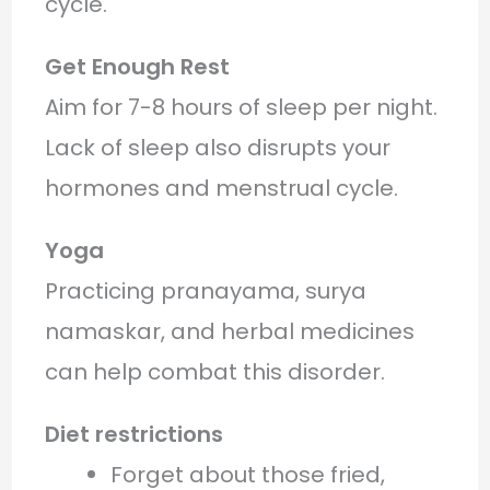
cycle.
Get Enough Rest
Aim for 7-8 hours of sleep per night.
Lack of sleep also disrupts your
hormones and menstrual cycle.
Yoga
Practicing pranayama, surya
namaskar, and herbal medicines
can help combat this disorder.
Diet restrictions
Forget about those fried,