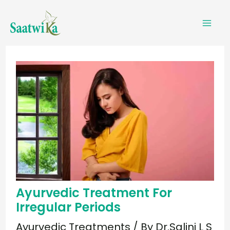
Skip
to
content
Ayurvedic Treatment For
Irregular Periods
Ayurvedic Treatments
/ By
Dr.Salini L S