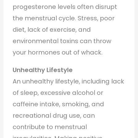
progesterone levels often disrupt
the menstrual cycle. Stress, poor
diet, lack of exercise, and
environmental toxins can throw
your hormones out of whack.
Unhealthy Lifestyle
An unhealthy lifestyle, including lack
of sleep, excessive alcohol or
caffeine intake, smoking, and
recreational drug use, can
contribute to menstrual