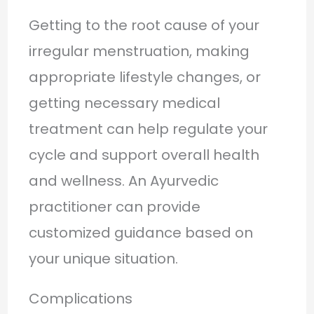
Getting to the root cause of your
irregular menstruation, making
appropriate lifestyle changes, or
getting necessary medical
treatment can help regulate your
cycle and support overall health
and wellness. An Ayurvedic
practitioner can provide
customized guidance based on
your unique situation.
Complications