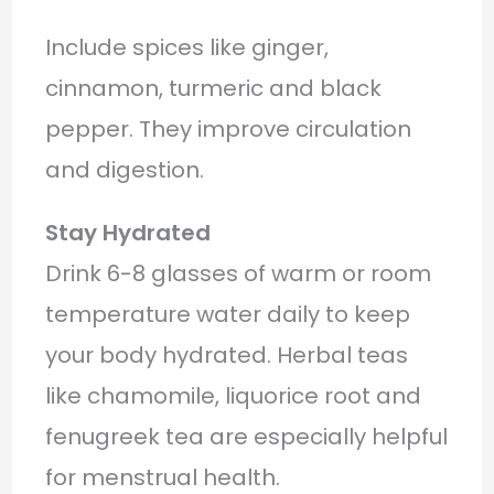
Include spices like ginger,
cinnamon, turmeric and black
pepper. They improve circulation
and digestion.
Stay Hydrated
Drink 6-8 glasses of warm or room
temperature water daily to keep
your body hydrated. Herbal teas
like chamomile, liquorice root and
fenugreek tea are especially helpful
for menstrual health.