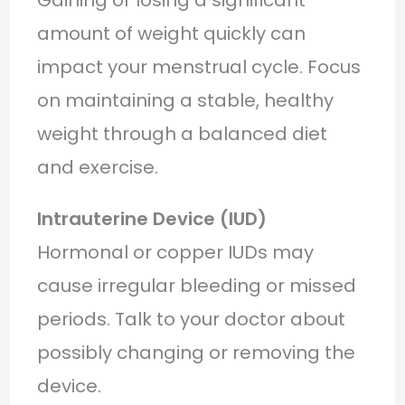
amount of weight quickly can
impact your menstrual cycle. Focus
on maintaining a stable, healthy
weight through a balanced diet
and exercise.
Intrauterine Device (IUD)
Hormonal or copper IUDs may
cause irregular bleeding or missed
periods. Talk to your doctor about
possibly changing or removing the
device.