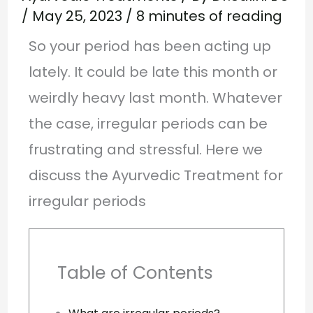
/
May 25, 2023
/
8 minutes of reading
So your period has been acting up
lately. It could be late this month or
weirdly heavy last month. Whatever
the case, irregular periods can be
frustrating and stressful. Here we
discuss the Ayurvedic Treatment for
irregular periods
Table of Contents