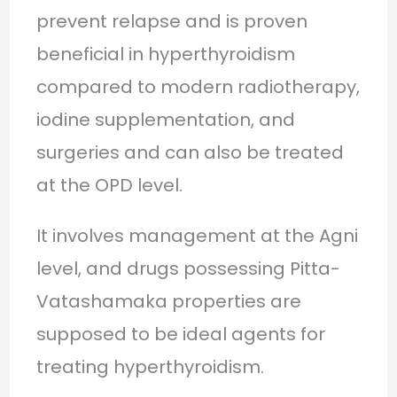
prevent relapse and is proven
beneficial in hyperthyroidism
compared to modern radiotherapy,
iodine supplementation, and
surgeries and can also be treated
at the OPD level.
It involves management at the Agni
level, and drugs possessing Pitta-
Vatashamaka properties are
supposed to be ideal agents for
treating hyperthyroidism.