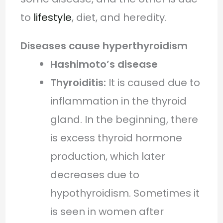
to
lifestyle
, diet, and heredity.
Diseases cause hyperthyroidism
Hashimoto’s disease
Thyroiditis:
It is caused due to
inflammation in the thyroid
gland. In the beginning, there
is excess thyroid hormone
production, which later
decreases due to
hypothyroidism. Sometimes it
is seen in women after