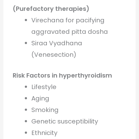
(Purefactory therapies)
Virechana for pacifying
aggravated pitta dosha
Siraa Vyadhana
(Venesection)
Risk Factors in hyperthyroidism
Lifestyle
Aging
Smoking
Genetic susceptibility
Ethnicity