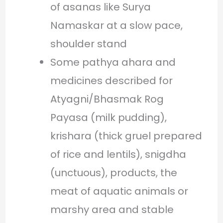
of asanas like Surya
Namaskar at a slow pace,
shoulder stand
Some pathya ahara and
medicines described for
Atyagni/Bhasmak Rog
Payasa (milk pudding),
krishara (thick gruel prepared
of rice and lentils), snigdha
(unctuous), products, the
meat of aquatic animals or
marshy area and stable