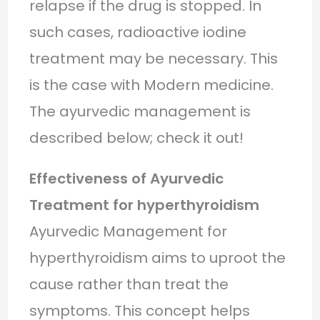
relapse if the drug is stopped. In
such cases, radioactive iodine
treatment may be necessary. This
is the case with Modern medicine.
The ayurvedic management is
described below; check it out!
Effectiveness of Ayurvedic
Treatment for hyperthyroidism
Ayurvedic Management for
hyperthyroidism aims to uproot the
cause rather than treat the
symptoms. This concept helps