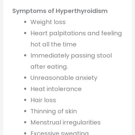
Symptoms of Hyperthyroidism
Weight loss
Heart palpitations and feeling
hot all the time
Immediately passing stool
after eating.
Unreasonable anxiety
Heat intolerance
Hair loss
Thinning of skin
Menstrual irregularities
Excessive sweating