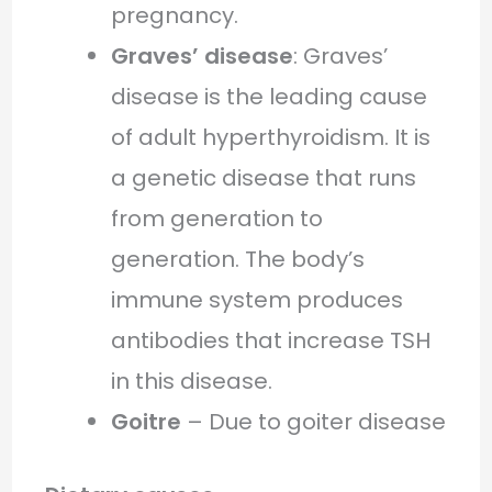
pregnancy.
Graves’ disease
: Graves’
disease is the leading cause
of adult hyperthyroidism. It is
a genetic disease that runs
from generation to
generation. The body’s
immune system produces
antibodies that increase TSH
in this disease.
Goitre
– Due to goiter disease