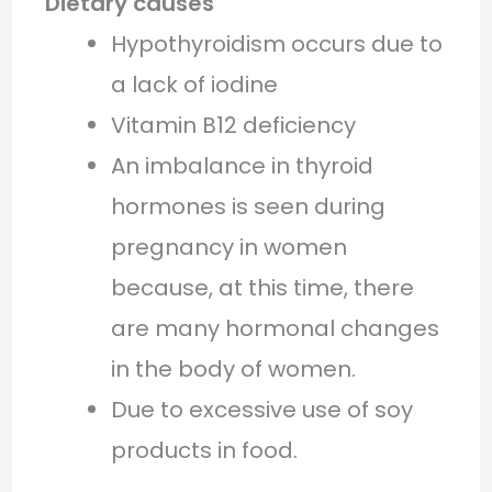
Dietary causes
Hypothyroidism occurs due to
a lack of iodine
Vitamin B12 deficiency
An imbalance in thyroid
hormones is seen during
pregnancy in women
because, at this time, there
are many hormonal changes
in the body of women.
Due to excessive use of soy
products in food.