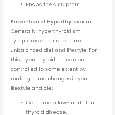
Endocrine disruptors
Prevention of Hyperthyroidism
Generally, hyperthyroidism
symptoms occur due to an
unbalanced diet and lifestyle. For
this, hyperthyroidism can be
controlled to some extent by
making some changes in your
lifestyle and diet.
Consume a low-fat diet for
thyroid disease.