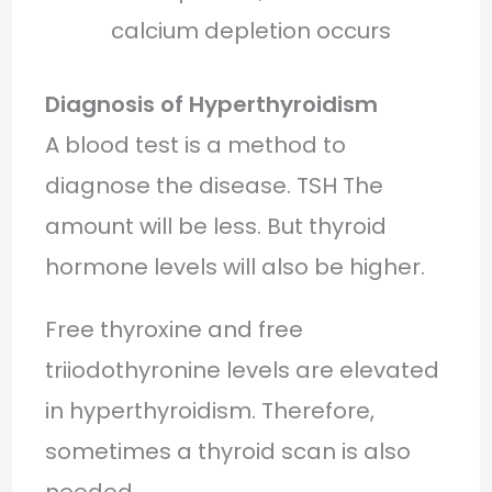
calcium depletion occurs
Diagnosis of Hyperthyroidism
A blood test is a method to
diagnose the disease. TSH The
amount will be less. But thyroid
hormone levels will also be higher.
Free thyroxine and free
triiodothyronine levels are elevated
in hyperthyroidism. Therefore,
sometimes a thyroid scan is also
needed.