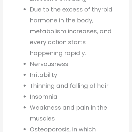
Due to the excess of thyroid
hormone in the body,
metabolism increases, and
every action starts
happening rapidly.
Nervousness
Irritability
Thinning and falling of hair
Insomnia
Weakness and pain in the
muscles
Osteoporosis, in which