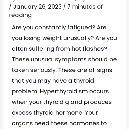
/
January 26, 2023
/
7 minutes of
reading
Are you constantly fatigued? Are
you losing weight unusually? Are you
often suffering from hot flashes?
These unusual symptoms should be
taken seriously. These are all signs
that you may have a thyroid
problem. Hyperthyroidism occurs
when your thyroid gland produces
excess thyroid hormone. Your
organs need these hormones to