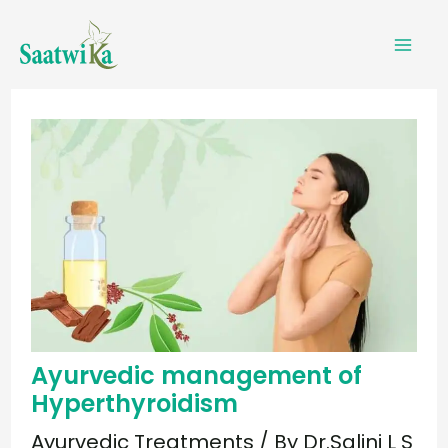
Skip
to
content
Ayurvedic management of
Hyperthyroidism
Ayurvedic Treatments
/ By
Dr.Salini L S