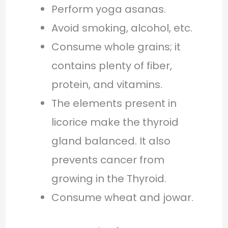
Perform yoga asanas.
Avoid smoking, alcohol, etc.
Consume whole grains; it
contains plenty of fiber,
protein, and vitamins.
The elements present in
licorice make the thyroid
gland balanced. It also
prevents cancer from
growing in the Thyroid.
Consume wheat and jowar.