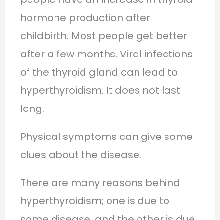
hormone production after
childbirth. Most people get better
after a few months. Viral infections
of the thyroid gland can lead to
hyperthyroidism. It does not last
long.
Physical symptoms can give some
clues about the disease.
There are many reasons behind
hyperthyroidism; one is due to
some disease, and the other is due