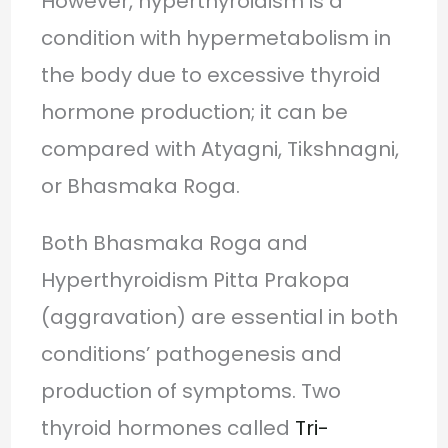
However, hyperthyroidism is a
condition with hypermetabolism in
the body due to excessive thyroid
hormone production; it can be
compared with Atyagni, Tikshnagni,
or Bhasmaka Roga.
Both Bhasmaka Roga and
Hyperthyroidism Pitta Prakopa
(aggravation) are essential in both
conditions’ pathogenesis and
production of symptoms. Two
thyroid hormones called
Tri-