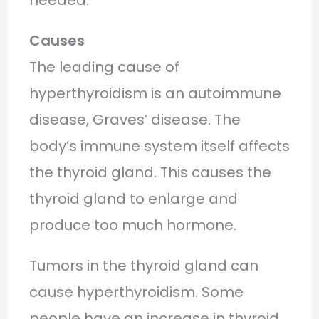
Causes
The leading cause of
hyperthyroidism is an autoimmune
disease, Graves’ disease. The
body’s immune system itself affects
the thyroid gland. This causes the
thyroid gland to enlarge and
produce too much hormone.
Tumors in the thyroid gland can
cause hyperthyroidism. Some
people have an increase in thyroid