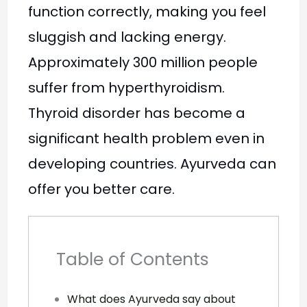
function correctly, making you feel
sluggish and lacking energy.
Approximately 300 million people
suffer from hyperthyroidism.
Thyroid disorder has become a
significant health problem even in
developing countries. Ayurveda can
offer you better care.
Table of Contents
What does Ayurveda say about