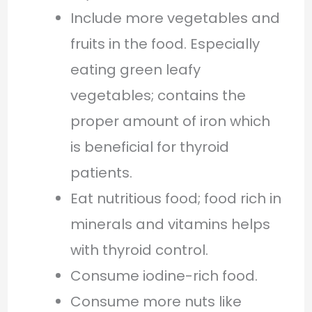
Include more vegetables and
fruits in the food. Especially
eating green leafy
vegetables; contains the
proper amount of iron which
is beneficial for thyroid
patients.
Eat nutritious food; food rich in
minerals and vitamins helps
with thyroid control.
Consume iodine-rich food.
Consume more nuts like