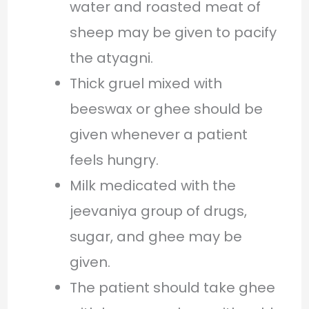
water and roasted meat of
sheep may be given to pacify
the atyagni.
Thick gruel mixed with
beeswax or ghee should be
given whenever a patient
feels hungry.
Milk medicated with the
jeevaniya group of drugs,
sugar, and ghee may be
given.
The patient should take ghee