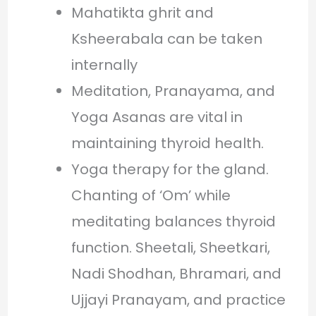
Mahatikta ghrit and
Ksheerabala can be taken
internally
Meditation, Pranayama, and
Yoga Asanas are vital in
maintaining thyroid health.
Yoga therapy for the gland.
Chanting of ‘Om’ while
meditating balances thyroid
function. Sheetali, Sheetkari,
Nadi Shodhan, Bhramari, and
Ujjayi Pranayam, and practice