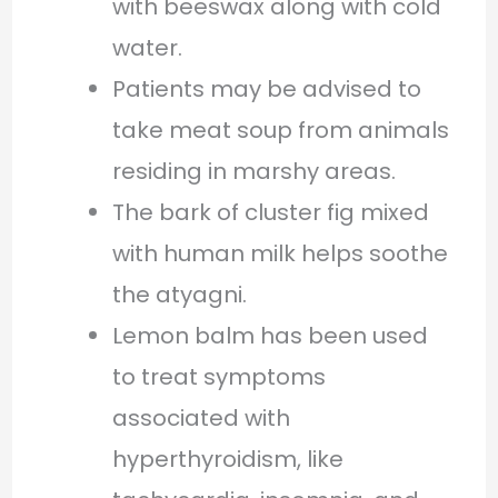
with beeswax along with cold
water.
Patients may be advised to
take meat soup from animals
residing in marshy areas.
The bark of cluster fig mixed
with human milk helps soothe
the atyagni.
Lemon balm has been used
to treat symptoms
associated with
hyperthyroidism, like