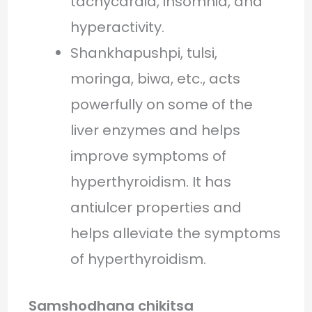
tachycardia, insomnia, and
hyperactivity.
Shankhapushpi, tulsi,
moringa, biwa, etc., acts
powerfully on some of the
liver enzymes and helps
improve symptoms of
hyperthyroidism. It has
antiulcer properties and
helps alleviate the symptoms
of hyperthyroidism.
Samshodhana chikitsa