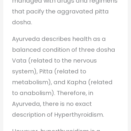
managed with drugs and regimens
that pacify the aggravated pitta
dosha.
Ayurveda describes health as a
balanced condition of three dosha
Vata (related to the nervous
system), Pitta (related to
metabolism), and Kapha (related
to anabolism). Therefore, in
Ayurveda, there is no exact
description of Hyperthyroidism.