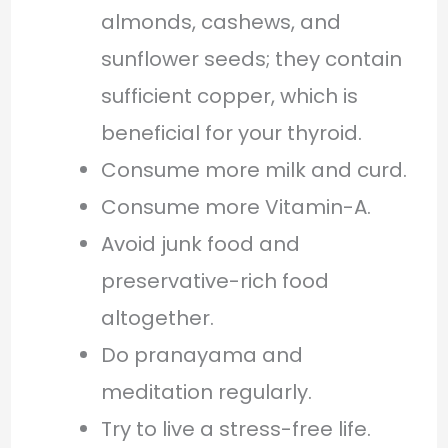
almonds, cashews, and
sunflower seeds; they contain
sufficient copper, which is
beneficial for your thyroid.
Consume more milk and curd.
Consume more Vitamin-A.
Avoid junk food and
preservative-rich food
altogether.
Do pranayama and
meditation regularly.
Try to live a stress-free life.