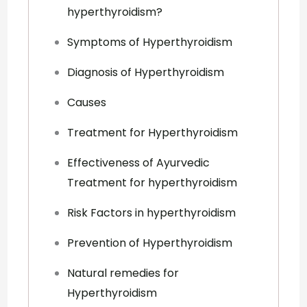
hyperthyroidism?
Symptoms of Hyperthyroidism
Diagnosis of Hyperthyroidism
Causes
Treatment for Hyperthyroidism
Effectiveness of Ayurvedic
Treatment for hyperthyroidism
Risk Factors in hyperthyroidism
Prevention of Hyperthyroidism
Natural remedies for
Hyperthyroidism