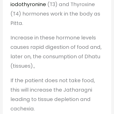
iodothyronine
(T3) and Thyroxine
(T4) hormones work in the body as
Pitta.
Increase in these hormone levels
causes rapid digestion of food and,
later on, the consumption of Dhatu
(tissues).,
If the patient does not take food,
this will increase the Jatharagni
leading to tissue depletion and
cachexia.