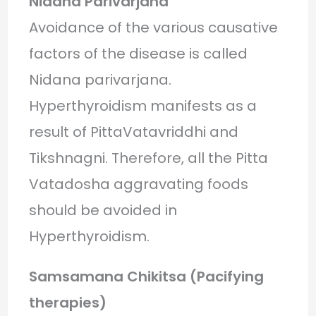
Nidana Parivarjana
Avoidance of the various causative
factors of the disease is called
Nidana parivarjana.
Hyperthyroidism manifests as a
result of PittaVatavriddhi and
Tikshnagni. Therefore, all the Pitta
Vatadosha aggravating foods
should be avoided in
Hyperthyroidism.
Samsamana Chikitsa (Pacifying
therapies)