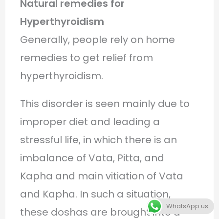
Natural remedies for
Hyperthyroidism
Generally, people rely on home
remedies to get relief from
hyperthyroidism.
This disorder is seen mainly due to
improper diet and leading a
stressful life, in which there is an
imbalance of Vata, Pitta, and
Kapha and main vitiation of Vata
and Kapha. In such a situation,
WhatsApp us
these doshas are brought into a