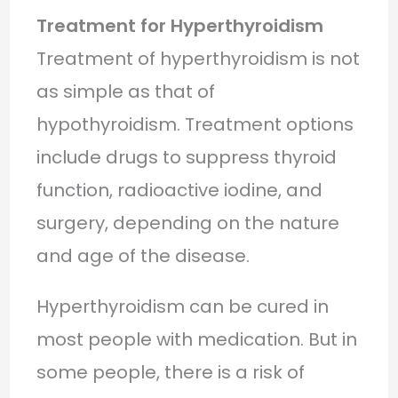
Treatment for Hyperthyroidism
Treatment of hyperthyroidism is not
as simple as that of
hypothyroidism. Treatment options
include drugs to suppress thyroid
function, radioactive iodine, and
surgery, depending on the nature
and age of the disease.
Hyperthyroidism can be cured in
most people with medication. But in
some people, there is a risk of