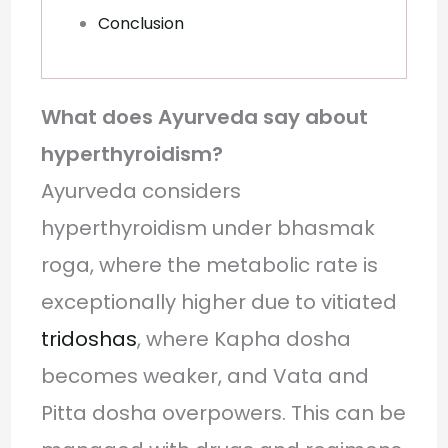
Conclusion
What does Ayurveda say about
hyperthyroidism?
Ayurveda considers
hyperthyroidism under bhasmak
roga, where the metabolic rate is
exceptionally higher due to vitiated
tridoshas
, where Kapha dosha
becomes weaker, and Vata and
Pitta dosha overpowers. This can be