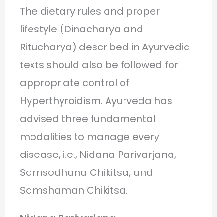
The dietary rules and proper
lifestyle (Dinacharya and
Ritucharya) described in Ayurvedic
texts should also be followed for
appropriate control of
Hyperthyroidism. Ayurveda has
advised three fundamental
modalities to manage every
disease, i.e., Nidana Parivarjana,
Samsodhana Chikitsa, and
Samshaman Chikitsa.