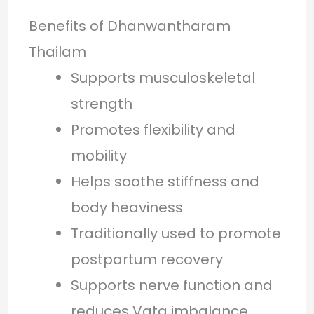
Benefits of Dhanwantharam
Thailam
Supports musculoskeletal
strength
Promotes flexibility and
mobility
Helps soothe stiffness and
body heaviness
Traditionally used to promote
postpartum recovery
Supports nerve function and
reduces Vata imbalance