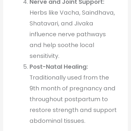
Nerve and Joint Support:
Herbs like Vacha, Saindhava,
Shatavari, and Jivaka
influence nerve pathways
and help soothe local
sensitivity.
Post-Natal Healing:
Traditionally used from the
9th month of pregnancy and
throughout postpartum to
restore strength and support
abdominal tissues.