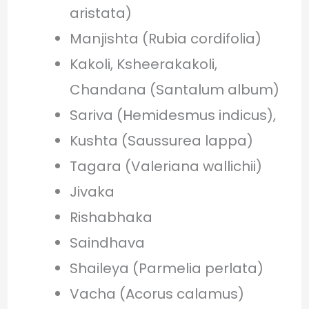
aristata)
Manjishta (Rubia cordifolia)
Kakoli, Ksheerakakoli,
Chandana (Santalum album)
Sariva (Hemidesmus indicus),
Kushta (Saussurea lappa)
Tagara (Valeriana wallichii)
Jivaka
Rishabhaka
Saindhava
Shaileya (Parmelia perlata)
Vacha (Acorus calamus)