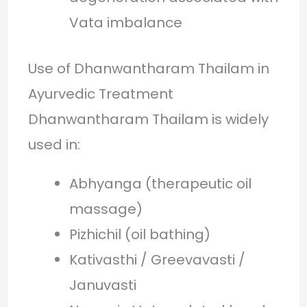
Vata imbalance
Use of Dhanwantharam Thailam in
Ayurvedic Treatment
Dhanwantharam Thailam is widely
used in:
Abhyanga (therapeutic oil
massage)
Pizhichil (oil bathing)
Kativasthi / Greevavasti /
Januvasti