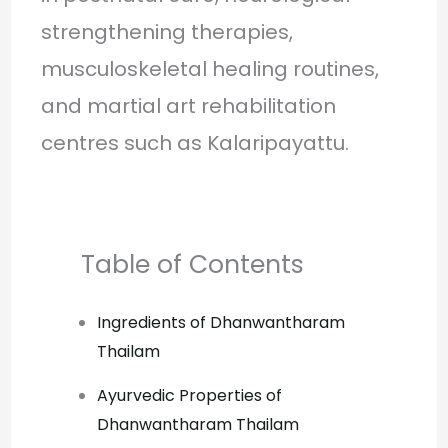
strengthening therapies,
musculoskeletal healing routines,
and martial art rehabilitation
centres such as Kalaripayattu.
Table of Contents
Ingredients of Dhanwantharam
Thailam
Ayurvedic Properties of
Dhanwantharam Thailam