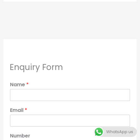
Enquiry Form
Name
*
Email
*
WhatsApp us
Number