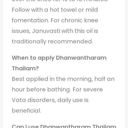
Follow with a hot towel or mild
fomentation. For chronic knee
issues, Januvasti with this oil is
traditionally recommended.
When to apply Dhanwantharam
Thailam?
Best applied in the morning, half an
hour before bathing. For severe
Vata disorders, daily use is
beneficial.
Can I use Dhanwantharam Thailam