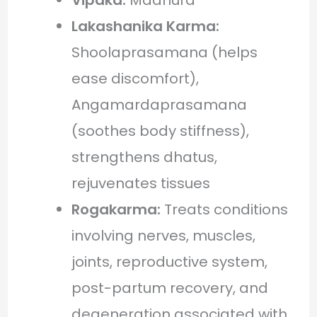
Lakashanika Karma:
Shoolaprasamana (helps
ease discomfort),
Angamardaprasamana
(soothes body stiffness),
strengthens dhatus,
rejuvenates tissues
Rogakarma:
Treats conditions
involving nerves, muscles,
joints, reproductive system,
post-partum recovery, and
degeneration associated with