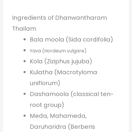
Ingredients of Dhanwantharam
Thailam
Bala moola (Sida cordifolia)
Yava (Hordeum vulgare)
Kola (Ziziphus jujuba)
Kulatha (Macrotyloma
uniflorum)
Dashamoola (classical ten-
root group)
Meda, Mahameda,
Daruharidra (Berberis