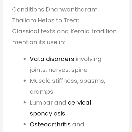
Conditions Dhanwantharam
Thailam Helps to Treat
Classical texts and Kerala tradition
mention its use in:
Vata disorders
involving
joints, nerves, spine
Muscle stiffness, spasms,
cramps
Lumbar and
cervical
spondylosis
Osteoarthritis
and