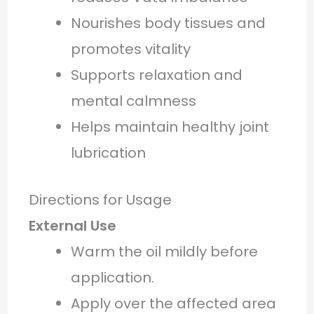
Nourishes body tissues and
promotes vitality
Supports relaxation and
mental calmness
Helps maintain healthy joint
lubrication
Directions for Usage
External Use
Warm the oil mildly before
application.
Apply over the affected area