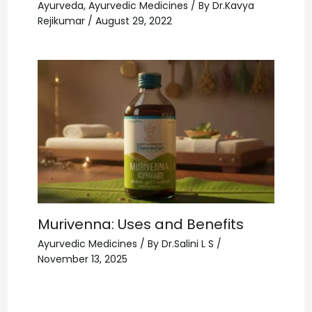
Ayurveda
,
Ayurvedic Medicines
/ By
Dr.Kavya
Rejikumar
/
August 29, 2022
Murivenna: Uses and Benefits
Ayurvedic Medicines
/ By
Dr.Salini L S
/
November 13, 2025