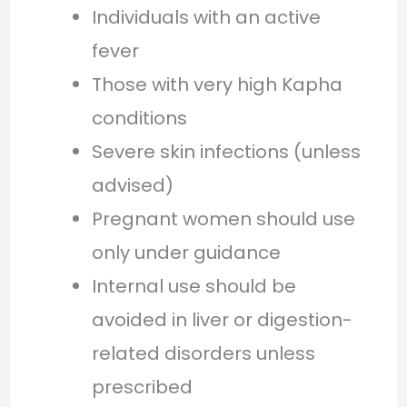
Individuals with an active
fever
Those with very high Kapha
conditions
Severe skin infections (unless
advised)
Pregnant women should use
only under guidance
Internal use should be
avoided in liver or digestion-
related disorders unless
prescribed