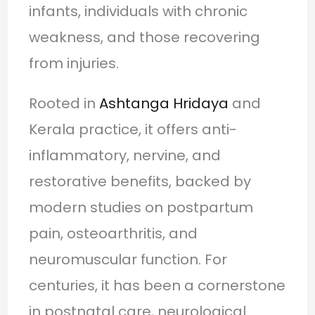
infants, individuals with chronic
weakness, and those recovering
from injuries.
Rooted in
Ashtanga Hridaya
and
Kerala practice, it offers anti-
inflammatory, nervine, and
restorative benefits, backed by
modern studies on postpartum
pain, osteoarthritis, and
neuromuscular function. For
centuries, it has been a cornerstone
in postnatal care, neurological