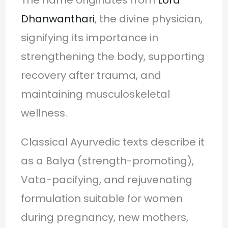
Dhanwanthari
, the divine physician,
signifying its importance in
strengthening the body, supporting
recovery after trauma, and
maintaining musculoskeletal
wellness.
Classical Ayurvedic texts describe it
as a Balya (strength-promoting),
Vata-pacifying, and rejuvenating
formulation suitable for women
during pregnancy, new mothers,