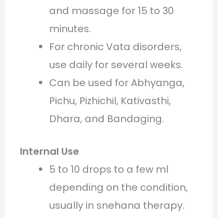
and massage for 15 to 30
minutes.
For chronic Vata disorders,
use daily for several weeks.
Can be used for Abhyanga,
Pichu, Pizhichil, Kativasthi,
Dhara, and Bandaging.
Internal Use
5 to 10 drops to a few ml
depending on the condition,
usually in snehana therapy.