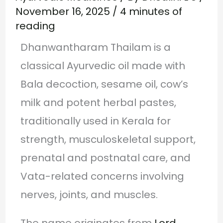
November 16, 2025
/
4 minutes of
reading
Dhanwantharam Thailam is a
classical Ayurvedic oil made with
Bala decoction, sesame oil, cow’s
milk and potent herbal pastes,
traditionally used in Kerala for
strength, musculoskeletal support,
prenatal and postnatal care, and
Vata-related concerns involving
nerves, joints, and muscles.
The name originates from
Lord