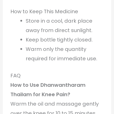
How to Keep This Medicine
Store in a cool, dark place
away from direct sunlight.
Keep bottle tightly closed.
Warm only the quantity
required for immediate use.
FAQ
How to Use Dhanwantharam
Thailam for Knee Pain?
Warm the oil and massage gently
over the knee for 10 to 15 minutes.