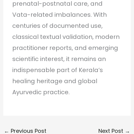
prenatal-postnatal care, and
Vata-related imbalances. With
centuries of documented use,
classical textual validation, modern
practitioner reports, and emerging
scientific interest, it remains an
indispensable part of Kerala’s
healing heritage and global
Ayurvedic practice.
←
Previous Post
Next Post
→