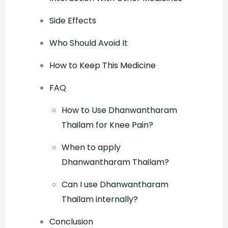
Side Effects
Who Should Avoid It
How to Keep This Medicine
FAQ
How to Use Dhanwantharam
Thailam for Knee Pain?
When to apply
Dhanwantharam Thailam?
Can I use Dhanwantharam
Thailam internally?
Conclusion