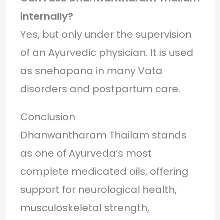
internally?
Yes, but only under the supervision
of an Ayurvedic physician. It is used
as snehapana in many Vata
disorders and postpartum care.
Conclusion
Dhanwantharam Thailam stands
as one of Ayurveda’s most
complete medicated oils, offering
support for neurological health,
musculoskeletal strength,