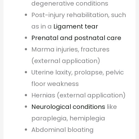
degenerative conditions
Post-injury rehabilitation, such
as in a
Ligament tear
Prenatal and postnatal care
Marma injuries, fractures
(external application)
Uterine laxity, prolapse, pelvic
floor weakness
Hernias (external application)
Neurological conditions
like
paraplegia, hemiplegia
Abdominal bloating