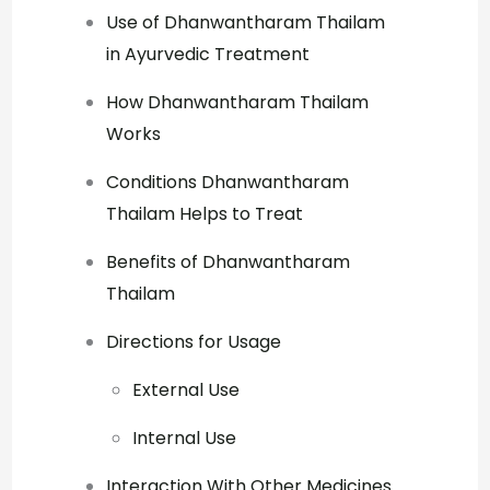
Use of Dhanwantharam Thailam
in Ayurvedic Treatment
How Dhanwantharam Thailam
Works
Conditions Dhanwantharam
Thailam Helps to Treat
Benefits of Dhanwantharam
Thailam
Directions for Usage
External Use
Internal Use
Interaction With Other Medicines