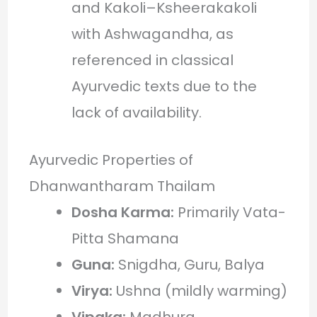
and Kakoli–Ksheerakakoli
with Ashwagandha, as
referenced in classical
Ayurvedic texts due to the
lack of availability.
Ayurvedic Properties of
Dhanwantharam Thailam
Dosha Karma:
Primarily Vata-
Pitta Shamana
Guna:
Snigdha, Guru, Balya
Virya:
Ushna (mildly warming)
Vipaka:
Madhura