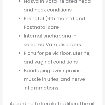
Nasya in Vata-related head
and neck conditions
Prenatal (9th month) and
Postnatal care
Internal snehapana in
selected Vata disorders
Pichu for pelvic floor, uterine,
and vaginal conditions
Bandaging over sprains,
muscle injuries, and nerve
inflammations
According to Kerala tradition, the oil