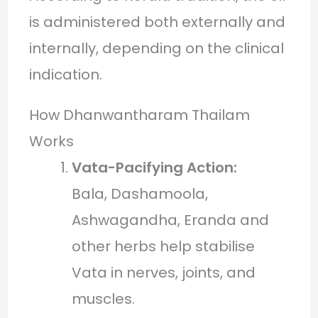
is administered both externally and
internally, depending on the clinical
indication.
How Dhanwantharam Thailam
Works
Vata-Pacifying Action:
Bala, Dashamoola,
Ashwagandha, Eranda and
other herbs help stabilise
Vata in nerves, joints, and
muscles.