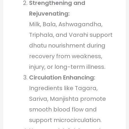
Strengthening and
Rejuvenating:
Milk, Bala, Ashwagandha,
Triphala, and Varahi support
dhatu nourishment during
recovery from weakness,
injury, or long-term illness.
Circulation Enhancing:
Ingredients like Tagara,
Sariva, Manjishta promote
smooth blood flow and
support microcirculation.