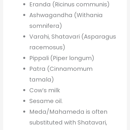
Eranda (Ricinus communis)
Ashwagandha (Withania
somnifera)
Varahi, Shatavari (Asparagus
racemosus)
Pippali (Piper longum)
Patra (Cinnamomum
tamala)
Cow’s milk
Sesame oil.
Meda/Mahameda is often
substituted with Shatavari,