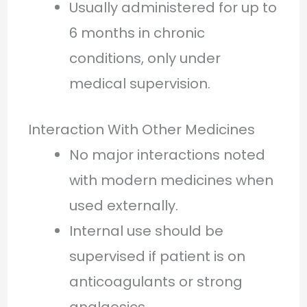
Usually administered for up to
6 months in chronic
conditions, only under
medical supervision.
Interaction With Other Medicines
No major interactions noted
with modern medicines when
used externally.
Internal use should be
supervised if patient is on
anticoagulants or strong
analgesics.