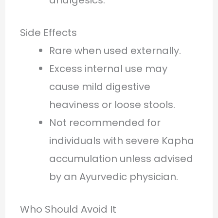
Side Effects
Rare when used externally.
Excess internal use may
cause mild digestive
heaviness or loose stools.
Not recommended for
individuals with severe Kapha
accumulation unless advised
by an Ayurvedic physician.
Who Should Avoid It