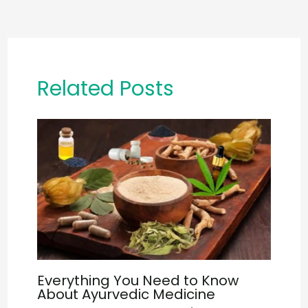
Related Posts
Everything You Need to Know
About Ayurvedic Medicine