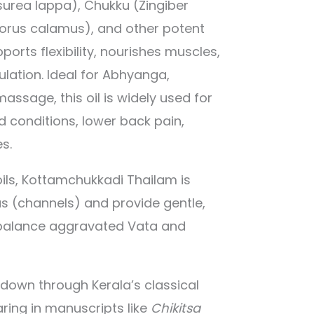
urea lappa), Chukku (Zingiber
corus calamus), and other potent
pports flexibility, nourishes muscles,
lation. Ideal for Abhyanga,
ssage, this oil is widely used for
d conditions, lower back pain,
es.
ils, Kottamchukkadi Thailam is
as (channels) and provide gentle,
o balance aggravated Vata and
 down through Kerala’s classical
ring in manuscripts like
Chikitsa