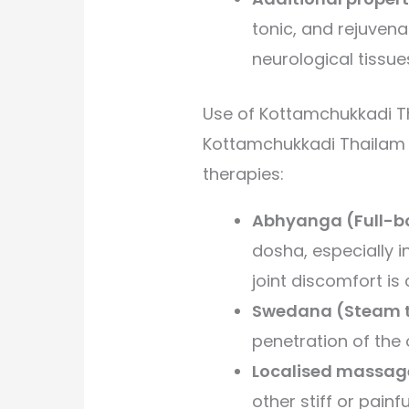
tonic, and rejuven
neurological tissue
Use of Kottamchukkadi T
Kottamchukkadi Thailam i
therapies:
Abhyanga (Full-b
dosha, especially 
joint discomfort i
Swedana (Steam t
penetration of the o
Localised massag
other stiff or painf