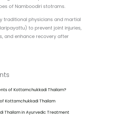
pes of Namboodiri stotrams.
by traditional physicians and martial
laripayattu) to prevent joint injuries,
s, and enhance recovery after
nts
ents of Kottamchukkadi Thailam?
 of Kottamchukkadi Thailam
i Thailam in Ayurvedic Treatment