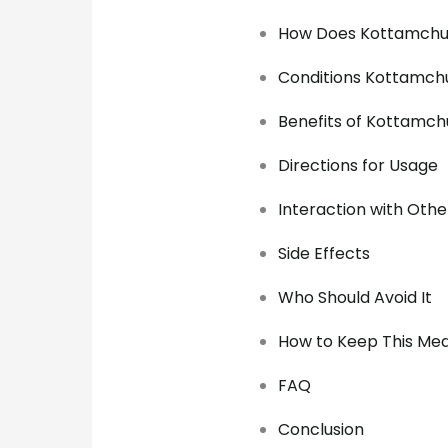
How Does Kottamchu
Conditions Kottamchu
Benefits of Kottamch
Directions for Usage
Interaction with Othe
Side Effects
Who Should Avoid It
How to Keep This Med
FAQ
Conclusion