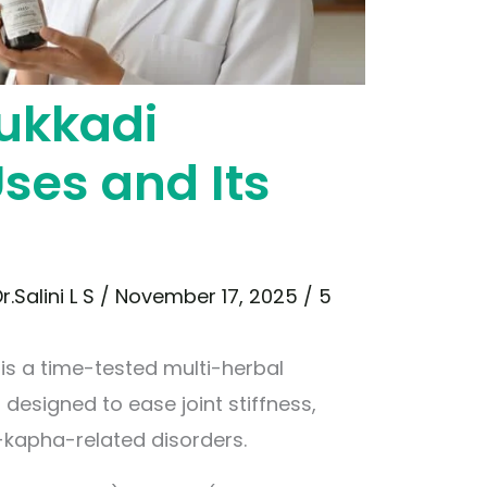
ukkadi
ses and Its
r.Salini L S
/
November 17, 2025
/
5
s a time-tested multi-herbal
 designed to ease joint stiffness,
-kapha-related disorders.