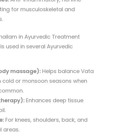
ating for musculoskeletal and
s.
hailam in Ayurvedic Treatment
s used in several Ayurvedic
ody massage):
Helps balance Vata
in cold or monsoon seasons when
s common.
herapy):
Enhances deep tissue
il.
e:
For knees, shoulders, back, and
ul areas.