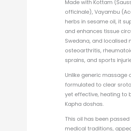
Made with Kottam (Sauss
officinale), Vayambu (A
herbs in sesame oil, it su
and enhances tissue circu
Swedana, and localised ma
osteoarthritis, rheumatoi
sprains, and sports injuri
Unlike generic massage o
formulated to clear srot
yet effective, heating t
Kapha doshas.
This oil has been passed
medical traditions, appea