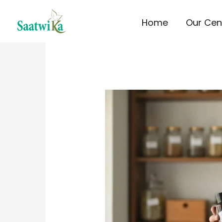
Skip
Home
Our Cen
to
content