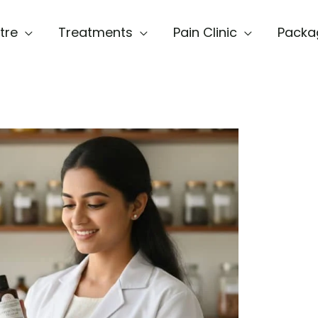
tre
Treatments
Pain Clinic
Packa