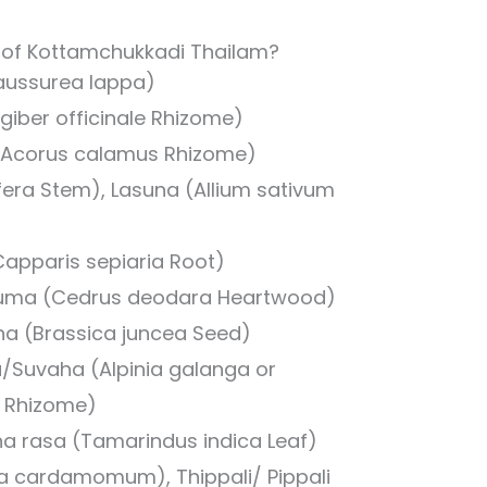
s of Kottamchukkadi Thailam?
aussurea lappa)
giber officinale Rhizome)
Acorus calamus Rhizome)
ifera Stem), Lasuna (Allium sativum
(Capparis sepiaria Root)
uma (Cedrus deodara Heartwood)
ha (Brassica juncea Seed)
/Suvaha (Alpinia galanga or
a Rhizome)
cha rasa (Tamarindus indica Leaf)
ria cardamomum), Thippali/ Pippali