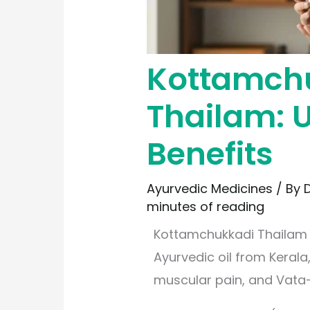
Kottamch
Thailam: U
Benefits
Ayurvedic Medicines
/ By
D
minutes of reading
Kottamchukkadi Thailam i
Ayurvedic oil from Kerala,
muscular pain, and Vata