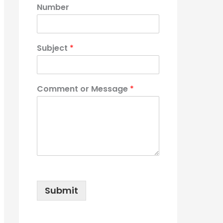
Number
Subject
*
Comment or Message
*
Submit