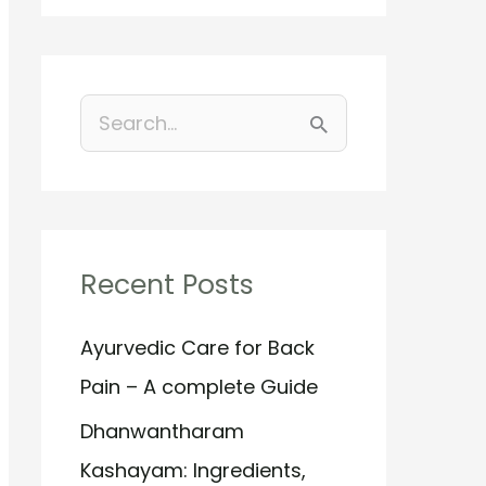
S
e
a
r
Recent Posts
c
h
Ayurvedic Care for Back
f
Pain – A complete Guide
o
Dhanwantharam
r
Kashayam: Ingredients,
: