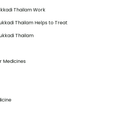
kkadi Thailam Work
kkadi Thailam Helps to Treat
ukkadi Thailam
r Medicines
icine