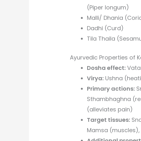
(Piper longum)
Malli/ Dhania (Cor
Dadhi (Curd)
Tila Thaila (Sesam
Ayurvedic Properties of
Dosha effect:
Vata
Virya:
Ushna (heati
Primary actions:
Sr
Sthambhaghna (red
(alleviates pain)
Target tissues:
Sna
Mamsa (muscles), 
Additional propert