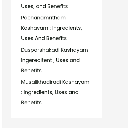
Uses, and Benefits
Pachanamritham
Kashayam : Ingredients,
Uses And Benefits
Dusparshakadi Kashayam :
Ingereditent , Uses and
Benefits
Musalikhadiradi Kashayam
: Ingredients, Uses and
Benefits