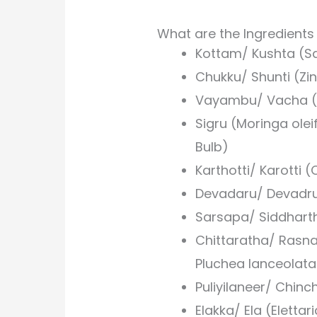
What are the Ingredient
Kottam/ Kushta (S
Chukku/ Shunti (Zin
Vayambu/ Vacha (
Sigru (Moringa ole
Bulb)
Karthotti/ Karotti 
Devadaru/ Devadr
Sarsapa/ Siddhart
Chittaratha/ Rasna
Pluchea lanceolat
Puliyilaneer/ Chin
Elakka/ Ela (Eletta