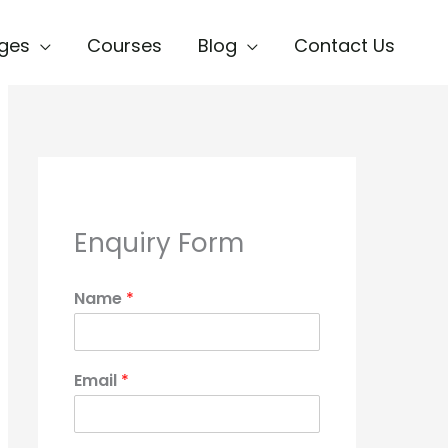
ges
Courses
Blog
Contact Us
Enquiry Form
Name
*
Email
*