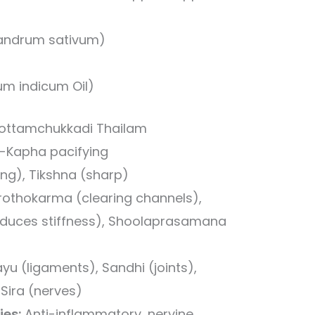
iandrum sativum)
um indicum Oil)
 Kottamchukkadi Thailam
-Kapha pacifying
ng), Tikshna (sharp)
othokarma (clearing channels),
uces stiffness), Shoolaprasamana
yu (ligaments), Sandhi (joints),
Sira (nerves)
ies:
Anti-inflammatory, nervine