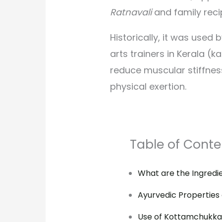
Ratnavali
and family reci
Historically, it was used 
arts trainers in Kerala (ka
reduce muscular stiffnes
physical exertion.
Table of Conte
What are the Ingredi
Ayurvedic Properties
Use of Kottamchukkad