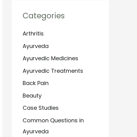
Categories
Arthritis
Ayurveda
Ayurvedic Medicines
Ayurvedic Treatments
Back Pain
Beauty
Case Studies
Common Questions in
Ayurveda