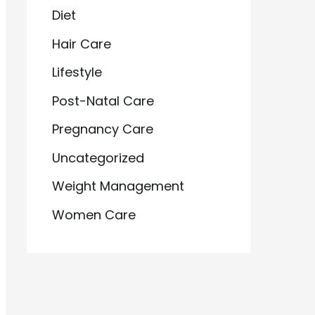
Diet
Hair Care
Lifestyle
Post-Natal Care
Pregnancy Care
Uncategorized
Weight Management
Women Care